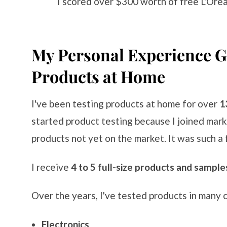
I scored over $300 worth of free L'Ore
My Personal Experience Ge
Products at Home
I've been testing products at home for over
1
started product testing because I joined mar
products not yet on the market. It was such a 
I receive
4 to 5 full-size products and sample
Over the years, I've tested products in many c
Electronics