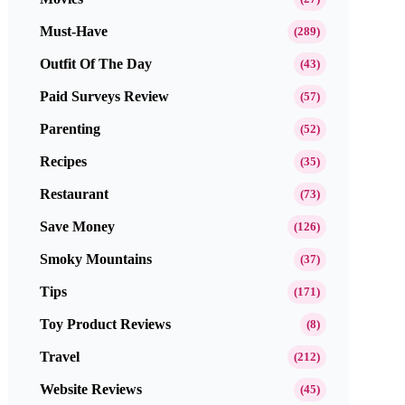
Must-Have
(289)
Outfit Of The Day
(43)
Paid Surveys Review
(57)
Parenting
(52)
Recipes
(35)
Restaurant
(73)
Save Money
(126)
Smoky Mountains
(37)
Tips
(171)
Toy Product Reviews
(8)
Travel
(212)
Website Reviews
(45)