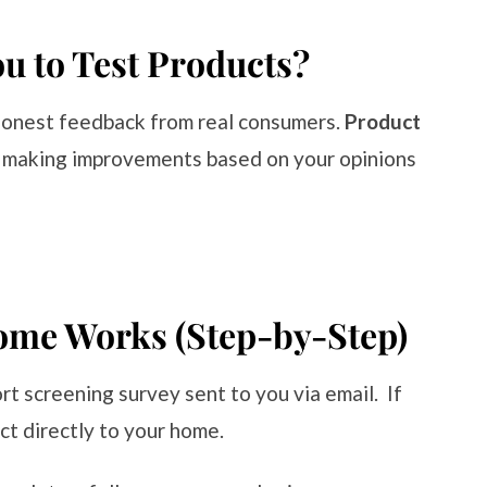
 to Test Products?
honest feedback from real consumers.
Product
 making improvements based on your opinions
ome Works (Step-by-Step)
rt screening survey sent to you via email. If
ct directly to your home.