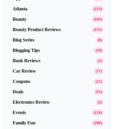
Atlanta
(223)
Beauty
(165)
Beauty Product Reviews
(151)
Blog Series
(8)
Blogging Tips
(18)
Book Reviews
(5)
Car Review
(77)
Coupons
(21)
Deals
(55)
Electronics Review
(2)
Events
(124)
Family Fun
(268)