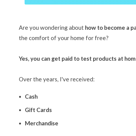
Are you wondering about
how to become a pa
the comfort of your home for free?
Yes, you can get paid to test products at ho
Over the years, I've received:
Cash
Gift Cards
Merchandise