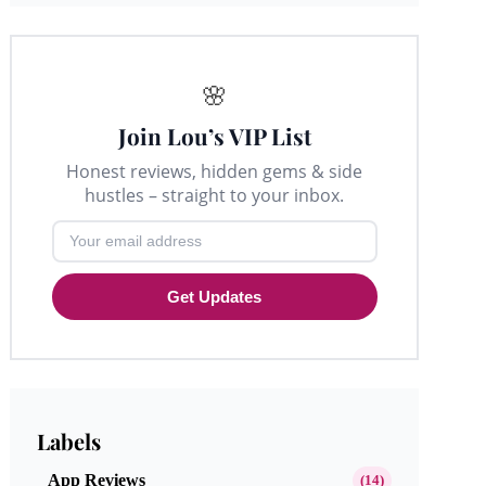
🌸
Join Lou’s VIP List
Honest reviews, hidden gems & side
hustles – straight to your inbox.
Get Updates
Labels
App Reviews
(14)