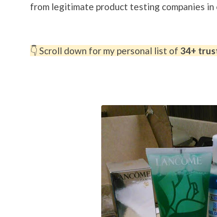
from legitimate product testing companies i
👇 Scroll down for my personal list of
34+ trus