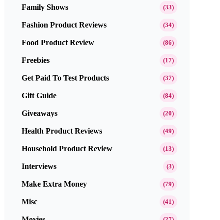
Family Shows
(33)
Fashion Product Reviews
(34)
Food Product Review
(86)
Freebies
(17)
Get Paid To Test Products
(37)
Gift Guide
(84)
Giveaways
(20)
Health Product Reviews
(49)
Household Product Review
(13)
Interviews
(3)
Make Extra Money
(79)
Misc
(41)
Movies
(27)