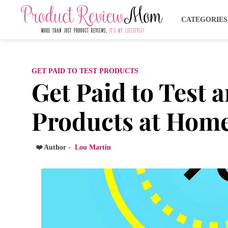
CATEGORIE
GET PAID TO TEST PRODUCTS
Get Paid to Test 
Products at Home
❤️ Author -
Lou Martin