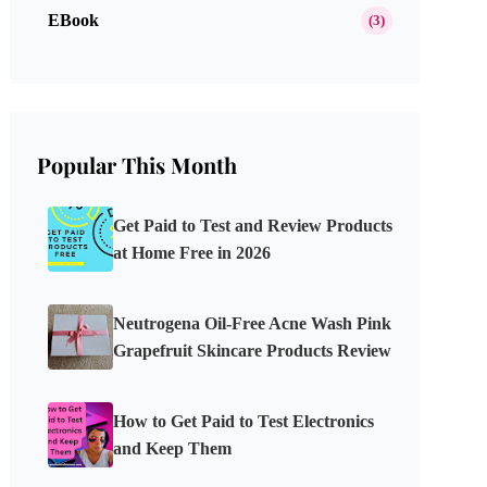
EBook
(3)
Popular This Month
Get Paid to Test and Review Products
at Home Free in 2026
Neutrogena Oil-Free Acne Wash Pink
Grapefruit Skincare Products Review
How to Get Paid to Test Electronics
and Keep Them