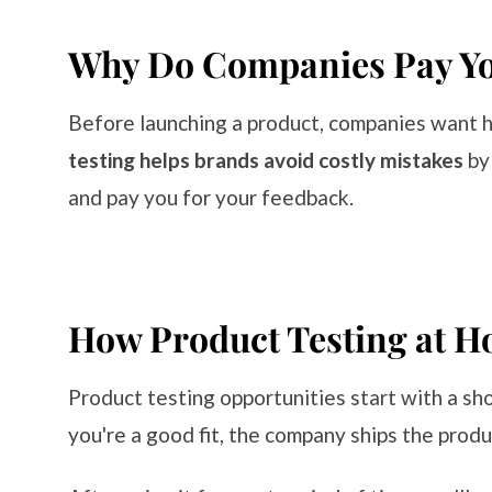
Why Do Companies Pay You
Before launching a product, companies want 
testing helps brands avoid costly mistakes
by
and pay you for your feedback.
How Product Testing at H
Product testing opportunities start with a sho
you're a good fit, the company ships the produ