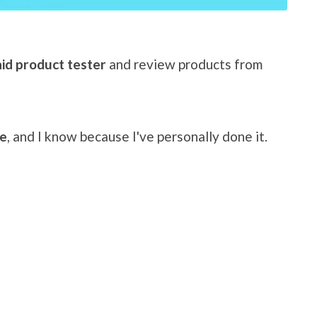
id product tester
and review products from
me
, and I know because I've personally done it.