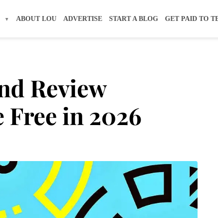
S
ABOUT LOU
ADVERTISE
START A BLOG
GET PAID TO T
and Review
 Free in 2026