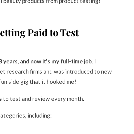
al beauty products from product testing!
tting Paid to Test
3 years
,
and now it's my full-time job
. I
ket research firms and was introduced to new
fun side gig that it hooked me!
s
to test and review every month.
ategories, including: