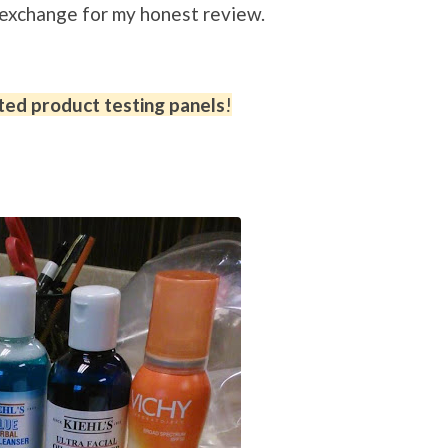
n exchange for my honest review.
ted product testing panels
!