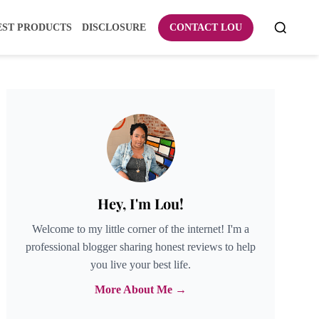
EST PRODUCTS
DISCLOSURE
CONTACT LOU
Hey, I'm Lou!
Welcome to my little corner of the internet! I'm a
professional blogger sharing honest reviews to help
you live your best life.
More About Me →