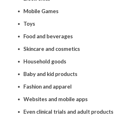
Mobile Games
Toys
Food and beverages
Skincare and cosmetics
Household goods
Baby and kid products
Fashion and apparel
Websites and mobile apps
Even clinical trials and adult products