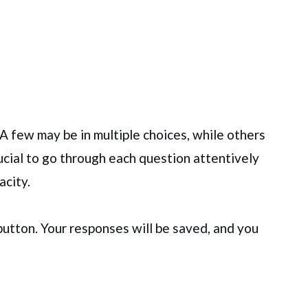
 A few may be in multiple choices, while others
ucial to go through each question attentively
acity.
 button. Your responses will be saved, and you