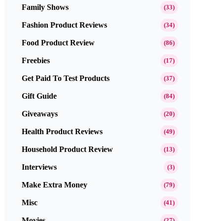
Family Shows
(33)
Fashion Product Reviews
(34)
Food Product Review
(86)
Freebies
(17)
Get Paid To Test Products
(37)
Gift Guide
(84)
Giveaways
(20)
Health Product Reviews
(49)
Household Product Review
(13)
Interviews
(3)
Make Extra Money
(79)
Misc
(41)
Movies
(27)