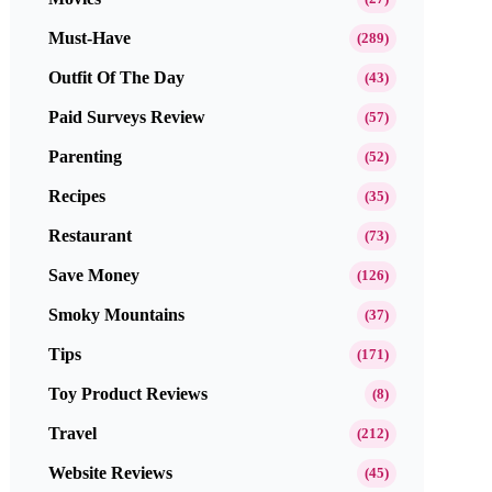
Must-Have
(289)
Outfit Of The Day
(43)
Paid Surveys Review
(57)
Parenting
(52)
Recipes
(35)
Restaurant
(73)
Save Money
(126)
Smoky Mountains
(37)
Tips
(171)
Toy Product Reviews
(8)
Travel
(212)
Website Reviews
(45)