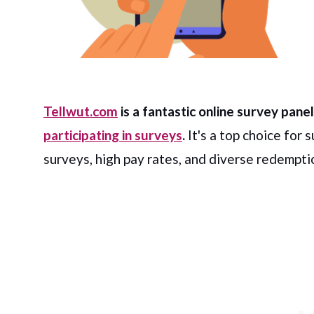
Tellwut.com
is a fantastic online survey pan
participating in surveys
.
It's a top choice for 
surveys, high pay rates, and diverse redempti