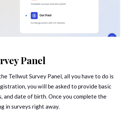
urvey Panel
he Tellwut Survey Panel, all you have to do is
egistration, you will be asked to provide basic
ss, and date of birth. Once you complete the
ing in surveys right away.