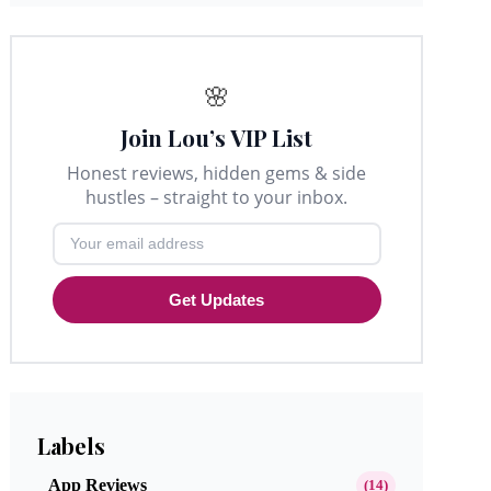
🌸
Join Lou’s VIP List
Honest reviews, hidden gems & side
hustles – straight to your inbox.
Get Updates
Labels
App Reviews
(14)