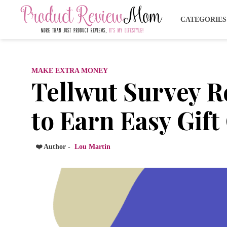
CATEGORIE
MAKE EXTRA MONEY
Tellwut Survey 
to Earn Easy Gif
❤️ Author -
Lou Martin