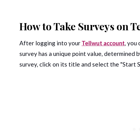
How to Take Surveys on T
After logging into your
Tellwut account
, you 
survey has a unique point value, determined by
survey, click on its title and select the "Start