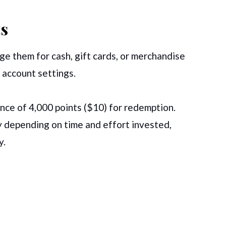
s
e them for cash, gift cards, or merchandise
 account settings.
ce of 4,000 points ($10) for redemption.
 depending on time and effort invested,
y.