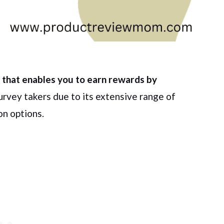
el that enables you to earn rewards by
survey takers due to its extensive range of
on options.