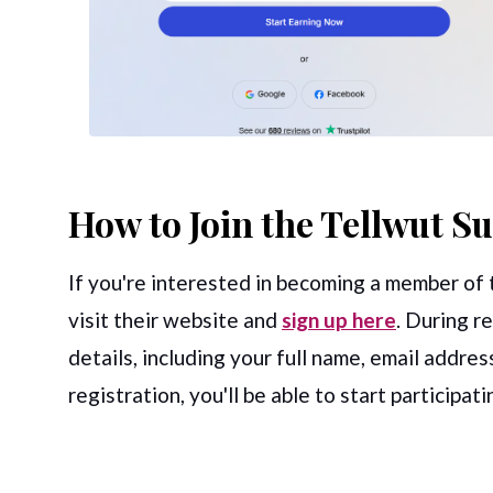
How to Join the Tellwut S
If you're interested in becoming a member of t
visit their website and
sign up here
. During r
details, including your full name, email addre
registration, you'll be able to start participat