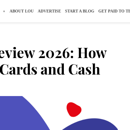
S
ABOUT LOU
ADVERTISE
START A BLOG
GET PAID TO T
Review 2026: How
t Cards and Cash