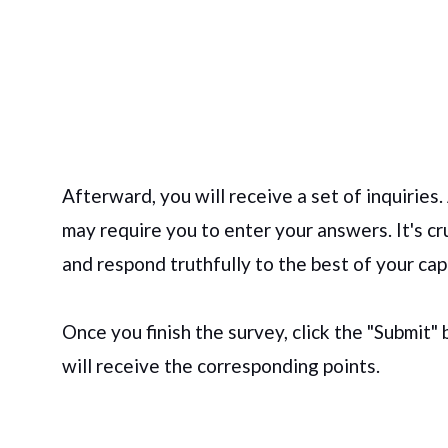
Afterward, you will receive a set of inquiries.
may require you to enter your answers. It's cr
and respond truthfully to the best of your cap
Once you finish the survey, click the "Submit"
will receive the corresponding points.