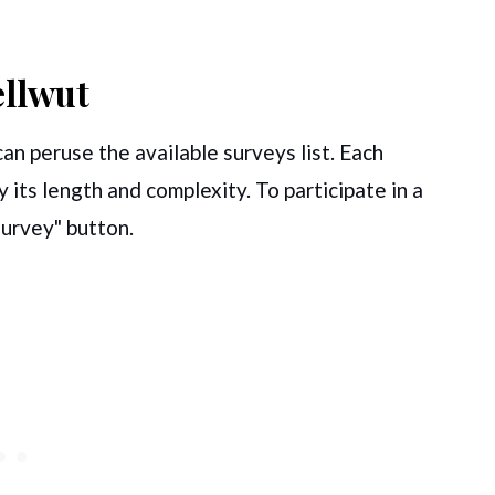
ellwut
can peruse the available surveys list. Each
 its length and complexity. To participate in a
 Survey" button.