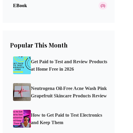
EBook
(3)
Popular This Month
Get Paid to Test and Review Products
at Home Free in 2026
Neutrogena Oil-Free Acne Wash Pink
Grapefruit Skincare Products Review
How to Get Paid to Test Electronics
and Keep Them