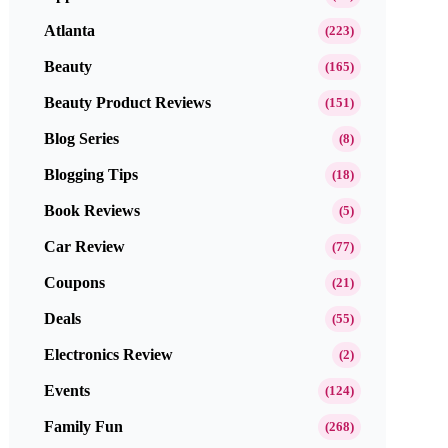
Atlanta
(223)
Beauty
(165)
Beauty Product Reviews
(151)
Blog Series
(8)
Blogging Tips
(18)
Book Reviews
(5)
Car Review
(77)
Coupons
(21)
Deals
(55)
Electronics Review
(2)
Events
(124)
Family Fun
(268)