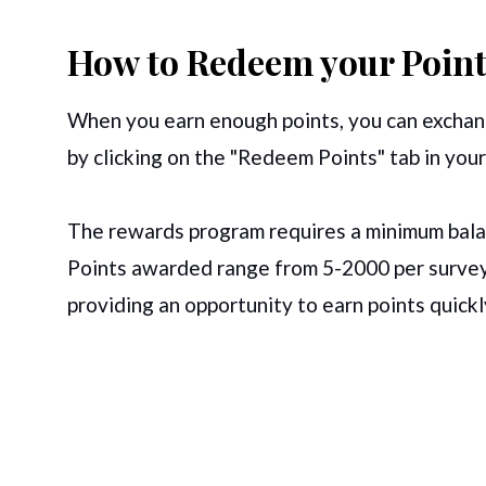
How to Redeem your Point
When you earn enough points, you can exchang
by clicking on the "Redeem Points" tab in your
The rewards program requires a minimum balan
Points awarded range from 5-2000 per survey
providing an opportunity to earn points quickl