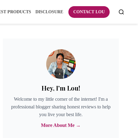
EST PRODUCTS
DISCLOSURE
CONTACT LOU
Hey, I'm Lou!
Welcome to my little corner of the internet! I'm a
professional blogger sharing honest reviews to help
you live your best life.
More About Me →