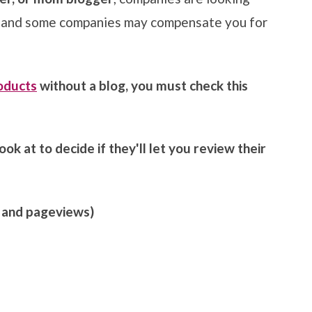
, and some companies may compensate you for
roducts
without a blog, you must check this
ok at to decide if they'll let you review their
, and pageviews)