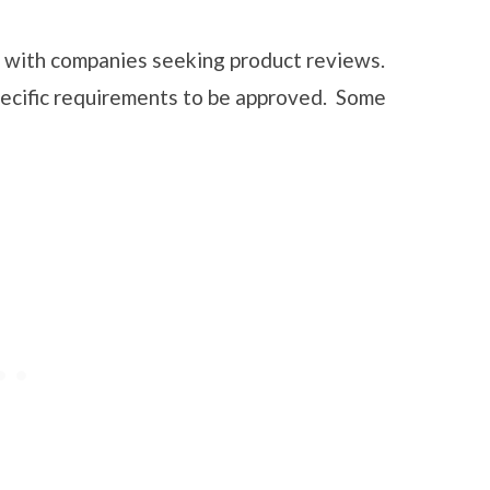
s with companies seeking product reviews.
pecific requirements to be approved. Some