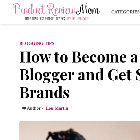
CATEGORIE
BLOGGING TIPS
How to Become a
Blogger and Get
Brands
❤️ Author -
Lou Martin