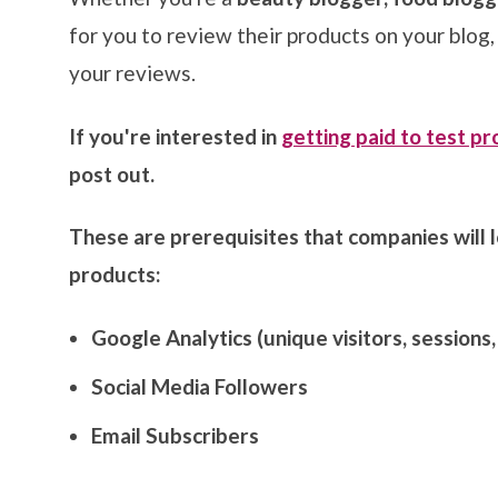
for you to
review their products on your blog
your reviews.
If you're interested in
getting paid to test p
post out.
These are prerequisites that companies will lo
products:
Google Analytics (unique visitors, sessions
Social Media Followers
Email Subscribers