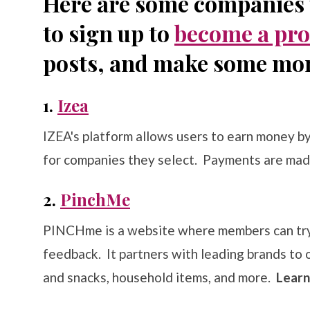
Here are some companies t
to sign up to
become a pro
posts, and make some mo
1.
Izea
IZEA's platform allows users to earn money b
for companies they select. Payments are mad
2.
PinchMe
PINCHme is a website where members can try 
feedback. It partners with leading brands to 
and snacks, household items, and more.
Lear