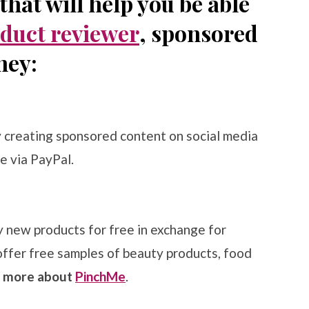
hat will help you be able
duct reviewer
, sponsored
ney:
y creating sponsored content on social media
e via PayPal.
new products for free in exchange for
offer free samples of beauty products, food
n more about
PinchMe
.