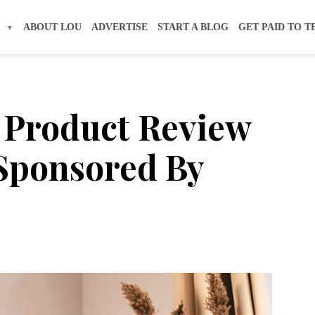
S
ABOUT LOU
ADVERTISE
START A BLOG
GET PAID TO T
 Product Review
 Sponsored By