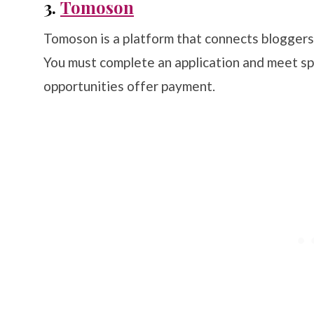
3.
Tomoson
Tomoson is a platform that connects blogger
You must complete an application and meet s
opportunities offer payment.