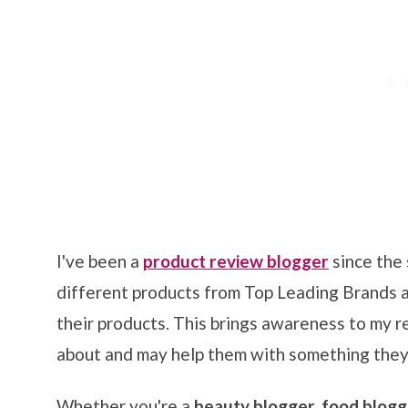
I've been a
product review blogger
since the 
different products from Top Leading Brands 
their products. This brings awareness to my 
about and may help them with something they
Whether you're a
beauty blogger, food blog