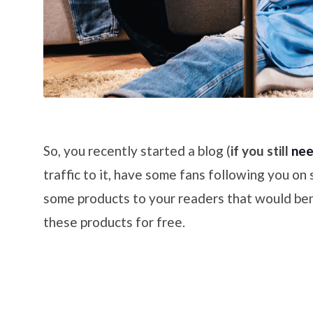
So, you recently started a blog (
if you still
nee
traffic to it, have some fans following you on
some products to your readers that would ben
these products for free.