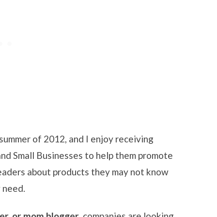
summer of 2012, and I enjoy receiving
and Small Businesses to help them promote
readers about products they may not know
 need.
ger, or mom blogger
, companies are looking