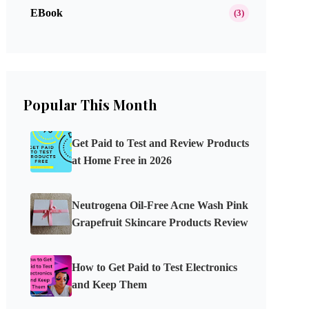
EBook
(3)
Popular This Month
Get Paid to Test and Review Products
at Home Free in 2026
Neutrogena Oil-Free Acne Wash Pink
Grapefruit Skincare Products Review
How to Get Paid to Test Electronics
and Keep Them