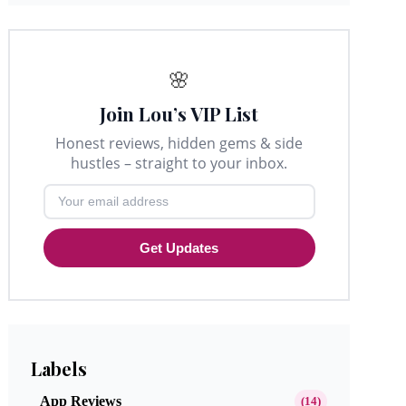
🌸
Join Lou’s VIP List
Honest reviews, hidden gems & side
hustles – straight to your inbox.
Get Updates
Labels
App Reviews
(14)