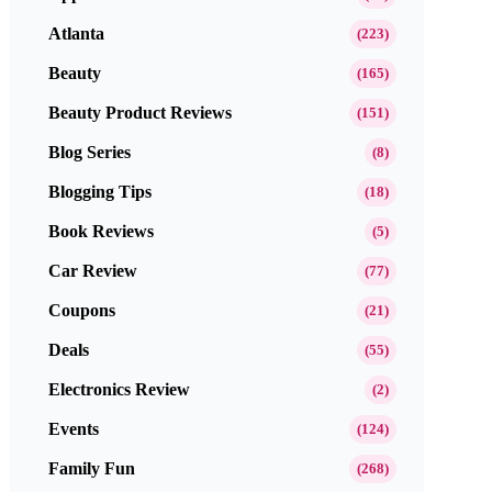
Atlanta
(223)
Beauty
(165)
Beauty Product Reviews
(151)
Blog Series
(8)
Blogging Tips
(18)
Book Reviews
(5)
Car Review
(77)
Coupons
(21)
Deals
(55)
Electronics Review
(2)
Events
(124)
Family Fun
(268)