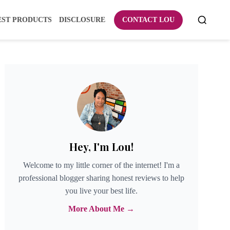
EST PRODUCTS
DISCLOSURE
CONTACT LOU
Hey, I'm Lou!
Welcome to my little corner of the internet! I'm a
professional blogger sharing honest reviews to help
you live your best life.
More About Me →