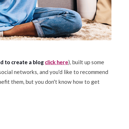
d to create a blog
click here
), built up some
 social networks, and you'd like to recommend
efit them, but you don't know how to get