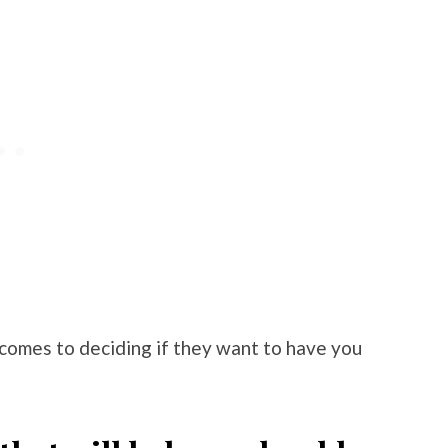
comes to deciding if they want to have you