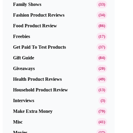
Family Shows
(33)
Fashion Product Reviews
(34)
Food Product Review
(86)
Freebies
(17)
Get Paid To Test Products
(37)
Gift Guide
(84)
Giveaways
(20)
Health Product Reviews
(49)
Household Product Review
(13)
Interviews
(3)
Make Extra Money
(79)
Misc
(41)
Movies
(27)