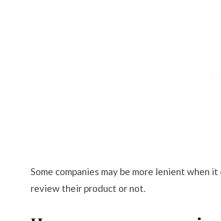
Some companies may be more lenient when it 
review their product or not.