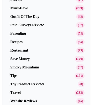
Must-Have
(289)
Outfit Of The Day
(43)
Paid Surveys Review
(57)
Parenting
(52)
Recipes
(35)
Restaurant
(73)
Save Money
(126)
Smoky Mountains
(37)
Tips
(171)
Toy Product Reviews
(8)
Travel
(212)
Website Reviews
(45)