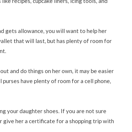
s like recipes, cupcake liners, icing tools, and
nd gets allowance, you will want to help her
llet that will last, but has plenty of room for
nt.
out and do things on her own, it may be easier
l purses have plenty of room for a cell phone,
ng your daughter shoes. If you are not sure
r give her a certificate for a shopping trip with