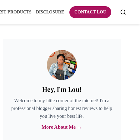
EST PRODUCTS
DISCLOSURE
CONTACT LOU
Hey, I'm Lou!
Welcome to my little corner of the internet! I'm a
professional blogger sharing honest reviews to help
you live your best life.
More About Me →