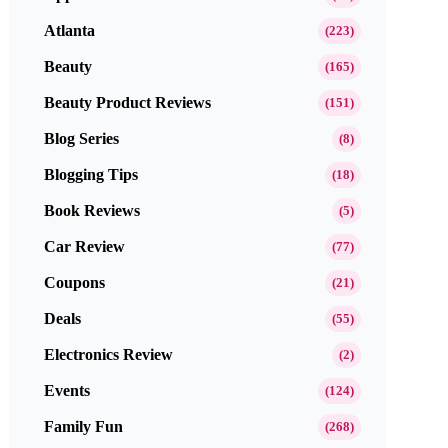
Atlanta
(223)
Beauty
(165)
Beauty Product Reviews
(151)
Blog Series
(8)
Blogging Tips
(18)
Book Reviews
(5)
Car Review
(77)
Coupons
(21)
Deals
(55)
Electronics Review
(2)
Events
(124)
Family Fun
(268)