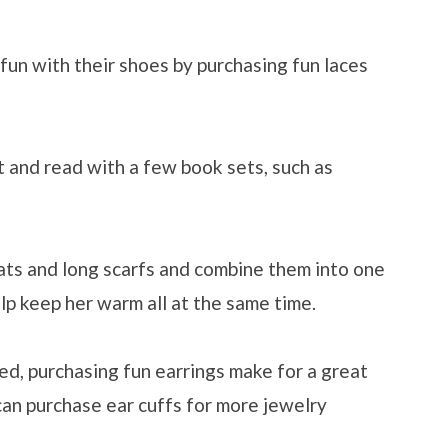
un with their shoes by purchasing fun laces
 and read with a few book sets, such as
ats and long scarfs and combine them into one
elp keep her warm all at the same time.
ced, purchasing fun earrings make for a great
 can purchase ear cuffs for more jewelry