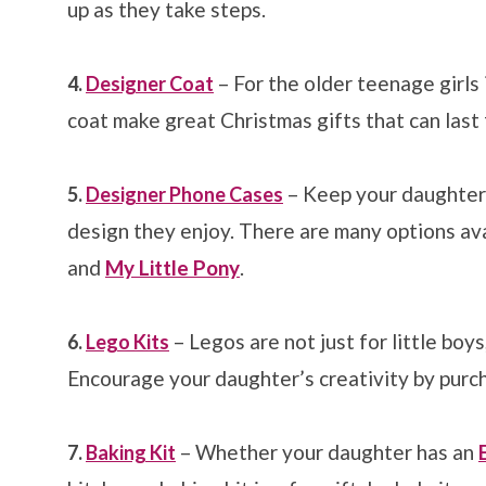
up as they take steps.
– For the older teenage girls i
4.
Designer Coat
coat make great Christmas gifts that can last 
– Keep your daughter’
5.
Designer Phone Cases
design they enjoy. There are many options avai
and
My Little Pony
.
– Legos are not just for little boys
6.
Lego Kits
Encourage your daughter’s creativity by purcha
– Whether your daughter has an
7.
Baking Kit