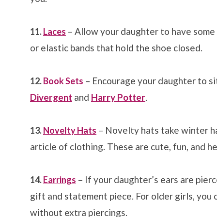
– Allow your daughter to have some f
11.
Laces
or elastic bands that hold the shoe closed.
– Encourage your daughter to sit
12.
Book Sets
Divergent
and
Harry Potter
.
– Novelty hats take winter h
13.
Novelty Hats
article of clothing. These are cute, fun, and h
– If your daughter’s ears are pier
14.
Earrings
gift and statement piece. For older girls, you
without extra piercings.