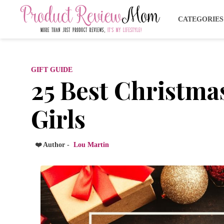
CATEGORIE
GIFT GUIDE
25 Best Christmas
Girls
❤️ Author -
Lou Martin