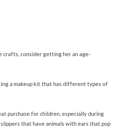
ke crafts, consider getting her an age-
ing a makeup kit that has different types of
at purchase for children, especially during
 slippers that have animals with ears that pop