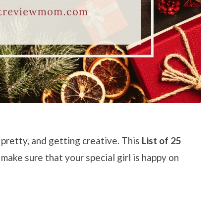
 pretty, and getting creative. This
List of 25
 make sure that your special girl is happy on