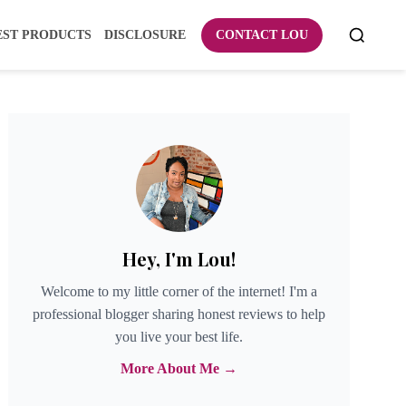
EST PRODUCTS
DISCLOSURE
CONTACT LOU
Hey, I'm Lou!
Welcome to my little corner of the internet! I'm a
professional blogger sharing honest reviews to help
you live your best life.
More About Me →