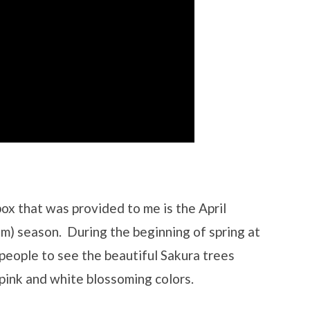
ox that was provided to me is the April
om) season. During the beginning of spring at
people to see the beautiful Sakura trees
 pink and white blossoming colors.