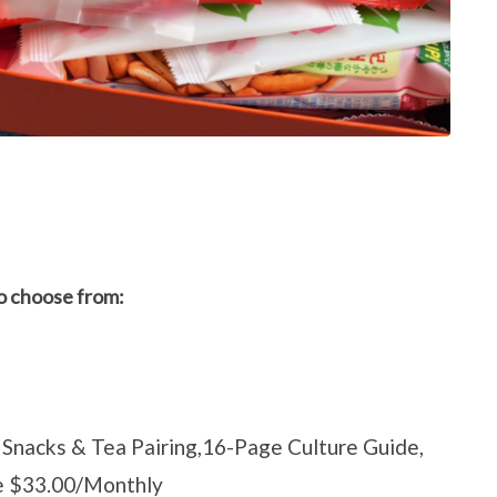
to choose from:
Snacks & Tea Pairing,16-Page Culture Guide,
ce $33.00/Monthly