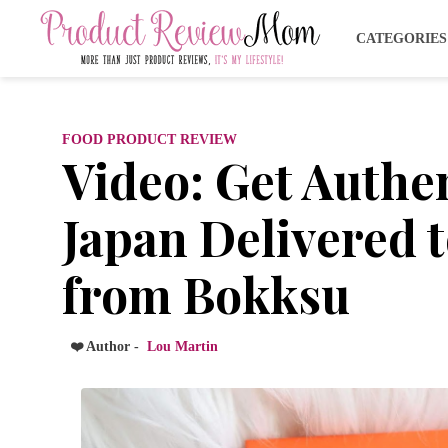
CATEGORIE
FOOD PRODUCT REVIEW
Video: Get Authe
Japan Delivered 
from Bokksu
❤️ Author -
Lou Martin