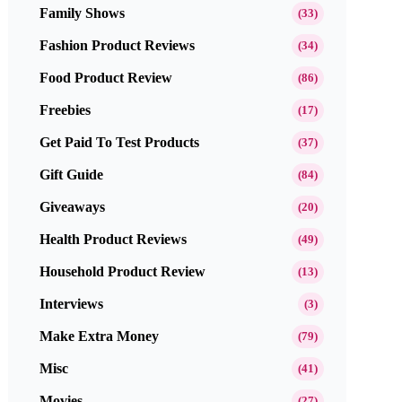
Family Shows
(33)
Fashion Product Reviews
(34)
Food Product Review
(86)
Freebies
(17)
Get Paid To Test Products
(37)
Gift Guide
(84)
Giveaways
(20)
Health Product Reviews
(49)
Household Product Review
(13)
Interviews
(3)
Make Extra Money
(79)
Misc
(41)
Movies
(27)