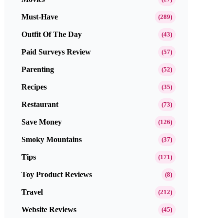
Must-Have
(289)
Outfit Of The Day
(43)
Paid Surveys Review
(57)
Parenting
(52)
Recipes
(35)
Restaurant
(73)
Save Money
(126)
Smoky Mountains
(37)
Tips
(171)
Toy Product Reviews
(8)
Travel
(212)
Website Reviews
(45)