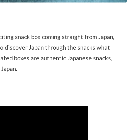
citing snack box coming straight from Japan,
to discover Japan through the snacks what
urated boxes are authentic Japanese snacks,
 Japan.