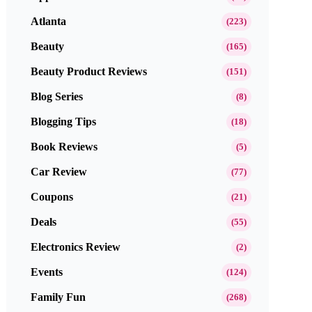
Atlanta
(223)
Beauty
(165)
Beauty Product Reviews
(151)
Blog Series
(8)
Blogging Tips
(18)
Book Reviews
(5)
Car Review
(77)
Coupons
(21)
Deals
(55)
Electronics Review
(2)
Events
(124)
Family Fun
(268)