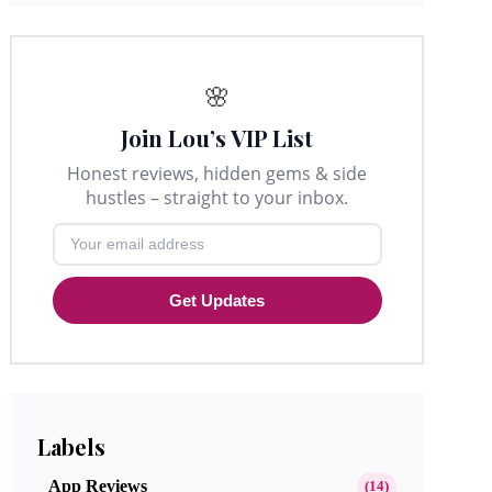
🌸
Join Lou’s VIP List
Honest reviews, hidden gems & side
hustles – straight to your inbox.
Get Updates
Labels
App Reviews
(14)