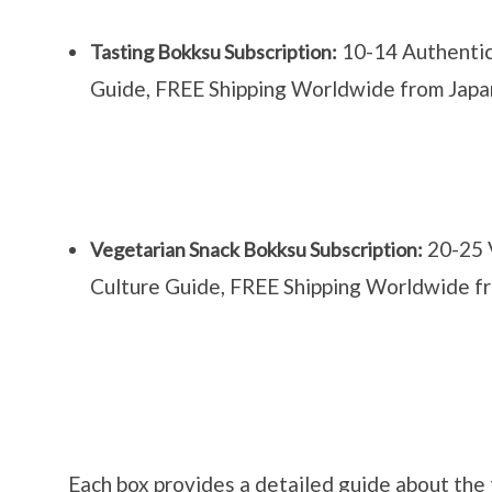
10-14 Authentic
Tasting Bokksu Subscription:
Guide, FREE Shipping Worldwide from Japa
20-25 
Vegetarian Snack Bokksu Subscription:
Culture Guide, FREE Shipping Worldwide f
Each box provides a detailed guide about the