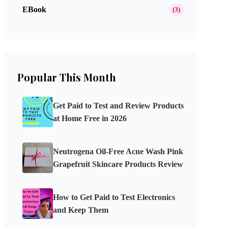
EBook
(3)
Popular This Month
Get Paid to Test and Review Products
at Home Free in 2026
Neutrogena Oil-Free Acne Wash Pink
Grapefruit Skincare Products Review
How to Get Paid to Test Electronics
and Keep Them