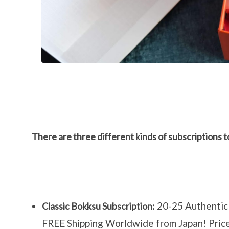
There are three different kinds of subscriptions 
20-25 Authentic 
Classic Bokksu Subscription:
FREE Shipping Worldwide from Japan! Pri