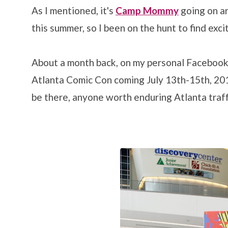
As I mentioned, it's
Camp Mommy
going on ar
this summer, so I been on the hunt to find exci
About a month back, on my personal Facebook
Atlanta Comic Con coming July 13th-15th, 201
be there, anyone worth enduring Atlanta traff