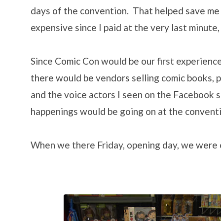
days of the convention. That helped save me
expensive since I paid at the very last minute,
Since Comic Con would be our first experience
there would be vendors selling comic books, 
and the voice actors I seen on the Facebook 
happenings would be going on at the conventi
When we there Friday, opening day, we were o