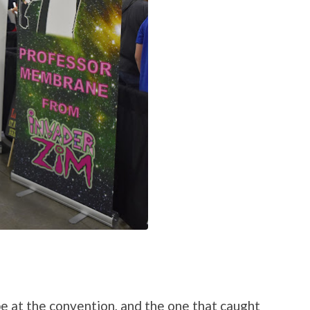
be at the convention, and the one that caught