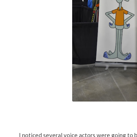
I noticed several voice actors were going to 