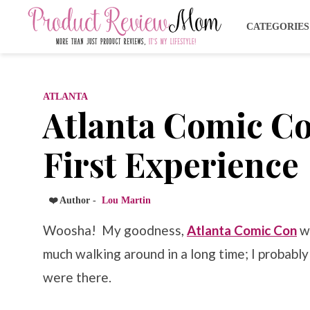
CATEGORIE
ATLANTA
Atlanta Comic C
First Experience
❤️ Author -
Lou Martin
Woosha! My goodness,
Atlanta Comic Con
wo
much walking around in a long time; I probabl
were there.