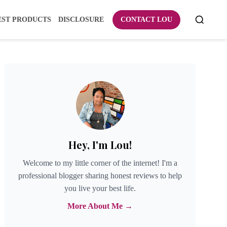
EST PRODUCTS
DISCLOSURE
CONTACT LOU
Hey, I'm Lou!
Welcome to my little corner of the internet! I'm a
professional blogger sharing honest reviews to help
you live your best life.
More About Me →