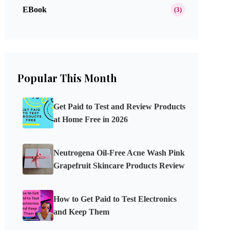
EBook
(3)
Popular This Month
Get Paid to Test and Review Products
at Home Free in 2026
Neutrogena Oil-Free Acne Wash Pink
Grapefruit Skincare Products Review
How to Get Paid to Test Electronics
and Keep Them