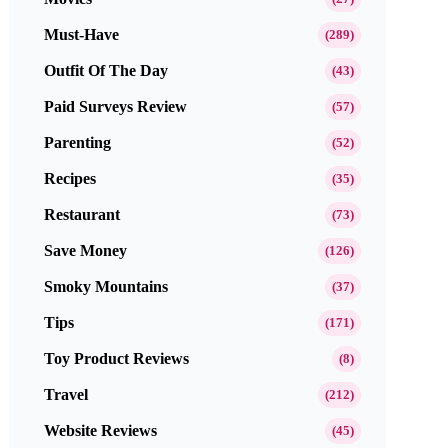
Must-Have
(289)
Outfit Of The Day
(43)
Paid Surveys Review
(57)
Parenting
(52)
Recipes
(35)
Restaurant
(73)
Save Money
(126)
Smoky Mountains
(37)
Tips
(171)
Toy Product Reviews
(8)
Travel
(212)
Website Reviews
(45)