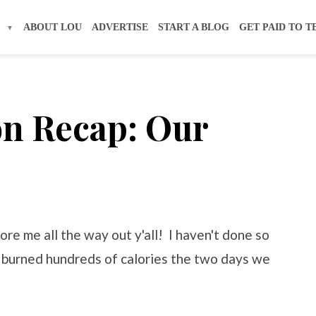
S
ABOUT LOU
ADVERTISE
START A BLOG
GET PAID TO T
on Recap: Our
re me all the way out y'all! I haven't done so
y burned hundreds of calories the two days we