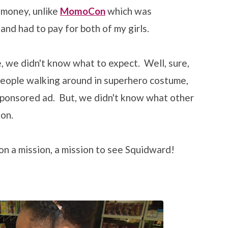
 money, unlike
MomoCon
which was
 and had to pay for both of my girls.
, we didn't know what to expect. Well, sure,
people walking around in superhero costume,
sponsored ad. But, we didn't know what other
on.
n a mission, a mission to see Squidward!