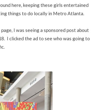
ound here, keeping these girls entertained
ting things to do locally in Metro Atlanta.
 page, I was seeing a sponsored post about
8. I clicked the ad to see who was going to
ic.