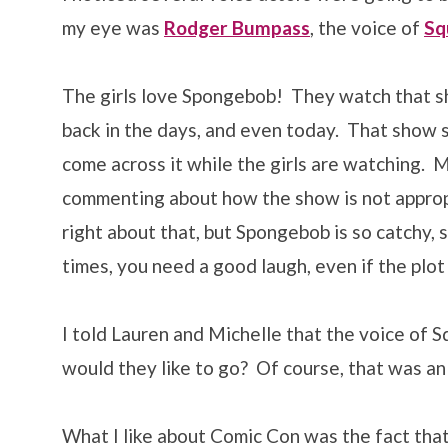
my eye was
Rodger Bumpass
, the voice of
Sq
The girls love Spongebob! They watch that sh
back in the days, and even today. That show st
come across it while the girls are watching. M
commenting about how the show is not appropr
right about that, but Spongebob is so catchy,
times, you need a good laugh, even if the plot
I told Lauren and Michelle that the voice of 
would they like to go? Of course, that was an 
What I like about Comic Con was the fact that