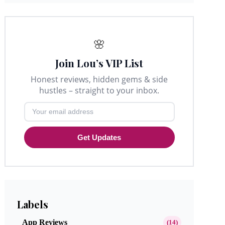
🌸
Join Lou’s VIP List
Honest reviews, hidden gems & side
hustles – straight to your inbox.
Get Updates
Labels
App Reviews
(14)