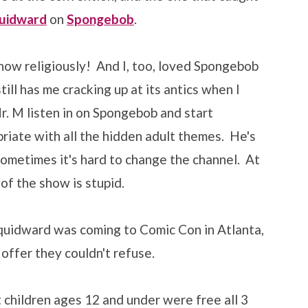
uidward
on
Spongebob
.
ow religiously! And I, too, loved Spongebob
ill has me cracking up at its antics when I
r. M listen in on Spongebob and start
iate with all the hidden adult themes. He's
 sometimes it's hard to change the channel. At
 of the show is stupid.
Squidward was coming to Comic Con in Atlanta,
offer they couldn't refuse.
 children ages 12 and under were free all 3