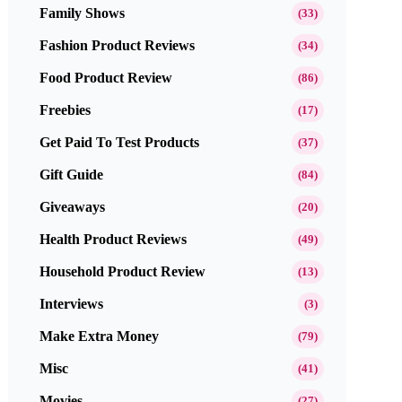
Family Shows
(33)
Fashion Product Reviews
(34)
Food Product Review
(86)
Freebies
(17)
Get Paid To Test Products
(37)
Gift Guide
(84)
Giveaways
(20)
Health Product Reviews
(49)
Household Product Review
(13)
Interviews
(3)
Make Extra Money
(79)
Misc
(41)
Movies
(27)