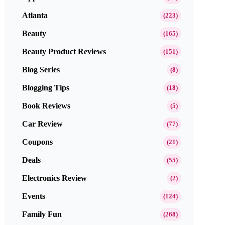
Atlanta
(223)
Beauty
(165)
Beauty Product Reviews
(151)
Blog Series
(8)
Blogging Tips
(18)
Book Reviews
(5)
Car Review
(77)
Coupons
(21)
Deals
(55)
Electronics Review
(2)
Events
(124)
Family Fun
(268)