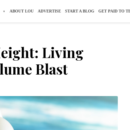
S
ABOUT LOU
ADVERTISE
START A BLOG
GET PAID TO T
eight: Living
olume Blast