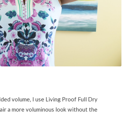
dded volume, I use Living Proof Full Dry
hair a more voluminous look without the