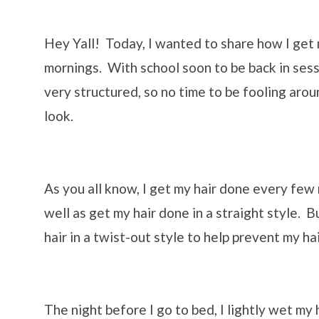
Hey Yall! Today, I wanted to share how I get m
mornings. With school soon to be back in sessi
very structured, so no time to be fooling arou
look.
As you all know, I get my hair done every few
well as get my hair done in a straight style. B
hair in a twist-out style to help prevent my h
The night before I go to bed, I lightly wet my 