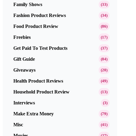
Family Shows
(33)
Fashion Product Reviews
(34)
Food Product Review
(86)
Freebies
(17)
Get Paid To Test Products
(37)
Gift Guide
(84)
Giveaways
(20)
Health Product Reviews
(49)
Household Product Review
(13)
Interviews
(3)
Make Extra Money
(79)
Misc
(41)
Movies
(27)