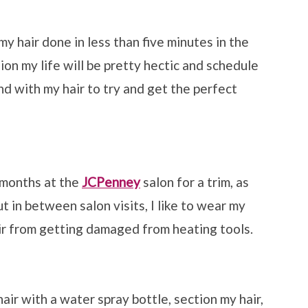
y hair done in less than five minutes in the
on my life will be pretty hectic and schedule
nd with my hair to try and get the perfect
 months at the
JCPenney
salon for a trim, as
ut in between salon visits, I like to wear my
air from getting damaged from heating tools.
hair with a water spray bottle, section my hair,