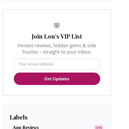
🌸
Join Lou’s VIP List
Honest reviews, hidden gems & side
hustles – straight to your inbox.
Get Updates
Labels
App Reviews
(14)