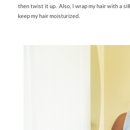
then twist it up. Also, I wrap my hair with a si
keep my hair moisturized.