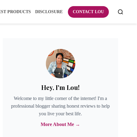
EST PRODUCTS
DISCLOSURE
CONTACT LOU
Hey, I'm Lou!
Welcome to my little corner of the internet! I'm a
professional blogger sharing honest reviews to help
you live your best life.
More About Me →