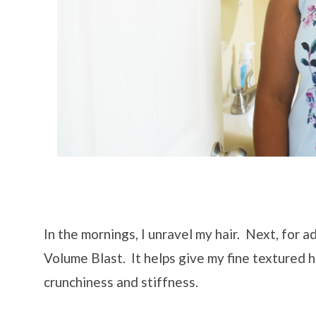
In the mornings, I unravel my hair. Next, for a
Volume Blast. It helps give my fine textured 
crunchiness and stiffness.