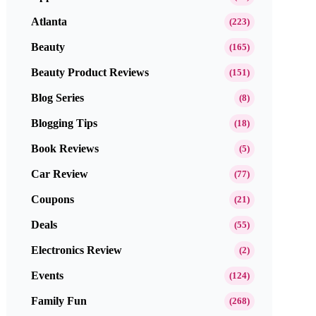
Atlanta
(223)
Beauty
(165)
Beauty Product Reviews
(151)
Blog Series
(8)
Blogging Tips
(18)
Book Reviews
(5)
Car Review
(77)
Coupons
(21)
Deals
(55)
Electronics Review
(2)
Events
(124)
Family Fun
(268)