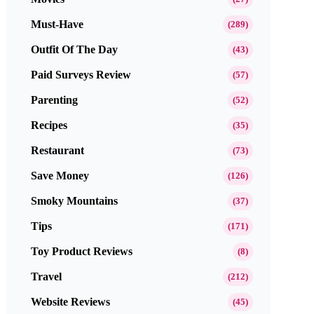
Must-Have
(289)
Outfit Of The Day
(43)
Paid Surveys Review
(57)
Parenting
(52)
Recipes
(35)
Restaurant
(73)
Save Money
(126)
Smoky Mountains
(37)
Tips
(171)
Toy Product Reviews
(8)
Travel
(212)
Website Reviews
(45)