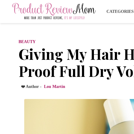
CATEGORIE
BEAUTY
Giving My Hair H
Proof Full Dry V
❤️ Author -
Lou Martin