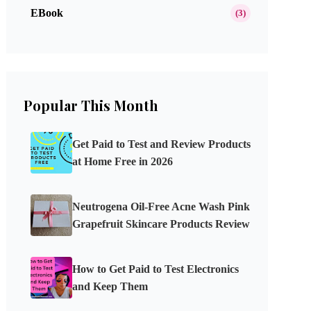
EBook
(3)
Popular This Month
Get Paid to Test and Review Products
at Home Free in 2026
Neutrogena Oil-Free Acne Wash Pink
Grapefruit Skincare Products Review
How to Get Paid to Test Electronics
and Keep Them