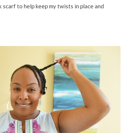
lk scarf to help keep my twists in place and