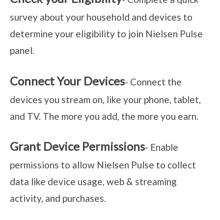
survey about your household and devices to
determine your eligibility to join Nielsen Pulse
panel.
Connect Your Devices
- Connect the
devices you stream on, like your phone, tablet,
and TV. The more you add, the more you earn.
Grant Device Permissions
- Enable
permissions to allow Nielsen Pulse to collect
data like device usage, web & streaming
activity, and purchases.