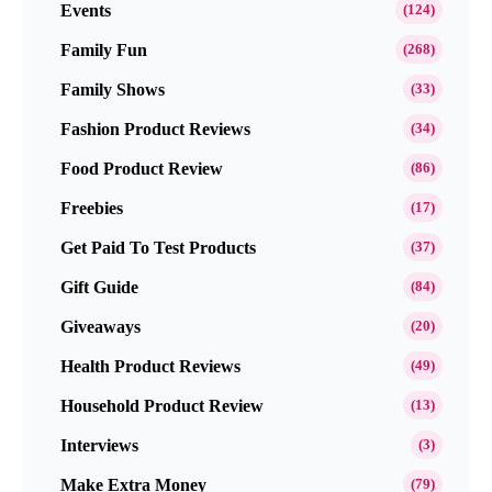
Events
(124)
Family Fun
(268)
Family Shows
(33)
Fashion Product Reviews
(34)
Food Product Review
(86)
Freebies
(17)
Get Paid To Test Products
(37)
Gift Guide
(84)
Giveaways
(20)
Health Product Reviews
(49)
Household Product Review
(13)
Interviews
(3)
Make Extra Money
(79)