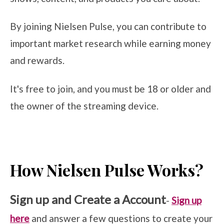
By joining Nielsen Pulse, you can contribute to
important market research while earning money
and rewards.
It's free to join, and you must be 18 or older and
the owner of the streaming device.
How Nielsen Pulse Works?
Sign up and Create a Account
-
Sign up
here
and answer a few questions to create your