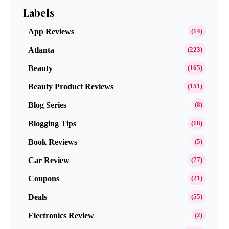
Labels
App Reviews
(14)
Atlanta
(223)
Beauty
(165)
Beauty Product Reviews
(151)
Blog Series
(8)
Blogging Tips
(18)
Book Reviews
(5)
Car Review
(77)
Coupons
(21)
Deals
(55)
Electronics Review
(2)