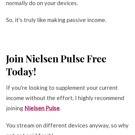
normally do on your devices.
So, it's truly like making passive income.
Join Nielsen Pulse Free
Today!
If you're looking to supplement your current
income without the effort, I highly recommend
joining
Nielsen Pulse
.
You stream on different devices anyway, so why