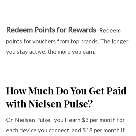
Redeem Points for Rewards
- Redeem
points for vouchers from top brands. The longer
you stay active, the more you earn.
How Much Do You Get Paid
with Nielsen Pulse?
On Nielsen Pulse, you'll earn $3 per month for
each device you connect, and $18 per month if