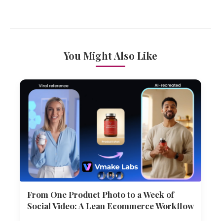
You Might Also Like
From One Product Photo to a Week of
Social Video: A Lean Ecommerce Workflow