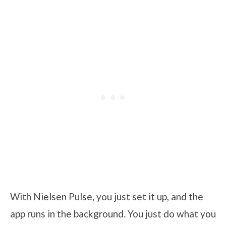
With Nielsen Pulse, you just set it up, and the
app runs in the background. You just do what you