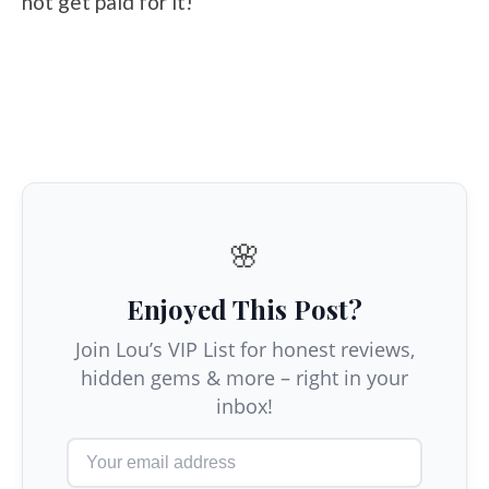
not get paid for it!
🌸
Enjoyed This Post?
Join Lou’s VIP List for honest reviews,
hidden gems & more – right in your
inbox!