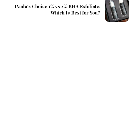
Paula’s Choice 1% vs 2% BHA Exfoliate:
Which Is Best for You?