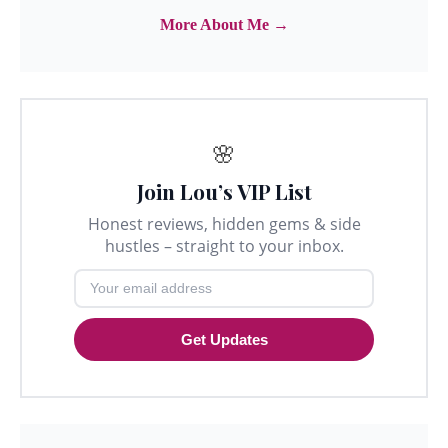
More About Me →
🌸
Join Lou’s VIP List
Honest reviews, hidden gems & side
hustles – straight to your inbox.
Get Updates