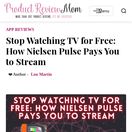
Menu
APP REVIEWS
Stop Watching TV for Free:
How Nielsen Pulse Pays You
to Stream
❤️ Author -
Lou Martin