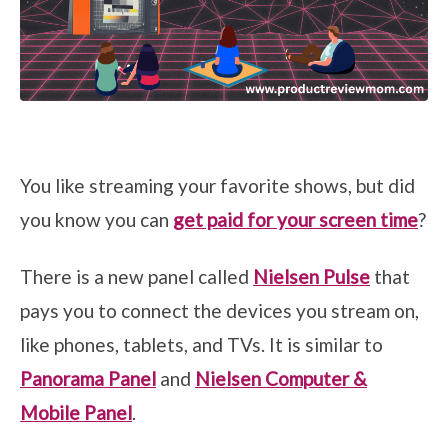
You like streaming your favorite shows, but did
you know you can
get paid for your screen time
?
There is a new panel called
Nielsen Pulse
that
pays you to connect the devices you stream on,
like phones, tablets, and TVs. It is similar to
Panorama Panel
and
Nielsen Computer &
Mobile Panel
.