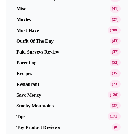
Misc
(41)
Movies
(27)
Must-Have
(289)
Outfit Of The Day
(43)
Paid Surveys Review
(57)
Parenting
(52)
Recipes
(35)
Restaurant
(73)
Save Money
(126)
Smoky Mountains
(37)
Tips
(171)
Toy Product Reviews
(8)