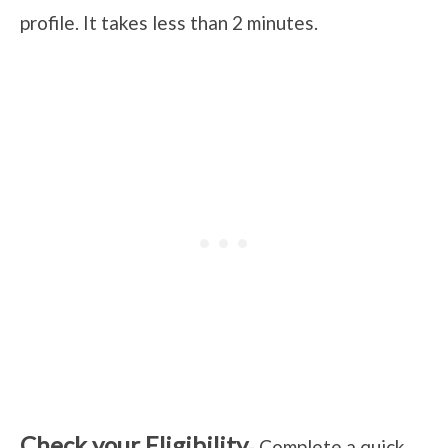
profile. It takes less than 2 minutes.
Check your Eligibility
- Complete a quick