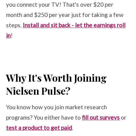
you connect your TV! That's over $20 per
month and $250 per year just for taking a few
steps.
Install and sit back - let the earnings roll
in
!
Why It's Worth Joining
Nielsen Pulse?
You know how you join market research
programs? You either have to
fill out surveys
or
test a product to get paid
.