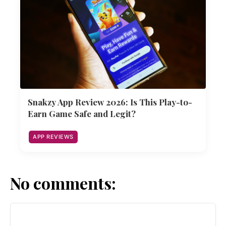
Snakzy App Review 2026: Is This Play-to-
Earn Game Safe and Legit?
APP REVIEWS
No comments: