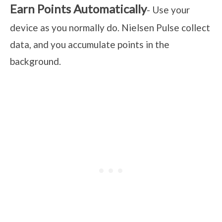
Earn Points Automatically
- Use your
device as you normally do. Nielsen Pulse collect
data, and you accumulate points in the
background.