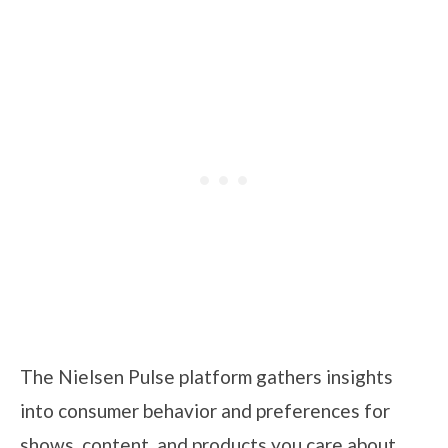
The Nielsen Pulse platform gathers insights
into consumer behavior and preferences for
shows, content, and products you care about.