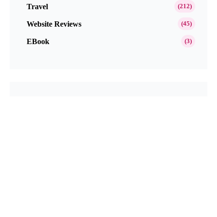
Travel
(212)
Website Reviews
(45)
EBook
(3)
Popular This Month
Get Paid to Test and Review Products at
Home Free in 2026
Neutrogena Oil-Free Acne Wash Pink
Grapefruit Skincare Products Review