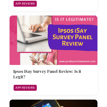
APP REVIEWS
Ipsos iSay Survey Panel Review: Is it
Legit?
APP REVIEWS