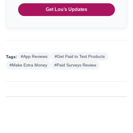
Get Lou’s Updates
Tags:
#App Reviews
#Get Paid to Test Products
#Make Extra Money
#Paid Surveys Review