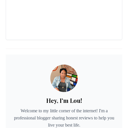
Hey, I'm Lou!
Welcome to my little corner of the internet! I'm a
professional blogger sharing honest reviews to help you
live your best life.