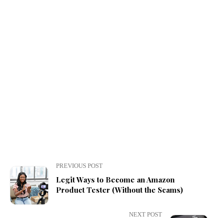
PREVIOUS POST
Legit Ways to Become an Amazon
Product Tester (Without the Scams)
NEXT POST