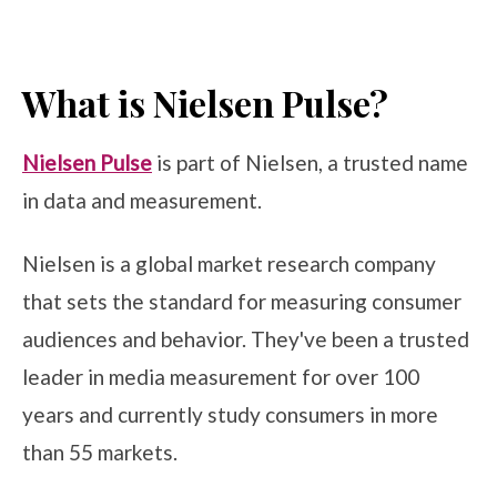
What is Nielsen Pulse?
Nielsen Pulse
is part of Nielsen, a trusted name
in data and measurement.
Nielsen is a global market research company
that sets the standard for measuring consumer
audiences and behavior. They've been a trusted
leader in media measurement for over 100
years and currently study consumers in more
than 55 markets.