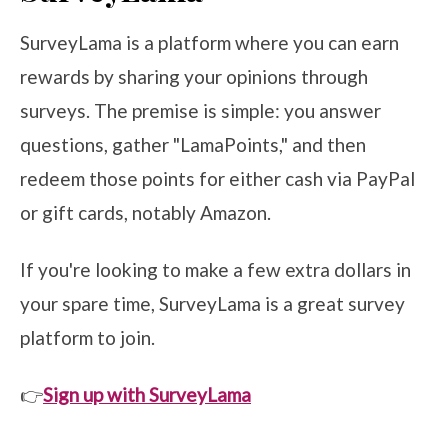
SurveyLama is a platform where you can earn
rewards by sharing your opinions through
surveys. The premise is simple: you answer
questions, gather "LamaPoints," and then
redeem those points for either cash via PayPal
or gift cards, notably Amazon.
If you're looking to make a few extra dollars in
your spare time, SurveyLama is a great survey
platform to join.
👉
Sign up with SurveyLama