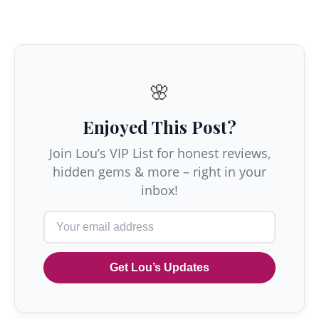
🌸
Enjoyed This Post?
Join Lou’s VIP List for honest reviews,
hidden gems & more – right in your
inbox!
Get Lou’s Updates