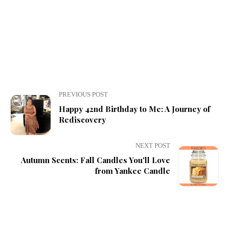
PREVIOUS POST
Happy 42nd Birthday to Me: A Journey of
Rediscovery
NEXT POST
Autumn Scents: Fall Candles You'll Love
from Yankee Candle