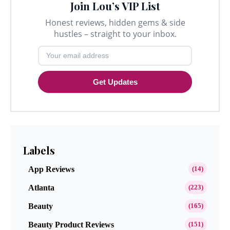
Join Lou’s VIP List
Honest reviews, hidden gems & side
hustles – straight to your inbox.
Get Updates
Labels
App Reviews
(14)
Atlanta
(223)
Beauty
(165)
Beauty Product Reviews
(151)