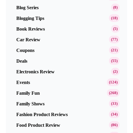
Blog Series
(8)
Blogging Tips
(18)
Book Reviews
(5)
Car Review
(77)
Coupons
(21)
Deals
(55)
Electronics Review
(2)
Events
(124)
Family Fun
(268)
Family Shows
(33)
Fashion Product Reviews
(34)
Food Product Review
(86)