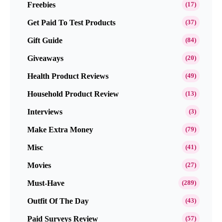
Freebies
(17)
Get Paid To Test Products
(37)
Gift Guide
(84)
Giveaways
(20)
Health Product Reviews
(49)
Household Product Review
(13)
Interviews
(3)
Make Extra Money
(79)
Misc
(41)
Movies
(27)
Must-Have
(289)
Outfit Of The Day
(43)
Paid Surveys Review
(57)