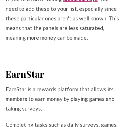
need to add these to your list, especially since
these particular ones aren't as well known. This
means that the panels are less saturated,
meaning more money can be made.
EarnStar
EarnStar is a rewards platform that allows its
members to earn money by playing games and
taking surveys.
Completing tasks such as daily surveys, games,