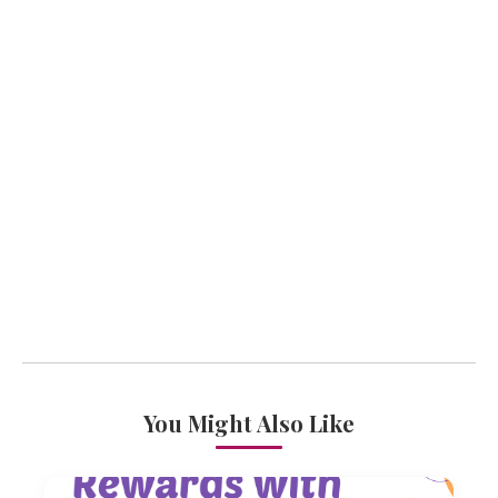
You Might Also Like