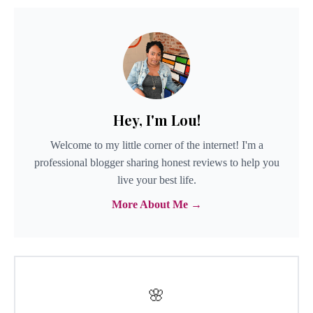
Hey, I'm Lou!
Welcome to my little corner of the internet! I'm a
professional blogger sharing honest reviews to help you
live your best life.
More About Me →
🌸