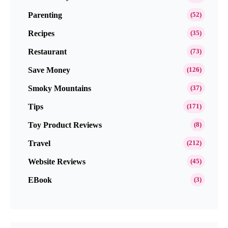
Parenting
(52)
Recipes
(35)
Restaurant
(73)
Save Money
(126)
Smoky Mountains
(37)
Tips
(171)
Toy Product Reviews
(8)
Travel
(212)
Website Reviews
(45)
EBook
(3)