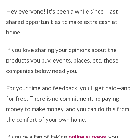
Hey everyone! It's been a while since I last
shared opportunities to make extra cash at
home.
If you love sharing your opinions about the
products you buy, events, places, etc, these
companies below need you.
For your time and feedback, you'll get paid—and
for free. There is no commitment, no paying
money to make money, and you can do this from
the comfort of your own home.
If you're a fan of taking
online surveys
, you