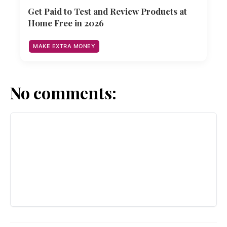
Get Paid to Test and Review Products at
Home Free in 2026
MAKE EXTRA MONEY
No comments: