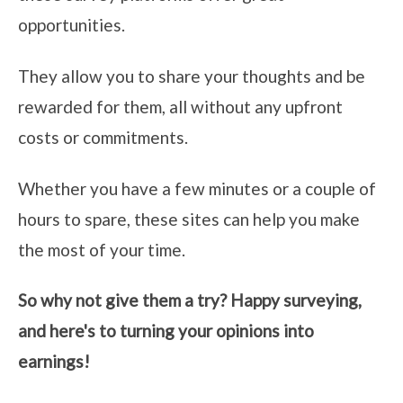
opportunities.
They allow you to share your thoughts and be
rewarded for them, all without any upfront
costs or commitments.
Whether you have a few minutes or a couple of
hours to spare, these sites can help you make
the most of your time.
So why not give them a try? Happy surveying,
and here's to turning your opinions into
earnings!