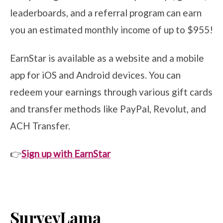
leaderboards, and a referral program can earn
you an estimated monthly income of up to $955!
EarnStar is available as a website and a mobile
app for iOS and Android devices. You can
redeem your earnings through various gift cards
and transfer methods like PayPal, Revolut, and
ACH Transfer.
👉
Sign up with EarnStar
SurveyLama