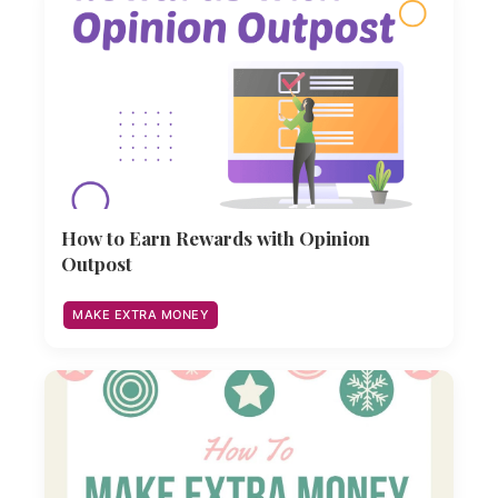
How to Earn Rewards with Opinion
Outpost
MAKE EXTRA MONEY