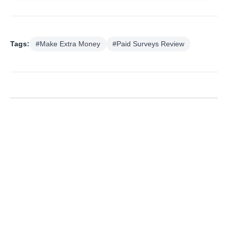
Tags:
#Make Extra Money
#Paid Surveys Review