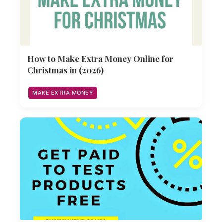
How to Make Extra Money Online for
Christmas in (2026)
MAKE EXTRA MONEY