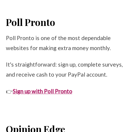
Poll Pronto
Poll Pronto is one of the most dependable
websites for making extra money monthly.
It's straightforward: sign up, complete surveys,
and receive cash to your PayPal account.
👉
Sign up with Poll Pronto
Opinion Edge