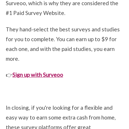
Surveoo, which is why they are considered the
#1 Paid Survey Website.
They hand-select the best surveys and studies
for you to complete. You can earn up to $9 for
each one, and with the paid studies, you earn
more.
👉
Sign up with Surveoo
In closing, if you're looking for a flexible and
easy way to earn some extra cash from home,
these survey platforms offer great