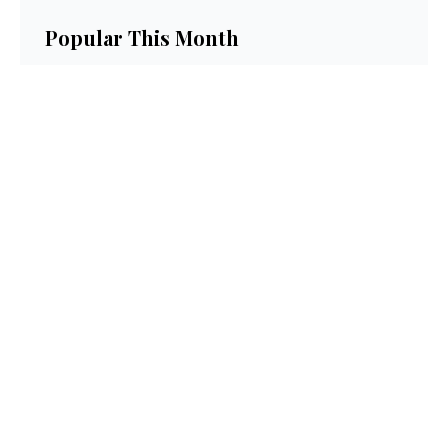
Popular This Month
Get Paid to Test and Review Products at
Home Free in 2026
Neutrogena Oil-Free Acne Wash Pink
Grapefruit Skincare Products Review
How to Get Paid to Test Electronics and
Keep Them