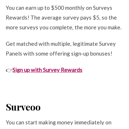
You can earn up to $500 monthly on Surveys
Rewards! The average survey pays $5, so the
more surveys you complete, the more you make.
Get matched with multiple, legitimate Survey
Panels with some offering sign-up bonuses!
👉
Sign up with Survey Rewards
Surveoo
You can start making money immediately on