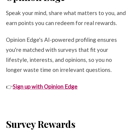
Speak your mind, share what matters to you, and
earn points you can redeem for real rewards.
Opinion Edge's AI-powered profiling ensures
you're matched with surveys that fit your
lifestyle, interests, and opinions, so you no
longer waste time on irrelevant questions.
👉
Sign up with Opinion Edge
Survey Rewards