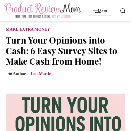
Menu
MAKE EXTRA MONEY
Turn Your Opinions into
Cash: 6 Easy Survey Sites to
Make Cash from Home!
❤️ Author -
Lou Martin