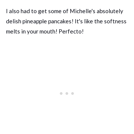
I also had to get some of Michelle's absolutely
delish pineapple pancakes! It's like the softness
melts in your mouth! Perfecto!