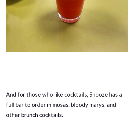
And for those who like cocktails, Snooze has a
full bar to order mimosas, bloody marys, and
other brunch cocktails.