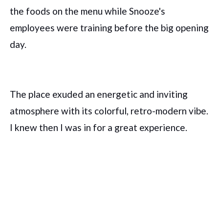
the foods on the menu while Snooze's
employees were training before the big opening
day.
The place exuded an energetic and inviting
atmosphere with its colorful, retro-modern vibe.
I knew then I was in for a great experience.