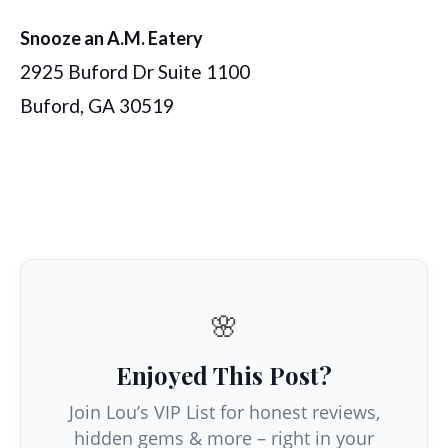
Snooze an A.M. Eatery
2925 Buford Dr Suite 1100
Buford, GA 30519
🌸
Enjoyed This Post?
Join Lou’s VIP List for honest reviews,
hidden gems & more – right in your