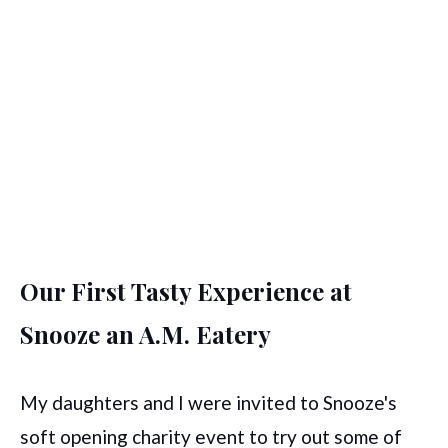
Our First Tasty Experience at
Snooze an A.M. Eatery
My daughters and I were invited to Snooze's
soft opening charity event to try out some of