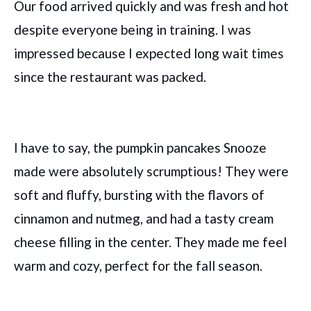
Our food arrived quickly and was fresh and hot
despite everyone being in training. I was
impressed because I expected long wait times
since the restaurant was packed.
I have to say, the pumpkin pancakes Snooze
made were absolutely scrumptious! They were
soft and fluffy, bursting with the flavors of
cinnamon and nutmeg, and had a tasty cream
cheese filling in the center. They made me feel
warm and cozy, perfect for the fall season.