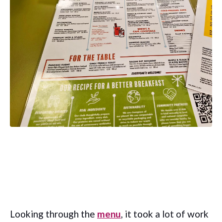
Looking through the
menu
, it took a lot of work