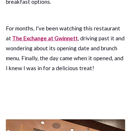
breakfast options.
For months, I've been watching this restaurant
at
The Exchange at Gwinnett
, driving past it and
wondering about its opening date and brunch
menu. Finally, the day came when it opened, and
I knew I was in for a delicious treat!