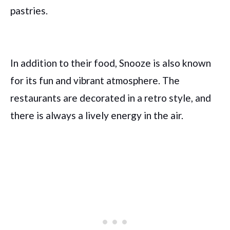
pastries.
In addition to their food, Snooze is also known
for its fun and vibrant atmosphere. The
restaurants are decorated in a retro style, and
there is always a lively energy in the air.