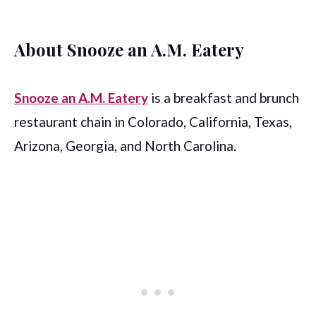
About Snooze an A.M. Eatery
Snooze an A.M. Eatery
is a breakfast and brunch
restaurant chain in Colorado, California, Texas,
Arizona, Georgia, and North Carolina.