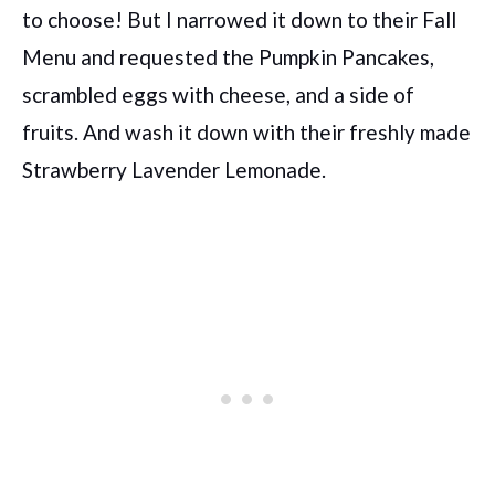
to choose! But I narrowed it down to their Fall
Menu and requested the Pumpkin Pancakes,
scrambled eggs with cheese, and a side of
fruits. And wash it down with their freshly made
Strawberry Lavender Lemonade.