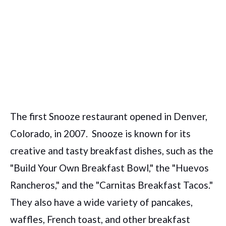
The first Snooze restaurant opened in Denver,
Colorado, in 2007.
Snooze is known for its
creative and tasty breakfast dishes, such as the
"Build Your Own Breakfast Bowl," the "Huevos
Rancheros," and the "Carnitas Breakfast Tacos."
They also have a wide variety of pancakes,
waffles, French toast, and other breakfast