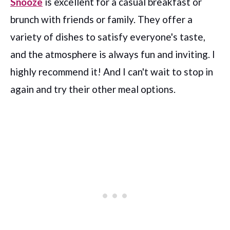
Snooze
is excellent for a casual breakfast or
brunch with friends or family. They offer a
variety of dishes to satisfy everyone's taste,
and the atmosphere is always fun and inviting. I
highly recommend it! And I can't wait to stop in
again and try their other meal options.