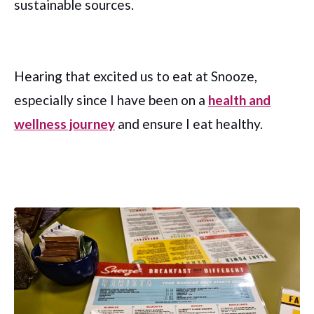
sustainable sources.
Hearing that excited us to eat at Snooze,
especially since I have been on a
health and
wellness journey
and ensure I eat healthy.