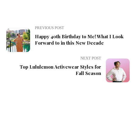
PREVIOUS POST
Happy 40th Birthday to Me! What I Look
Forward to in this New Decade
NEXT POST
Top Lululemon Activewear Styles for
Fall Season