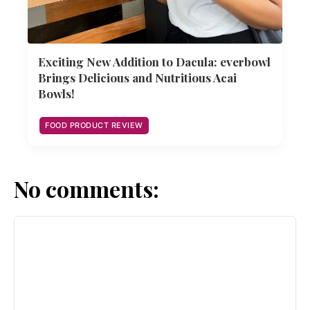
Exciting New Addition to Dacula: everbowl
Brings Delicious and Nutritious Acai
Bowls!
FOOD PRODUCT REVIEW
No comments: