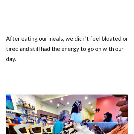
After eating our meals, we didn't feel bloated or
tired and still had the energy to go on with our
day.