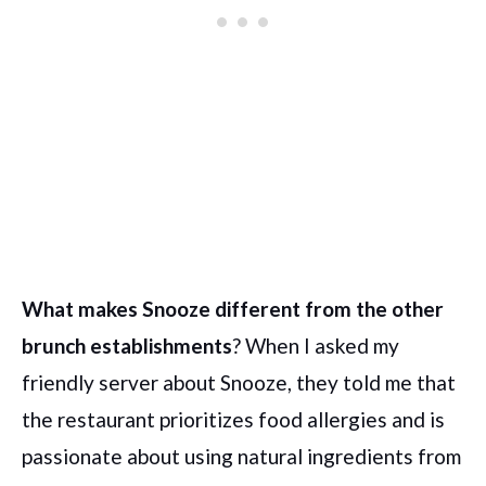
What makes Snooze different from the other
brunch establishments
? When I asked my
friendly server about Snooze, they told me that
the restaurant prioritizes food allergies and is
passionate about using natural ingredients from