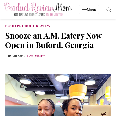
Menu
FOOD PRODUCT REVIEW
Snooze an A.M. Eatery Now
Open in Buford, Georgia
❤️ Author -
Lou Martin