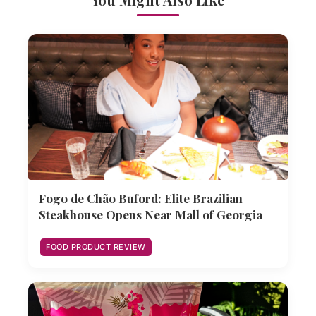
Fogo de Chão Buford: Elite Brazilian
Steakhouse Opens Near Mall of Georgia
FOOD PRODUCT REVIEW