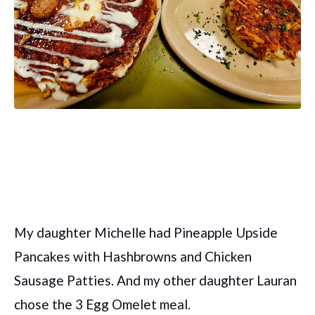
My daughter Michelle had Pineapple Upside
Pancakes with Hashbrowns and Chicken
Sausage Patties. And my other daughter Lauran
chose the 3 Egg Omelet meal.