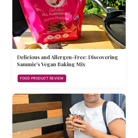
Delicious and Allergen-Free: Discovering
Sammie's Vegan Baking Mix
FOOD PRODUCT REVIEW