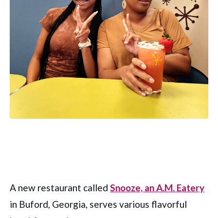
A new restaurant called
Snooze, an A.M. Eatery
in Buford, Georgia, serves various flavorful