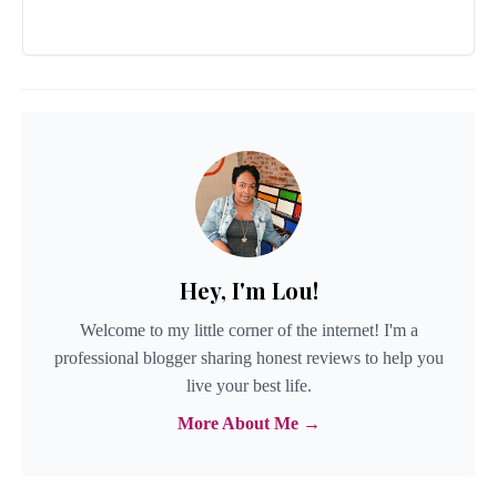
Hey, I'm Lou!
Welcome to my little corner of the internet! I'm a
professional blogger sharing honest reviews to help you
live your best life.
More About Me →