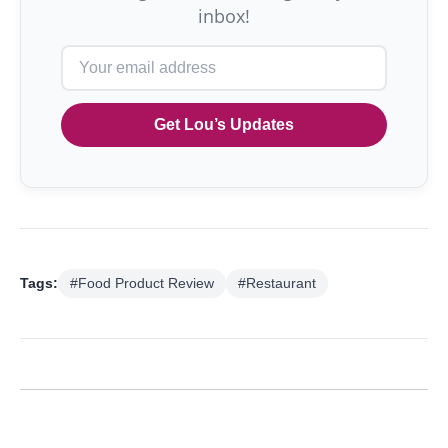
inbox!
Get Lou’s Updates
Tags:
#Food Product Review
#Restaurant