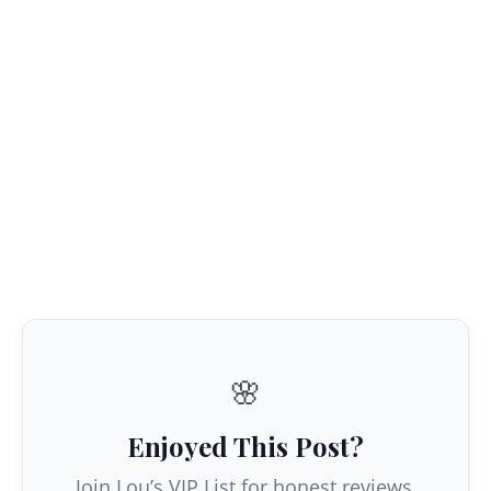
🌸
Enjoyed This Post?
Join Lou’s VIP List for honest reviews,