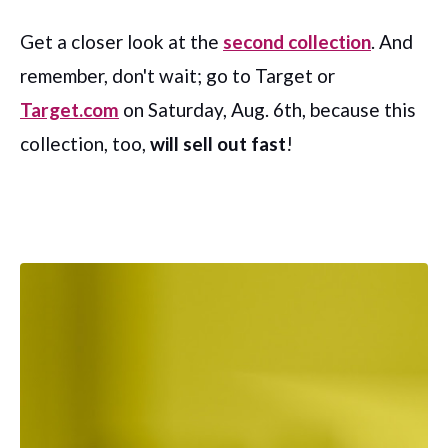
Get a closer look at the
second collection
. And
remember, don't wait; go to Target or
Target.com
on Saturday, Aug. 6th, because this
collection, too,
will sell out fast
!