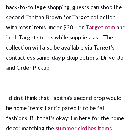
back-to-college shopping,
guests can shop the
second Tabitha Brown for Target collection –
with most items under $30 – on
Target.com
and
in all Target stores while supplies last. The
collection will also be available via Target's
contactless same-day pickup options, Drive Up
and Order Pickup.
I didn't think that Tabitha's second drop would
be home items; I anticipated it to be fall
fashions. But that's okay; I'm here for the home
decor matching the
summer clothes items
I