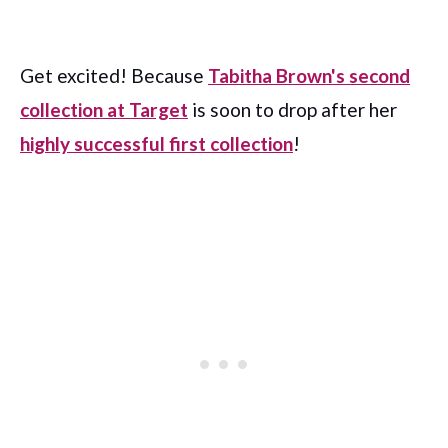
Get excited! Because
Tabitha Brown's second
collection at Target
is soon to drop after her
highly successful first collection
!