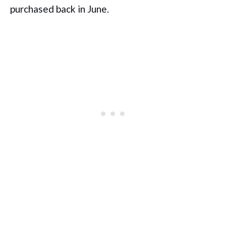
purchased back in June.