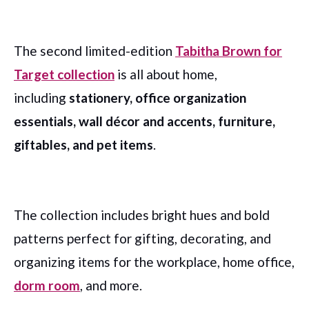
The second limited-edition
Tabitha Brown for
Target collection
is all about home,
including
stationery, office organization
essentials, wall décor and accents, furniture,
giftables, and pet items
.
The collection includes bright hues and bold
patterns perfect for gifting, decorating, and
organizing items for the workplace, home office,
dorm room
, and more.