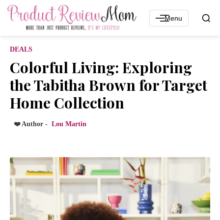
Menu
DEALS
Colorful Living: Exploring
the Tabitha Brown for Target
Home Collection
❤️ Author -
Lou Martin