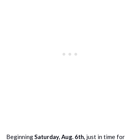
Beginning
Saturday, Aug. 6th,
just in time for