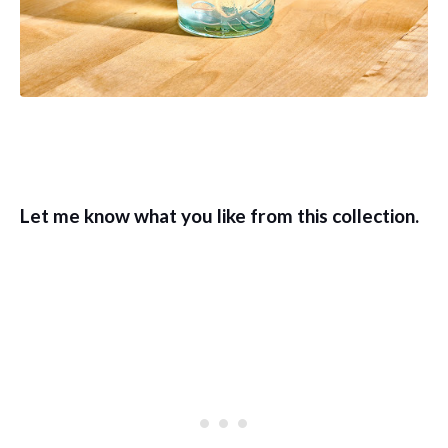
Let me know what you like from this collection.