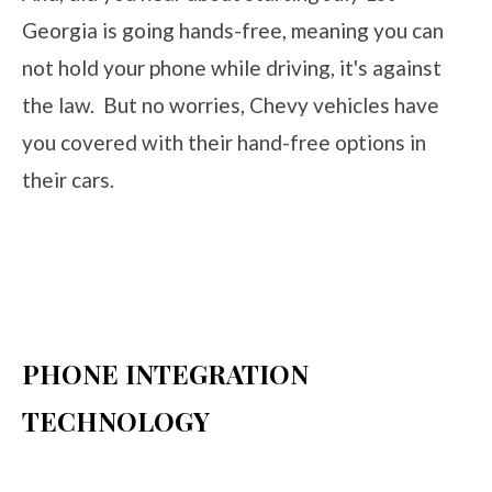
Georgia is going hands-free, meaning you can
not hold your phone while driving, it's against
the law. But no worries, Chevy vehicles have
you covered with their hand-free options in
their cars.
PHONE INTEGRATION
TECHNOLOGY