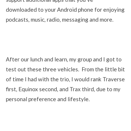
downloaded to your Android phone for enjoying
podcasts, music, radio, messaging and more.
After our lunch and learn, my group and I got to
test out these three vehicles. From the little bit
of time I had with the trio, I would rank Traverse
first, Equinox second, and Trax third, due to my
personal preference and lifestyle.