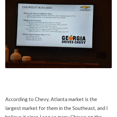
According to Chevy, Atlanta market is the
largest market for them in the Southeast, and I
believe it since I see so many Chevys on the