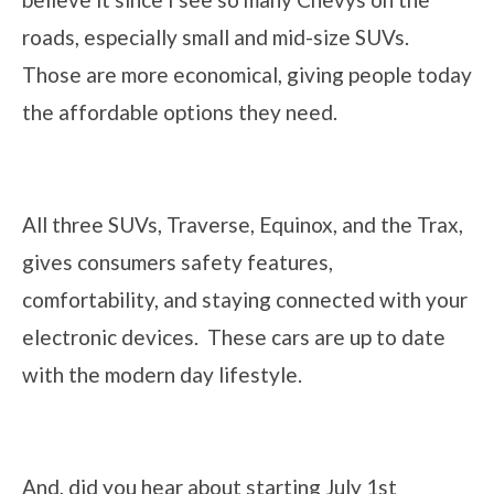
roads, especially small and mid-size SUVs.
Those are more economical, giving people today
the affordable options they need.
All three SUVs, Traverse, Equinox, and the Trax,
gives consumers safety features,
comfortability, and staying connected with your
electronic devices. These cars are up to date
with the modern day lifestyle.
And, did you hear about starting July 1st