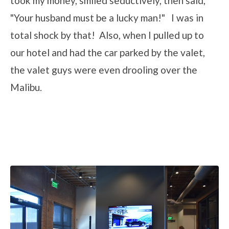
took my money, smiled seductively, then said,
"Your husband must be a lucky man!" I was in
total shock by that! Also, when I pulled up to
our hotel and had the car parked by the valet,
the valet guys were even drooling over the
Malibu.