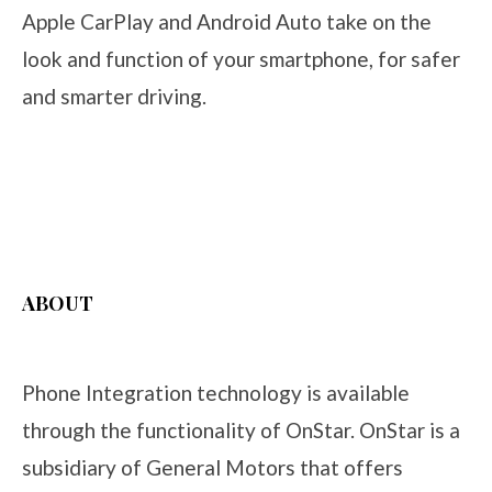
Apple CarPlay and Android Auto take on the
look and function of your smartphone, for safer
and smarter driving.
ABOUT
Phone Integration technology is available
through the functionality of OnStar. OnStar is a
subsidiary of General Motors that offers