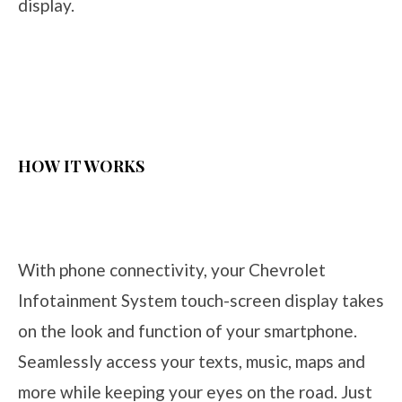
display.
HOW IT WORKS
With phone connectivity, your Chevrolet
Infotainment System touch-screen display takes
on the look and function of your smartphone.
Seamlessly access your texts, music, maps and
more while keeping your eyes on the road. Just