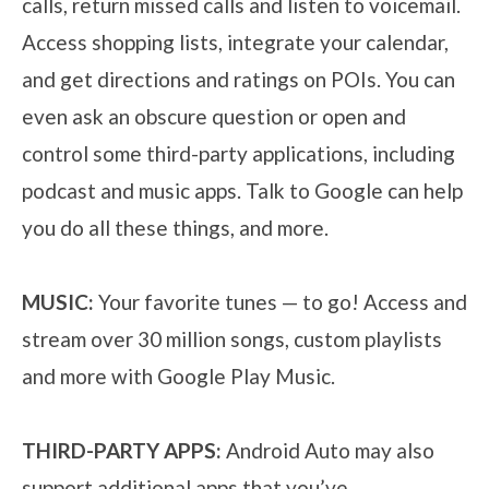
calls, return missed calls and listen to voicemail.
Access shopping lists, integrate your calendar,
and get directions and ratings on POIs. You can
even ask an obscure question or open and
control some third-party applications, including
podcast and music apps. Talk to Google can help
you do all these things, and more.
MUSIC:
Your favorite tunes — to go! Access and
stream over 30 million songs, custom playlists
and more with Google Play Music.
THIRD-PARTY APPS:
Android Auto may also
support additional apps that you’ve