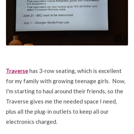
has 3-row seating, which is excellent
Traverse
for my family with growing teenage girls. Now,
I'm starting to haul around their friends, so the
Traverse gives me the needed space I need,
plus all the plug-in outlets to keep all our
electronics charged.