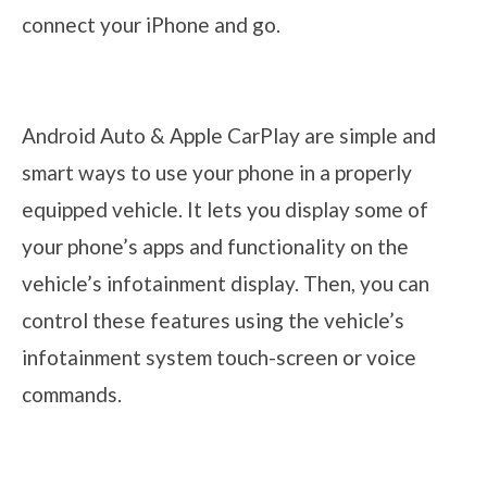
connect your iPhone and go.
Android Auto & Apple CarPlay are simple and
smart ways to use your phone in a properly
equipped vehicle. It lets you display some of
your phone’s apps and functionality on the
vehicle’s infotainment display. Then, you can
control these features using the vehicle’s
infotainment system touch-screen or voice
commands.