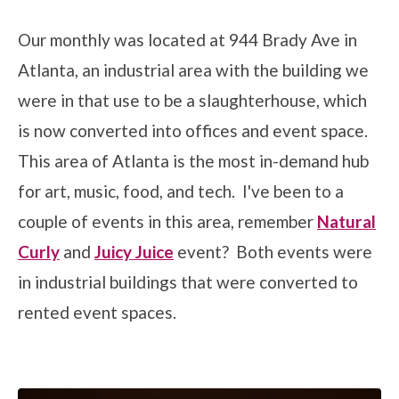
Our monthly was located at 944 Brady Ave in
Atlanta, an industrial area with the building we
were in that use to be a slaughterhouse, which
is now converted into offices and event space.
This area of Atlanta is the most in-demand hub
for art, music, food, and tech. I've been to a
couple of events in this area, remember
Natural
Curly
and
Juicy Juice
event? Both events were
in industrial buildings that were converted to
rented event spaces.