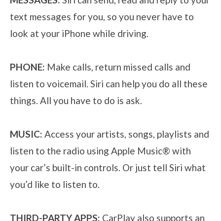
text messages for you, so you never have to
look at your iPhone while driving.
PHONE:
Make calls, return missed calls and
listen to voicemail. Siri can help you do all these
things. All you have to do is ask.
MUSIC:
Access your artists, songs, playlists and
listen to the radio using Apple Music® with
your car’s built-in controls. Or just tell Siri what
you’d like to listen to.
THIRD-PARTY APPS:
CarPlay also supports an