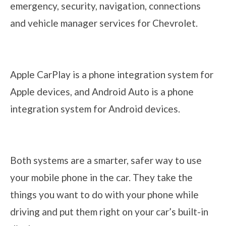
emergency, security, navigation, connections
and vehicle manager services for Chevrolet.
Apple CarPlay is a phone integration system for
Apple devices, and Android Auto is a phone
integration system for Android devices.
Both systems are a smarter, safer way to use
your mobile phone in the car. They take the
things you want to do with your phone while
driving and put them right on your car’s built-in