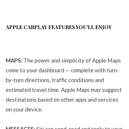
APPLE CARPLAY FEATURES YOU'LL ENJOY
MAPS:
The power and simplicity of Apple Maps
come to your dashboard — complete with turn-
by-turn directions, traffic conditions and
estimated travel time. Apple Maps may suggest
destinations based on other apps and services
on your device.
MESSAGES:
Siri can send, read and reply to your