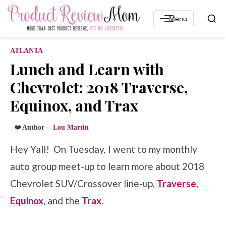
Menu
ATLANTA
Lunch and Learn with
Chevrolet: 2018 Traverse,
Equinox, and Trax
❤️ Author -
Lou Martin
Hey Yall! On Tuesday, I went to my monthly
auto group meet-up to learn more about 2018
Chevrolet SUV/Crossover line-up,
Traverse
,
Equinox
, and the
Trax
.