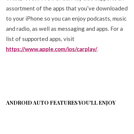
assortment of the apps that you’ve downloaded
to your iPhone so you can enjoy podcasts, music
and radio, as well as messaging and apps. For a
list of supported apps, visit
https://www.apple.com/ios/carplay/
.
ANDROID AUTO FEATURES YOU'LL ENJOY