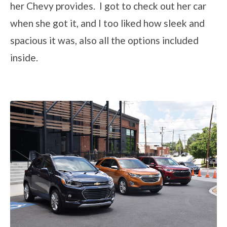
her Chevy provides. I got to check out her car
when she got it, and I too liked how sleek and
spacious it was, also all the options included
inside.