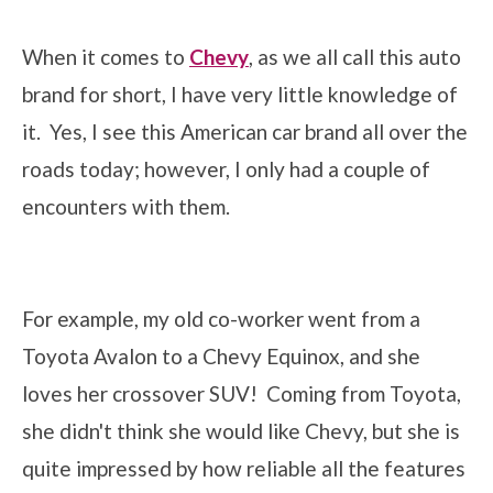
When it comes to
Chevy
, as we all call this auto
brand for short, I have very little knowledge of
it. Yes, I see this American car brand all over the
roads today; however, I only had a couple of
encounters with them.
For example, my old co-worker went from a
Toyota Avalon to a Chevy Equinox, and she
loves her crossover SUV! Coming from Toyota,
she didn't think she would like Chevy, but she is
quite impressed by how reliable all the features