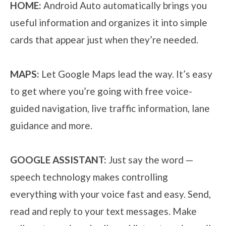
HOME:
Android Auto automatically brings you
useful information and organizes it into simple
cards that appear just when they’re needed.
MAPS:
Let Google Maps lead the way. It’s easy
to get where you’re going with free voice-
guided navigation, live traffic information, lane
guidance and more.
GOOGLE ASSISTANT:
Just say the word —
speech technology makes controlling
everything with your voice fast and easy. Send,
read and reply to your text messages. Make