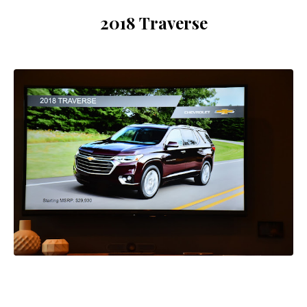
2018 Traverse