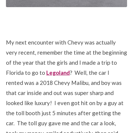
My next encounter with Chevy was actually
very recent, remember the time at the beginning
of the year that the girls and I made a trip to
Florida to go to
Legoland
? Well, the car I
rented was a 2018 Chevy Malibu, and boy was
that car inside and out was super sharp and
looked like luxury! I even got hit on by a guy at
the toll booth just 5 minutes after getting the
car. The toll guy gave me and the car a look,