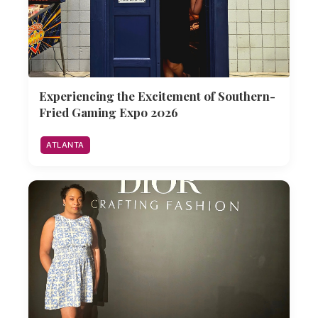
Experiencing the Excitement of Southern-
Fried Gaming Expo 2026
ATLANTA