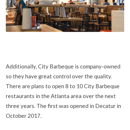
Additionally, City Barbeque is company-owned
so they have great control over the quality.
There are plans to open 8 to 10 City Barbeque
restaurants in the Atlanta area over the next
three years. The first was opened in Decatur in
October 2017.