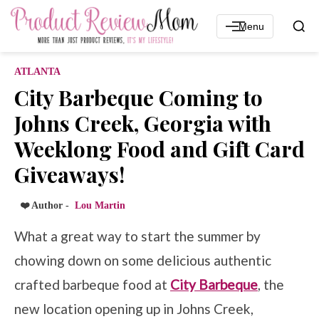
Menu
ATLANTA
City Barbeque Coming to
Johns Creek, Georgia with
Weeklong Food and Gift Card
Giveaways!
❤️ Author -
Lou Martin
What a great way to start the summer by
chowing down on some delicious authentic
crafted barbeque food at
City Barbeque
, the
new location opening up in Johns Creek,