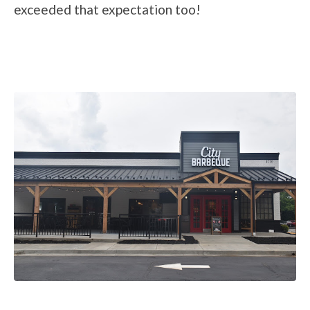
exceeded that expectation too!