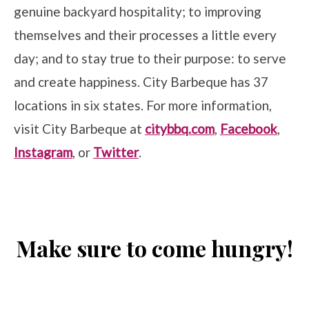
genuine backyard hospitality; to improving
themselves and their processes a little every
day; and to stay true to their purpose: to serve
and create happiness. City Barbeque has 37
locations in six states. For more information,
visit City Barbeque at
citybbq.com
,
Facebook
,
Instagram
, or
Twitter
.
Make sure to come hungry!