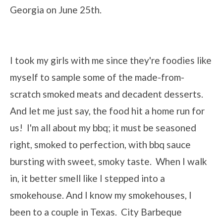
Georgia on June 25th.
I took my girls with me since they're foodies like
myself to sample some of the made-from-
scratch smoked meats and decadent desserts.
And let me just say, the food hit a home run for
us! I'm all about my bbq; it must be seasoned
right, smoked to perfection, with bbq sauce
bursting with sweet, smoky taste. When I walk
in, it better smell like I stepped into a
smokehouse. And I know my smokehouses, I
been to a couple in Texas. City Barbeque