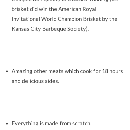
brisket did win the American Royal
Invitational World Champion Brisket by the
Kansas City Barbeque Society).
Amazing other meats which cook for 18 hours
and delicious sides.
Everything is made from scratch.