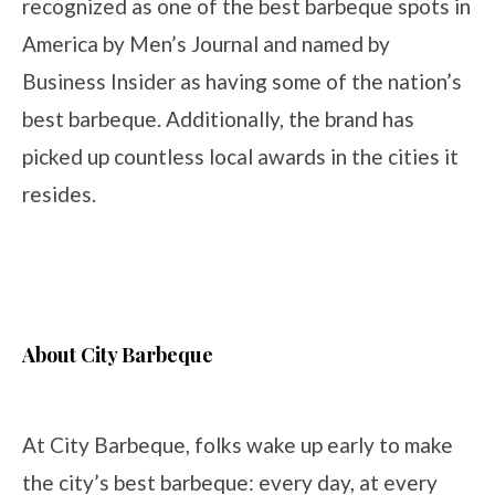
recognized as one of the best barbeque spots in
America by Men’s Journal and named by
Business Insider as having some of the nation’s
best barbeque. Additionally, the brand has
picked up countless local awards in the cities it
resides.
About City Barbeque
At City Barbeque, folks wake up early to make
the city’s best barbeque: every day, at every