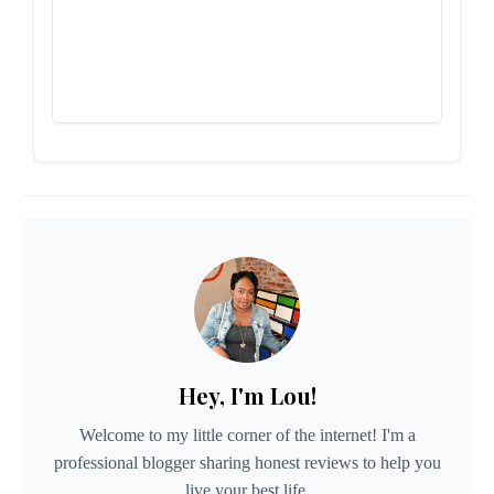
Hey, I'm Lou!
Welcome to my little corner of the internet! I'm a
professional blogger sharing honest reviews to help you
live your best life.