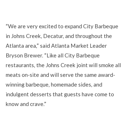
“We are very excited to expand City Barbeque
in Johns Creek, Decatur, and throughout the
Atlanta area,” said Atlanta Market Leader
Bryson Brewer. “Like all City Barbeque
restaurants, the Johns Creek joint will smoke all
meats on-site and will serve the same award-
winning barbeque, homemade sides, and
indulgent desserts that guests have come to
know and crave.”