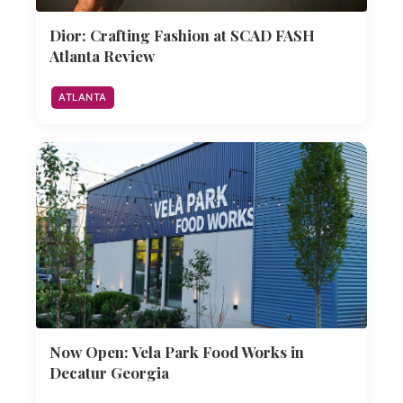
Dior: Crafting Fashion at SCAD FASH
Atlanta Review
ATLANTA
Now Open: Vela Park Food Works in
Decatur Georgia