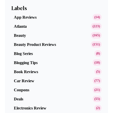
Labels
App Reviews
(14)
Atlanta
(223)
Beauty
(165)
Beauty Product Reviews
(151)
Blog Series
(8)
Blogging Tips
(18)
Book Reviews
(5)
Car Review
(77)
Coupons
(21)
Deals
(55)
Electronics Review
(2)