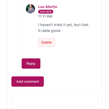
Lou Martin
11:17 AM
I haven't tried it yet, but I bet
it taste good.
Delete
Reply
Add comment