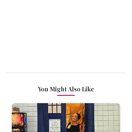
You Might Also Like