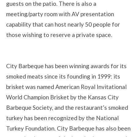
guests on the patio. There is also a
meeting/party room with AV presentation
capability that can host nearly 50 people for
those wishing to reserve a private space.
City Barbeque has been winning awards for its
smoked meats since its founding in 1999: its
brisket was named American Royal Invitational
World Champion Brisket by the Kansas City
Barbeque Society, and the restaurant’s smoked
turkey has been recognized by the National
Turkey Foundation. City Barbeque has also been