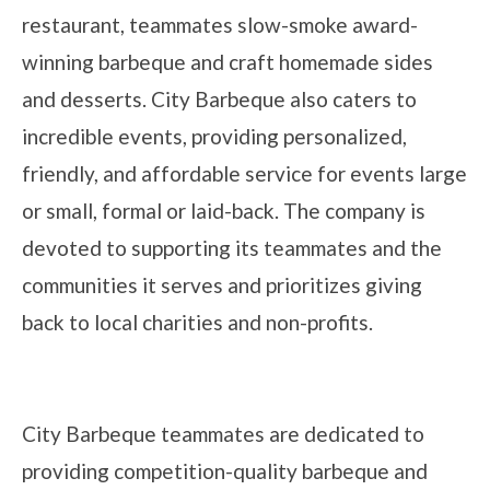
restaurant, teammates slow-smoke award-
winning barbeque and craft homemade sides
and desserts. City Barbeque also caters to
incredible events, providing personalized,
friendly, and affordable service for events large
or small, formal or laid-back. The company is
devoted to supporting its teammates and the
communities it serves and prioritizes giving
back to local charities and non-profits.
City Barbeque teammates are dedicated to
providing competition-quality barbeque and