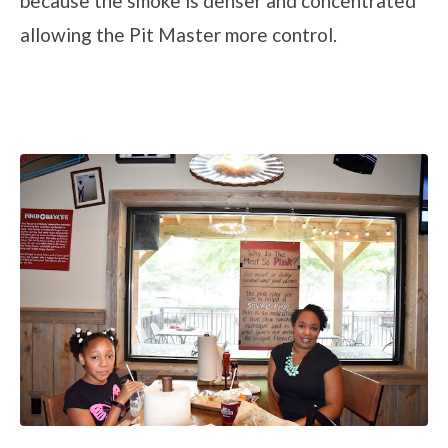
because the smoke is denser and concentrated
allowing the Pit Master more control.