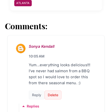
ATLANTA
Comments:
Sonya Kendall
10:05 AM
Yum...everything looks delicious!!!
I've never had salmon from a BBQ
spot so I would love to order this
from there seasonal menu. :)
Reply
Delete
Replies