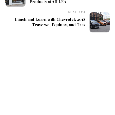
Products at AILLEA
NEXT POST
Lunch and Learn with Chevrolet: 2018
Traverse, Equinox, and Trax