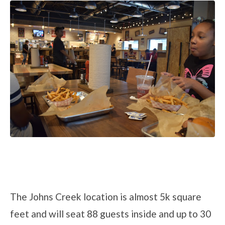
The Johns Creek location is almost 5k square
feet and will seat 88 guests inside and up to 30