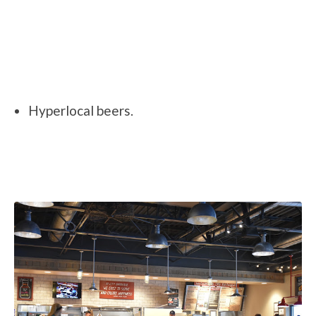
Hyperlocal beers.