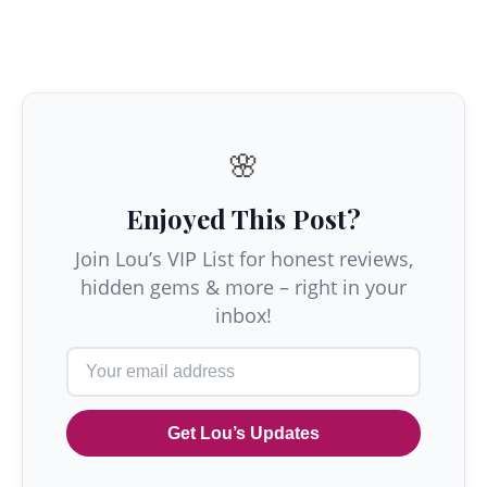
🌸
Enjoyed This Post?
Join Lou’s VIP List for honest reviews,
hidden gems & more – right in your
inbox!
Get Lou’s Updates