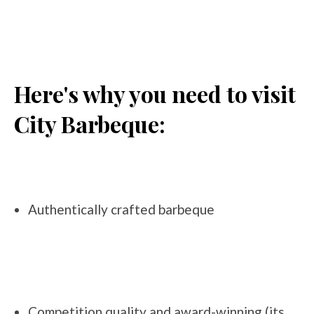
Here's why you need to visit
City Barbeque:
Authentically crafted barbeque
Competition quality and award-winning (its