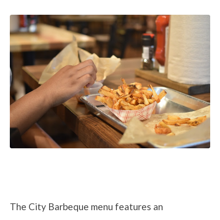
The City Barbeque menu features an