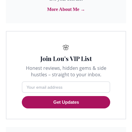
More About Me →
🌸
Join Lou’s VIP List
Honest reviews, hidden gems & side
hustles – straight to your inbox.
Get Updates