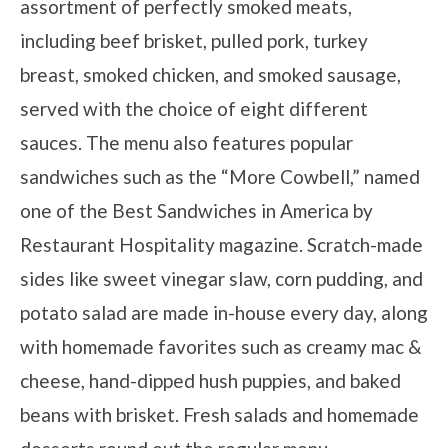
assortment of perfectly smoked meats,
including beef brisket, pulled pork, turkey
breast, smoked chicken, and smoked sausage,
served with the choice of eight different
sauces. The menu also features popular
sandwiches such as the “More Cowbell,” named
one of the Best Sandwiches in America by
Restaurant Hospitality magazine. Scratch-made
sides like sweet vinegar slaw, corn pudding, and
potato salad are made in-house every day, along
with homemade favorites such as creamy mac &
cheese, hand-dipped hush puppies, and baked
beans with brisket. Fresh salads and homemade