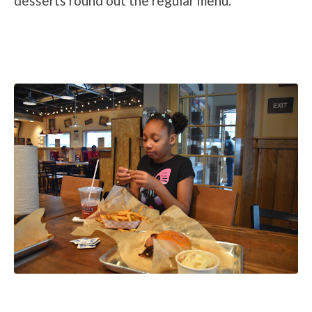
desserts round out the regular menu.