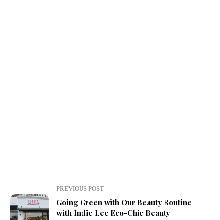
PREVIOUS POST
Going Green with Our Beauty Routine
with Indie Lee Eco-Chic Beauty