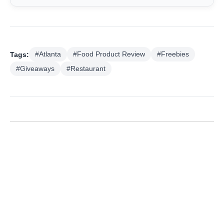
Tags:
#Atlanta
#Food Product Review
#Freebies
#Giveaways
#Restaurant