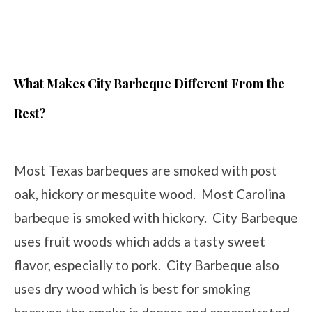
What Makes City Barbeque Different From the
Rest?
Most Texas barbeques are smoked with post
oak, hickory or mesquite wood. Most Carolina
barbeque is smoked with hickory. City Barbeque
uses fruit woods which adds a tasty sweet
flavor, especially to pork. City Barbeque also
uses dry wood which is best for smoking