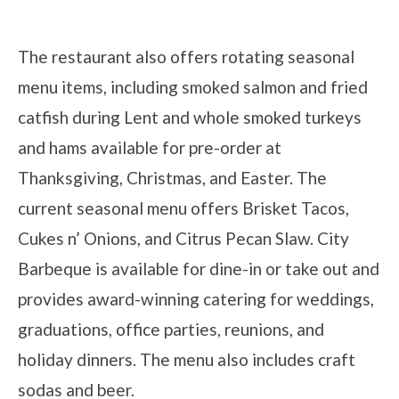
The restaurant also offers rotating seasonal
menu items, including smoked salmon and fried
catfish during Lent and whole smoked turkeys
and hams available for pre-order at
Thanksgiving, Christmas, and Easter. The
current seasonal menu offers Brisket Tacos,
Cukes n’ Onions, and Citrus Pecan Slaw. City
Barbeque is available for dine-in or take out and
provides award-winning catering for weddings,
graduations, office parties, reunions, and
holiday dinners. The menu also includes craft
sodas and beer.