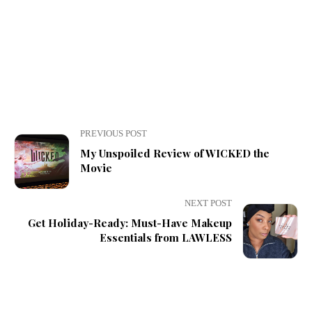
PREVIOUS POST
My Unspoiled Review of WICKED the
Movie
NEXT POST
Get Holiday-Ready: Must-Have Makeup
Essentials from LAWLESS