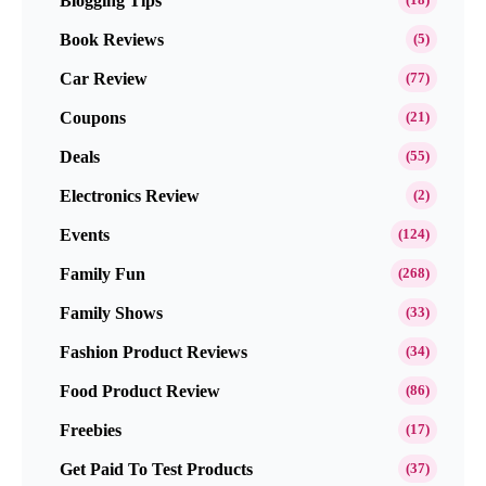
Blogging Tips
Book Reviews
(5)
Car Review
(77)
Coupons
(21)
Deals
(55)
Electronics Review
(2)
Events
(124)
Family Fun
(268)
Family Shows
(33)
Fashion Product Reviews
(34)
Food Product Review
(86)
Freebies
(17)
Get Paid To Test Products
(37)