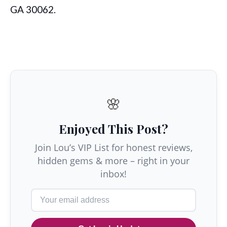
GA 30062.
🌸
Enjoyed This Post?
Join Lou’s VIP List for honest reviews,
hidden gems & more – right in your
inbox!