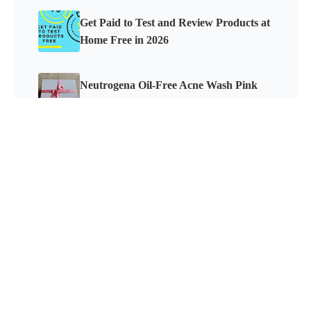
Get Paid to Test and Review Products at
Home Free in 2026
Neutrogena Oil-Free Acne Wash Pink
Grapefruit Skincare Products Review
How to Get Paid to Test Electronics and
Keep Them
PRODUCT REVIEW MOM
©
2026
All Rights Reserved. LM Marketing, LLC