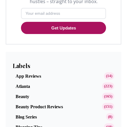
hustles – straight to your inbox.
Get Updates
Labels
App Reviews
(14)
Atlanta
(223)
Beauty
(165)
Beauty Product Reviews
(151)
Blog Series
(8)
(18)