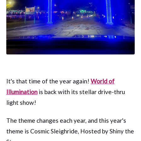
It's that time of the year again!
World of
Illumination
is back with its stellar drive-thru
light show!
The theme changes each year, and this year's
theme is Cosmic Sleighride, Hosted by Shiny the