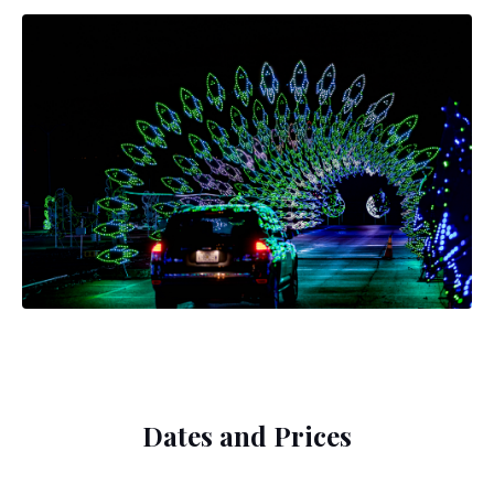
Dates and Prices