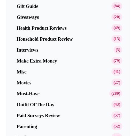
Gift Guide
(84)
Giveaways
(20)
Health Product Reviews
(49)
Household Product Review
(13)
Interviews
(3)
Make Extra Money
(79)
Misc
(41)
Movies
(27)
Must-Have
(289)
Outfit Of The Day
(43)
Paid Surveys Review
(57)
Parenting
(52)