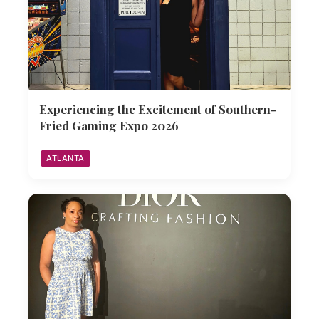
Experiencing the Excitement of Southern-
Fried Gaming Expo 2026
ATLANTA