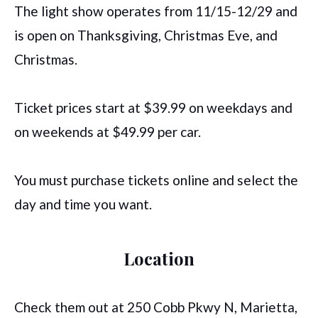
The light show operates from 11/15-12/29 and
is open on Thanksgiving, Christmas Eve, and
Christmas.
Ticket prices start at $39.99 on weekdays and
on weekends at $49.99 per car.
You must purchase tickets online and select the
day and time you want.
Location
Check them out at 250 Cobb Pkwy N, Marietta,