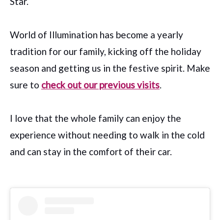
Star.
World of Illumination has become a yearly
tradition for our family, kicking off the holiday
season and getting us in the festive spirit. Make
sure to
check out our previous visits
.
I love that the whole family can enjoy the
experience without needing to walk in the cold
and can stay in the comfort of their car.