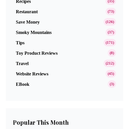
Recipes
(35)
Restaurant
(73)
Save Money
(126)
Smoky Mountains
(37)
Tips
(171)
Toy Product Reviews
(8)
Travel
(212)
Website Reviews
(45)
EBook
(3)
Popular This Month