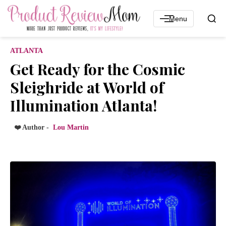
Menu
ATLANTA
Get Ready for the Cosmic
Sleighride at World of
Illumination Atlanta!
❤️ Author -
Lou Martin