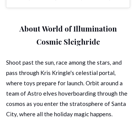
About World of Illumination
Cosmic Sleighride
Shoot past the sun, race among the stars, and
pass through Kris Kringle's celestial portal,
where toys prepare for launch. Orbit around a
team of Astro elves hoverboarding through the
cosmos as you enter the stratosphere of Santa
City, where all the holiday magic happens.