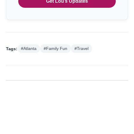
Get Lou’s Updates
Tags:
#Atlanta
#Family Fun
#Travel