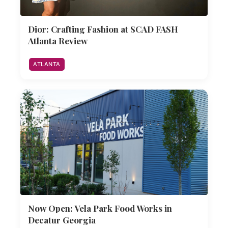
Dior: Crafting Fashion at SCAD FASH
Atlanta Review
ATLANTA
Now Open: Vela Park Food Works in
Decatur Georgia