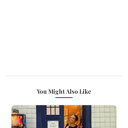
You Might Also Like