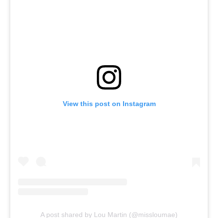
View this post on Instagram
A post shared by Lou Martin (@missloumae)