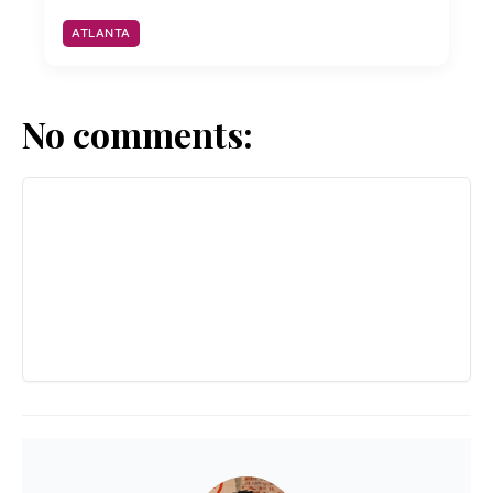
ATLANTA
No comments: