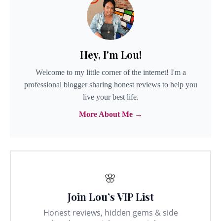
Hey, I'm Lou!
Welcome to my little corner of the internet! I'm a
professional blogger sharing honest reviews to help you
live your best life.
More About Me →
🌸
Join Lou’s VIP List
Honest reviews, hidden gems & side