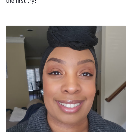
the first try!