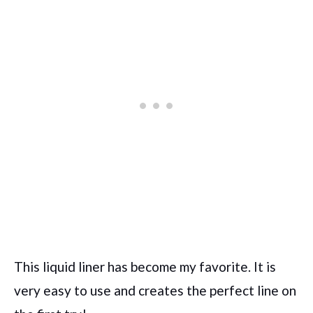
This liquid liner has become my favorite. It is
very easy to use and creates the perfect line on