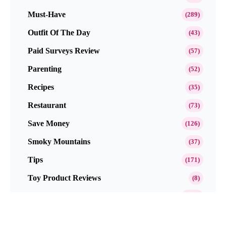
Must-Have
(289)
Outfit Of The Day
(43)
Paid Surveys Review
(57)
Parenting
(52)
Recipes
(35)
Restaurant
(73)
Save Money
(126)
Smoky Mountains
(37)
Tips
(171)
Toy Product Reviews
(8)
Travel
(212)
Website Reviews
(45)