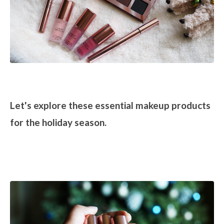
Let's explore these essential makeup products
for the holiday season.