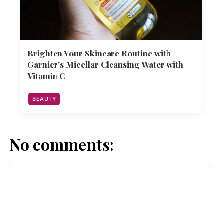
Brighten Your Skincare Routine with
Garnier's Micellar Cleansing Water with
Vitamin C
BEAUTY
No comments: