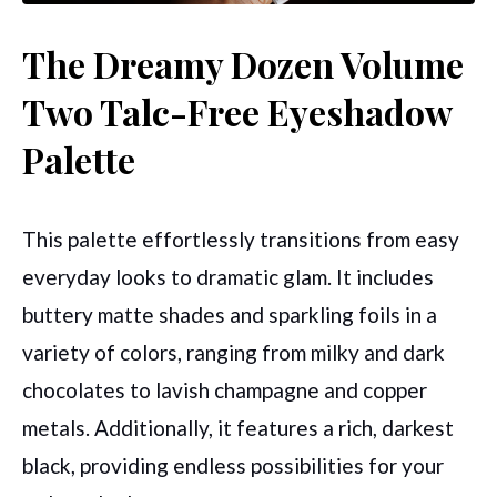
The Dreamy Dozen Volume
Two Talc-Free Eyeshadow
Palette
This palette effortlessly transitions from easy
everyday looks to dramatic glam. It includes
buttery matte shades and sparkling foils in a
variety of colors, ranging from milky and dark
chocolates to lavish champagne and copper
metals. Additionally, it features a rich, darkest
black, providing endless possibilities for your