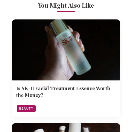
You Might Also Like
Is SK-II Facial Treatment Essence Worth
the Money?
BEAUTY