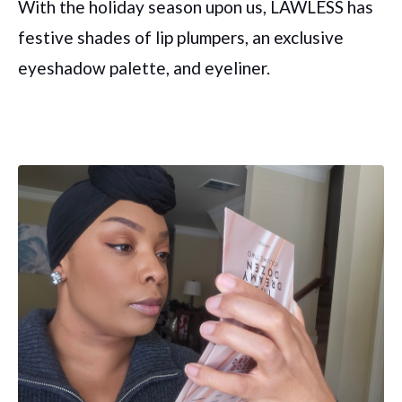
With the holiday season upon us, LAWLESS has
festive shades of lip plumpers, an exclusive
eyeshadow palette, and eyeliner.