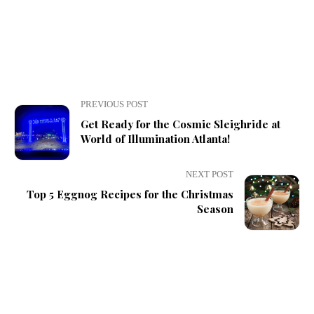
PREVIOUS POST
Get Ready for the Cosmic Sleighride at
World of Illumination Atlanta!
NEXT POST
Top 5 Eggnog Recipes for the Christmas
Season