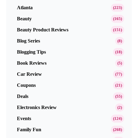
Atlanta
(223)
Beauty
(165)
Beauty Product Reviews
(151)
Blog Series
(8)
Blogging Tips
(18)
Book Reviews
(5)
Car Review
(77)
Coupons
(21)
Deals
(55)
Electronics Review
(2)
Events
(124)
Family Fun
(268)