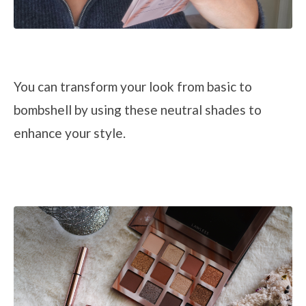
You can transform your look from basic to
bombshell
by
using
these
neutral shades to
enhance your style.