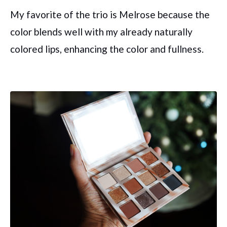
My favorite of the trio is Melrose because the
color blends well with my already naturally
colored lips, enhancing the color and fullness.