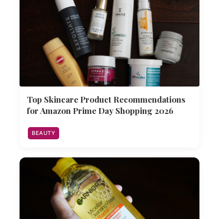
Top Skincare Product Recommendations
for Amazon Prime Day Shopping 2026
BEAUTY