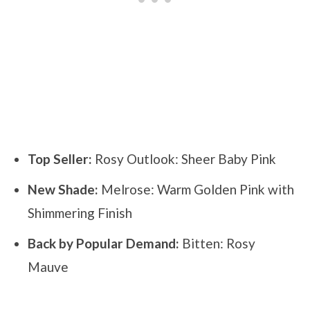
Top Seller:
Rosy Outlook: Sheer Baby Pink
New Shade:
Melrose: Warm Golden Pink with
Shimmering Finish
Back by Popular Demand:
Bitten: Rosy
Mauve