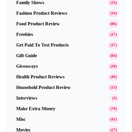
Family Shows
(33)
Fashion Product Reviews
(34)
Food Product Review
(86)
Freebies
(17)
Get Paid To Test Products
(37)
Gift Guide
(84)
Giveaways
(20)
Health Product Reviews
(49)
Household Product Review
(13)
Interviews
(3)
Make Extra Money
(79)
Misc
(41)
Movies
(27)