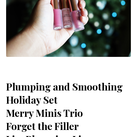
Plumping and Smoothing
Holiday Set
Merry Minis Trio
Forget the Filler