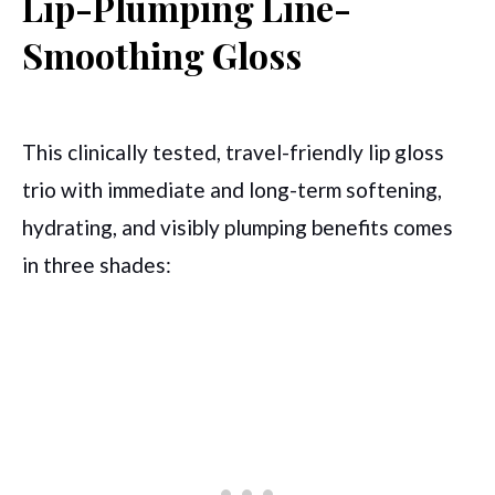
Lip-Plumping Line-
Smoothing Gloss
This clinically tested, travel-friendly lip gloss
trio with immediate and long-term softening,
hydrating, and visibly plumping benefits comes
in three shades: