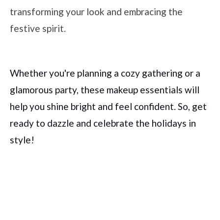
transforming your look and embracing the
festive spirit.
Whether you're planning a cozy gathering or a
glamorous party, these makeup essentials will
help you shine bright and feel confident. So, get
ready to dazzle and celebrate the holidays in
style!