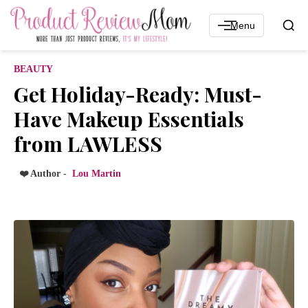
Menu
BEAUTY
Get Holiday-Ready: Must-
Have Makeup Essentials
from LAWLESS
❤️ Author -
Lou Martin