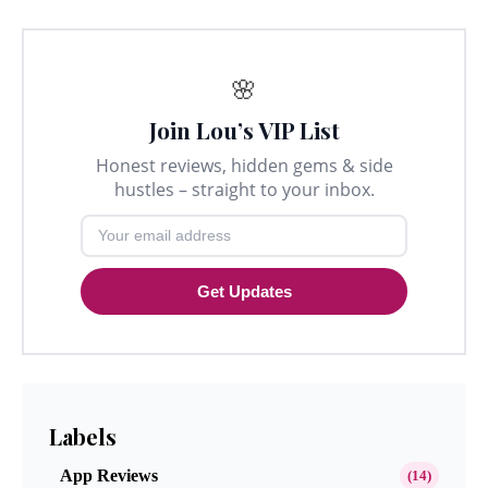
🌸
Join Lou’s VIP List
Honest reviews, hidden gems & side
hustles – straight to your inbox.
Get Updates
Labels
App Reviews
(14)