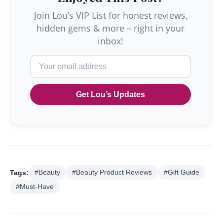
Join Lou’s VIP List for honest reviews,
hidden gems & more – right in your
inbox!
Get Lou’s Updates
Tags:
#Beauty
#Beauty Product Reviews
#Gift Guide
#Must-Have