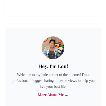
Hey, I'm Lou!
Welcome to my little corner of the internet! I'm a
professional blogger sharing honest reviews to help you
live your best life.
More About Me →