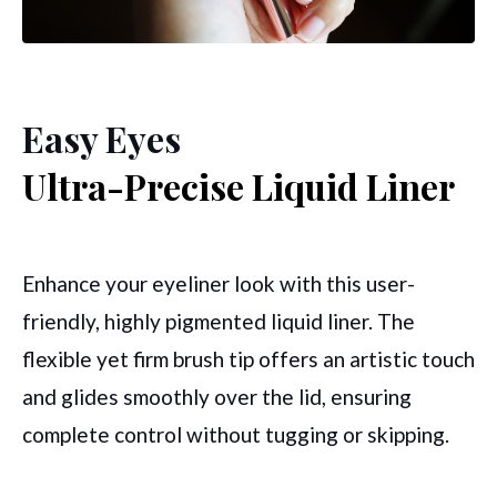
Easy Eyes
Ultra-Precise Liquid Liner
Enhance your eyeliner look with this user-
friendly,
highly pigmented
liquid liner. The
flexible yet firm brush tip offers an artistic touch
and glides smoothly over the lid, ensuring
complete control without tugging or skipping.