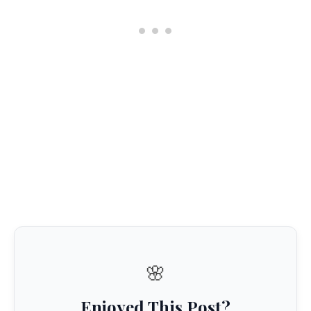
🌸
Enjoyed This Post?