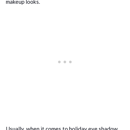
makeup looks.
Usually, when it comes to holiday eye shadow