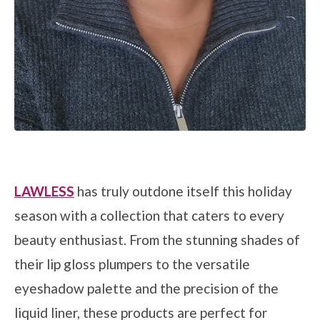
LAWLESS
has truly outdone itself this holiday
season with a collection that caters to every
beauty enthusiast. From the stunning shades of
their lip gloss plumpers to the versatile
eyeshadow palette and the precision of the
liquid liner, these products are perfect for