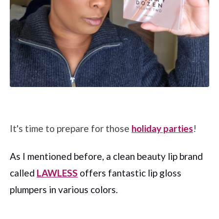
It's time to prepare for those
holiday parties
!
As I mentioned before, a clean beauty lip brand
called
LAWLESS
offers fantastic lip gloss
plumpers in various colors.