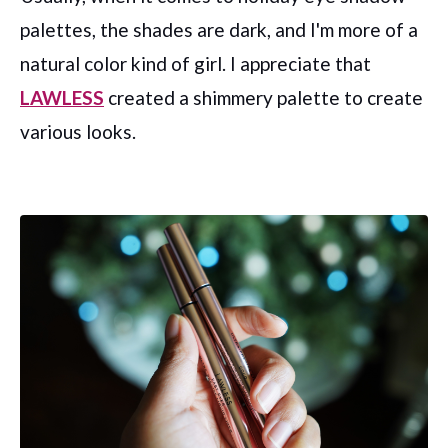
palettes, the shades are dark, and I'm more of a
natural color kind of girl. I appreciate that
LAWLESS
created a shimmery palette to create
various looks.