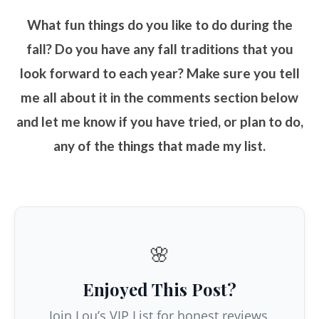
What fun things do you like to do during the
fall? Do you have any fall traditions that you
look forward to each year? Make sure you tell
me all about it in the comments section below
and let me know if you have tried, or plan to do,
any of the things that made my list.
🌸
Enjoyed This Post?
Join Lou’s VIP List for honest reviews,