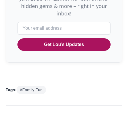
hidden gems & more – right in your
inbox!
Get Lou’s Updates
Tags:
#Family Fun