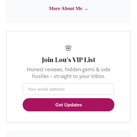
More About Me →
🌸
Join Lou’s VIP List
Honest reviews, hidden gems & side
hustles – straight to your inbox.
Get Updates