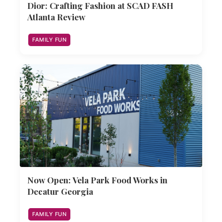
Dior: Crafting Fashion at SCAD FASH
Atlanta Review
FAMILY FUN
Now Open: Vela Park Food Works in
Decatur Georgia
FAMILY FUN