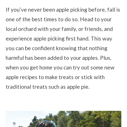
If you’ve never been apple picking before, fall is
one of the best times to do so. Head to your
local orchard with your family, or friends, and
experience apple picking first hand. This way
you can be confident knowing that nothing
harmful has been added to your apples. Plus,
when you get home you can try out some new
apple recipes to make treats or stick with
traditional treats such as apple pie.