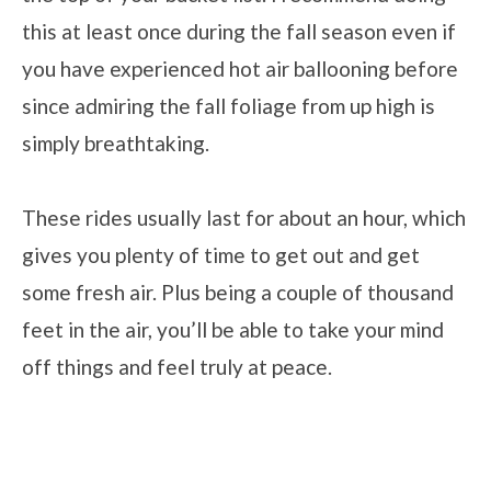
this at least once during the fall season even if
you have experienced hot air ballooning before
since admiring the fall foliage from up high is
simply breathtaking.
These rides usually last for about an hour, which
gives you plenty of time to get out and get
some fresh air. Plus being a couple of thousand
feet in the air, you’ll be able to take your mind
off things and feel truly at peace.