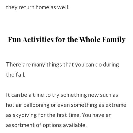
they return home as well.
Fun Activities for the Whole Family
There are many things that you can do during
the fall.
It can be a time to try something new such as
hot air ballooning or even something as extreme
as skydiving for the first time. You have an
assortment of options available.