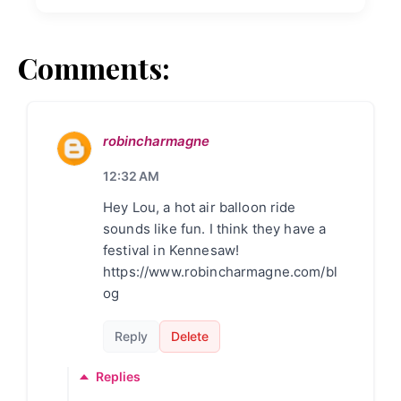
Comments:
robincharmagne
12:32 AM
Hey Lou, a hot air balloon ride
sounds like fun. I think they have a
festival in Kennesaw!
https://www.robincharmagne.com/bl
og
Reply
Delete
Replies