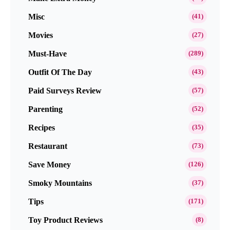
Misc
(41)
Movies
(27)
Must-Have
(289)
Outfit Of The Day
(43)
Paid Surveys Review
(57)
Parenting
(52)
Recipes
(35)
Restaurant
(73)
Save Money
(126)
Smoky Mountains
(37)
Tips
(171)
Toy Product Reviews
(8)