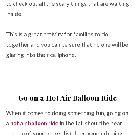
to check out all the scary things that are waiting
inside.
This is a great activity for families to do
together and you can be sure that no one will be
glaring into their cellphone.
Go on a Hot Air Balloon Ride
When it comes to doing something fun, going on
a
hot air balloon ride
in the fall should be near
the top of your bucket list. I recommend doing