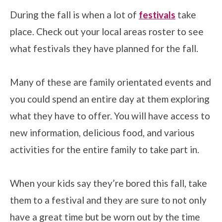
During the fall is when a lot of
festivals
take
place. Check out your local areas roster to see
what festivals they have planned for the fall.
Many of these are family orientated events and
you could spend an entire day at them exploring
what they have to offer. You will have access to
new information, delicious food, and various
activities for the entire family to take part in.
When your kids say they’re bored this fall, take
them to a festival and they are sure to not only
have a great time but be worn out by the time