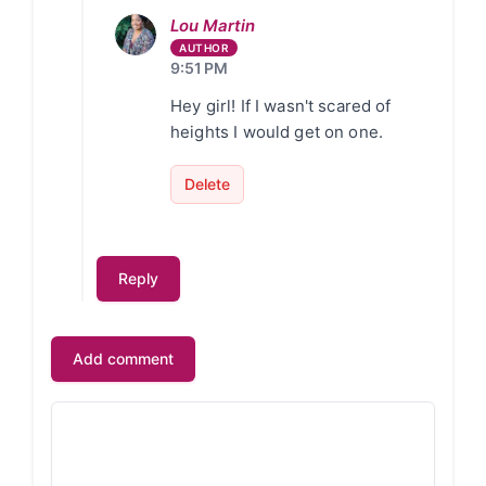
Lou Martin
9:51 PM
Hey girl! If I wasn't scared of
heights I would get on one.
Delete
Reply
Add comment