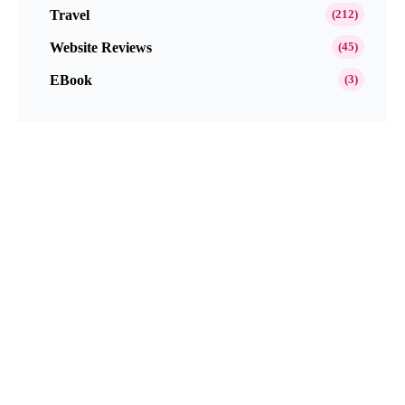
Travel
(212)
Website Reviews
(45)
EBook
(3)
Popular This Month
Get Paid to Test and Review Products at
Home Free in 2026
Neutrogena Oil-Free Acne Wash Pink
Grapefruit Skincare Products Review