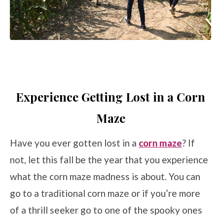
Experience Getting Lost in a Corn
Maze
Have you ever gotten lost in a
corn maze
? If
not, let this fall be the year that you experience
what the corn maze madness is about. You can
go to a traditional corn maze or if you’re more
of a thrill seeker go to one of the spooky ones