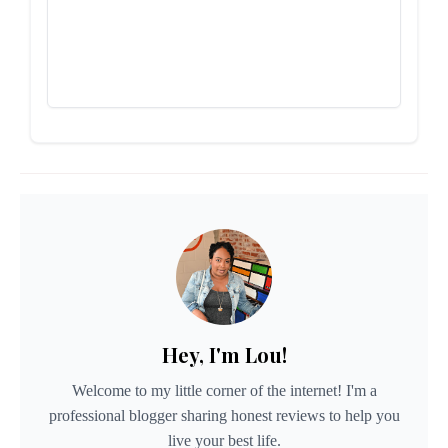
Hey, I'm Lou!
Welcome to my little corner of the internet! I'm a
professional blogger sharing honest reviews to help you
live your best life.