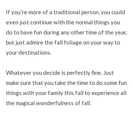
If you’re more of a traditional person, you could
even just continue with the normal things you
do to have fun during any other time of the year,
but just admire the fall foliage on your way to
your destinations.
Whatever you decide is perfectly fine. Just
make sure that you take the time to do some fun
things with your family this fall to experience all
the magical wonderfulness of fall.