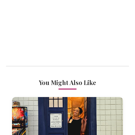
You Might Also Like