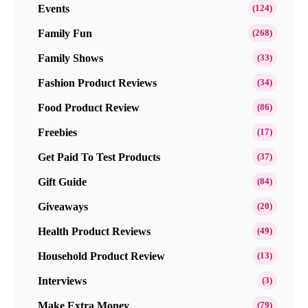
Events
(124)
Family Fun
(268)
Family Shows
(33)
Fashion Product Reviews
(34)
Food Product Review
(86)
Freebies
(17)
Get Paid To Test Products
(37)
Gift Guide
(84)
Giveaways
(20)
Health Product Reviews
(49)
Household Product Review
(13)
Interviews
(3)
Make Extra Money
(79)