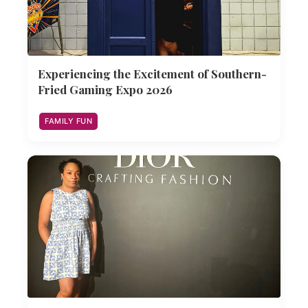
Experiencing the Excitement of Southern-
Fried Gaming Expo 2026
FAMILY FUN