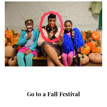
Go to a Fall Festival