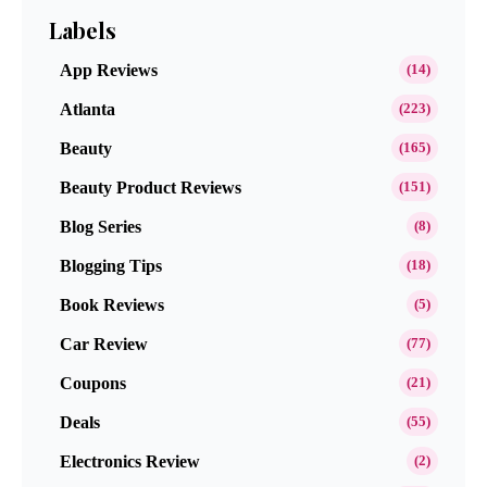
Labels
App Reviews
(14)
Atlanta
(223)
Beauty
(165)
Beauty Product Reviews
(151)
Blog Series
(8)
Blogging Tips
(18)
Book Reviews
(5)
Car Review
(77)
Coupons
(21)
Deals
(55)
Electronics Review
(2)