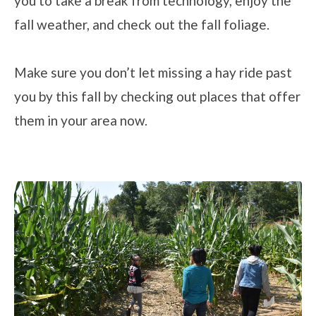
you to take a break from technology, enjoy the
fall weather, and check out the fall foliage.
Make sure you don’t let missing a hay ride past
you by this fall by checking out places that offer
them in your area now.