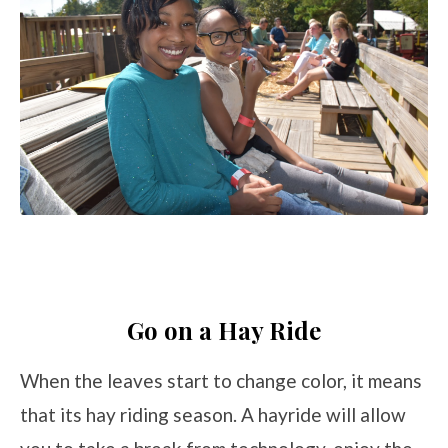
Go on a Hay Ride
When the leaves start to change color, it means
that its hay riding season. A hayride will allow