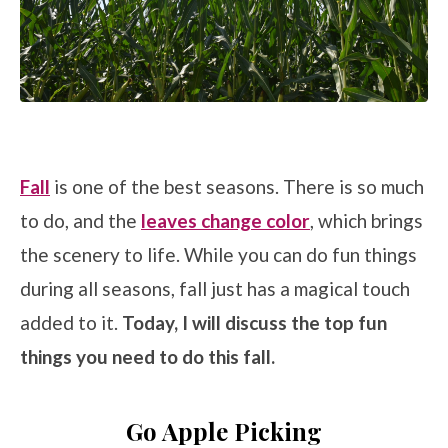
Fall
is one of the best seasons. There is so much
to do, and the
leaves change color
, which brings
the scenery to life. While you can do fun things
during all seasons, fall just has a magical touch
added to it.
Today, I will discuss the top fun
things you need to do this fall.
Go Apple Picking