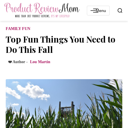
Menu
FAMILY FUN
Top Fun Things You Need to
Do This Fall
❤️ Author -
Lou Martin