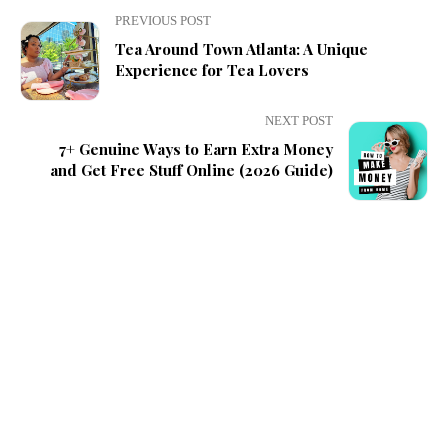
PREVIOUS POST
Tea Around Town Atlanta: A Unique
Experience for Tea Lovers
NEXT POST
7+ Genuine Ways to Earn Extra Money
and Get Free Stuff Online (2026 Guide)