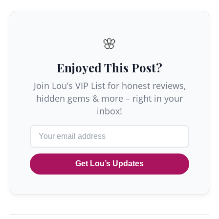
🌸
Enjoyed This Post?
Join Lou’s VIP List for honest reviews,
hidden gems & more – right in your
inbox!
Get Lou’s Updates