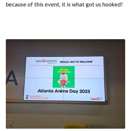
because of this event, it is what got us hooked!