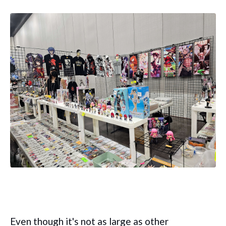
Even though it's not as large as other