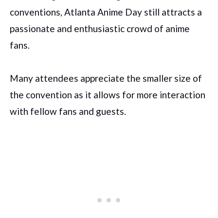
conventions, Atlanta Anime Day still attracts a
passionate and enthusiastic crowd of anime
fans.
Many attendees appreciate the smaller size of
the convention as it allows for more interaction
with fellow fans and guests.