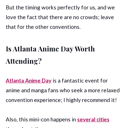
But the timing works perfectly for us, and we
love the fact that there are no crowds; leave
that for the other conventions.
Is Atlanta Anime Day Worth
Attending?
Atlanta Anime Day
is a fantastic event for
anime and manga fans who seek a more relaxed
convention experience; I highly recommend it!
Also, this mini-con happens in
several cities