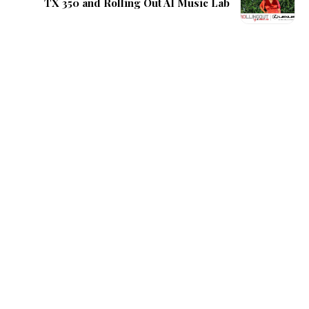
TX 350 and Rolling Out AI Music Lab