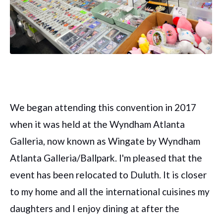
We began attending this convention in 2017
when it was held at the Wyndham Atlanta
Galleria, now known as Wingate by Wyndham
Atlanta Galleria/Ballpark. I'm pleased that the
event has been relocated to Duluth. It is closer
to my home and all the international cuisines my
daughters and I enjoy dining at after the