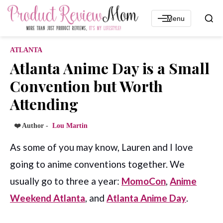
Menu
ATLANTA
Atlanta Anime Day is a Small
Convention but Worth
Attending
❤️ Author -
Lou Martin
As some of you may know, Lauren and I love
going to anime conventions together. We
usually go to three a year:
MomoCon
,
Anime
Weekend Atlanta
, and
Atlanta Anime Day
.