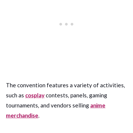
The convention features a variety of activities,
such as
cosplay
contests, panels, gaming
tournaments, and vendors selling
anime
merchandise
.