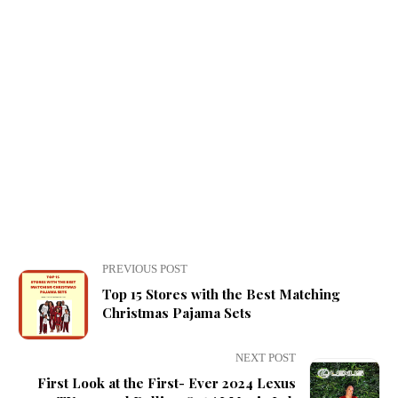
PREVIOUS POST
Top 15 Stores with the Best Matching
Christmas Pajama Sets
NEXT POST
First Look at the First- Ever 2024 Lexus