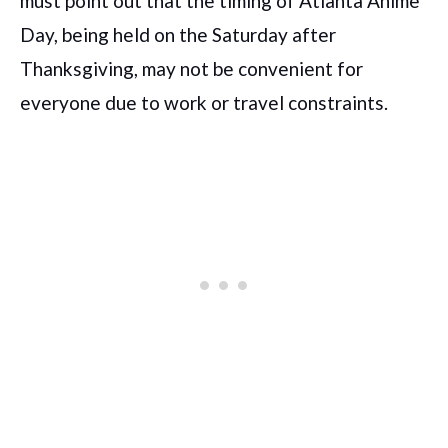
must point out that the timing of Atlanta Anime
Day, being held on the Saturday after
Thanksgiving, may not be convenient for
everyone due to work or travel constraints.