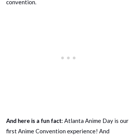
convention.
And here is a fun fact:
Atlanta Anime Day is our
first Anime Convention experience! And