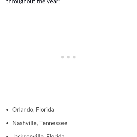
throughout the year:
Orlando, Florida
Nashville, Tennessee
Jacksonville, Florida