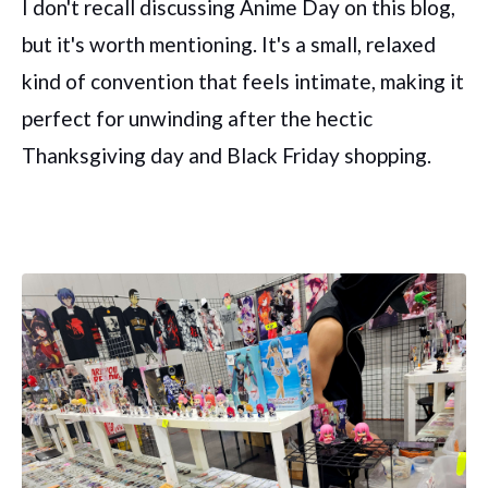
I don't recall discussing Anime Day on this blog,
but it's worth mentioning. It's a small, relaxed
kind of convention that feels intimate, making it
perfect for unwinding after the hectic
Thanksgiving day and Black Friday shopping.