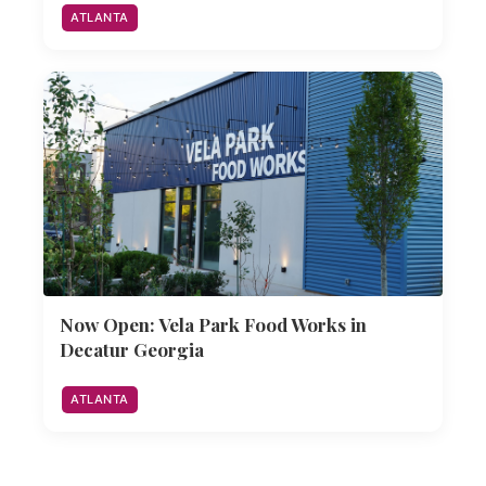
ATLANTA
Now Open: Vela Park Food Works in
Decatur Georgia
ATLANTA