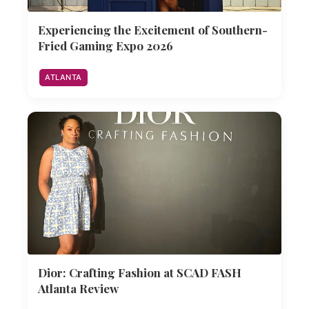
Experiencing the Excitement of Southern-
Fried Gaming Expo 2026
ATLANTA
Dior: Crafting Fashion at SCAD FASH
Atlanta Review