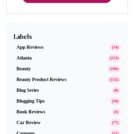
Labels
App Reviews
(14)
Atlanta
(223)
Beauty
(166)
Beauty Product Reviews
(152)
Blog Series
(8)
Blogging Tips
(18)
Book Reviews
(5)
Car Review
(77)
Coupons
(21)