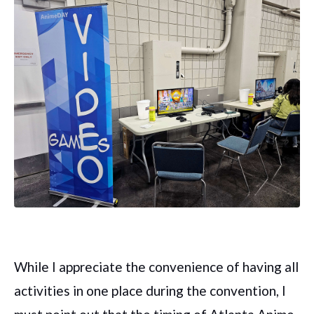
While I appreciate the convenience of having all
activities in one place during the convention, I