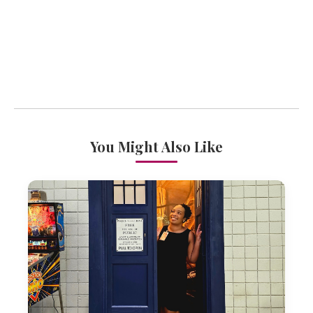
You Might Also Like