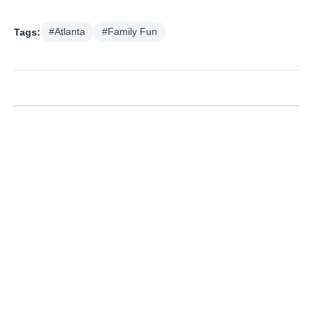
Tags:
#Atlanta
#Family Fun