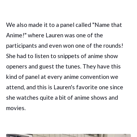
We also made it to a panel called "Name that
Anime!" where Lauren was one of the
participants and even won one of the rounds!
She had to listen to snippets of anime show
openers and guest the tunes. They have this
kind of panel at every anime convention we
attend, and this is Lauren's favorite one since
she watches quite a bit of anime shows and
movies.