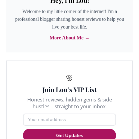
Hey, I'm Lou!
Welcome to my little corner of the internet! I'm a
professional blogger sharing honest reviews to help you
live your best life.
More About Me →
🌸
Join Lou’s VIP List
Honest reviews, hidden gems & side
hustles – straight to your inbox.
Get Updates