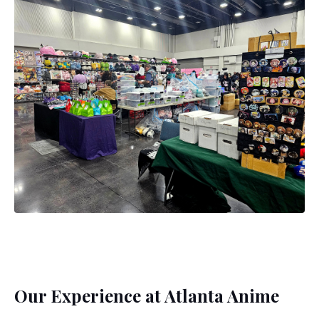
Our Experience at Atlanta Anime