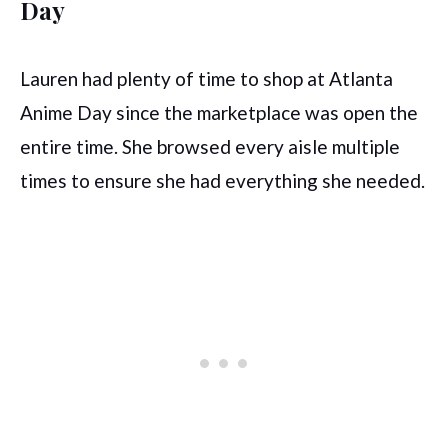
Day
Lauren had plenty of time to shop at Atlanta
Anime Day since the marketplace was open the
entire time. She browsed every aisle multiple
times to ensure she had everything she needed.