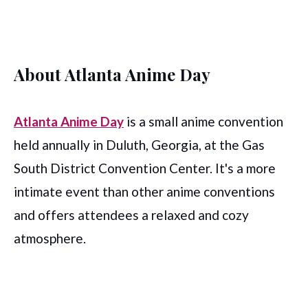
About Atlanta Anime Day
Atlanta Anime Day
is a small anime convention
held annually in Duluth, Georgia, at the Gas
South District Convention Center. It's a more
intimate event than other anime conventions
and offers attendees a relaxed and cozy
atmosphere.