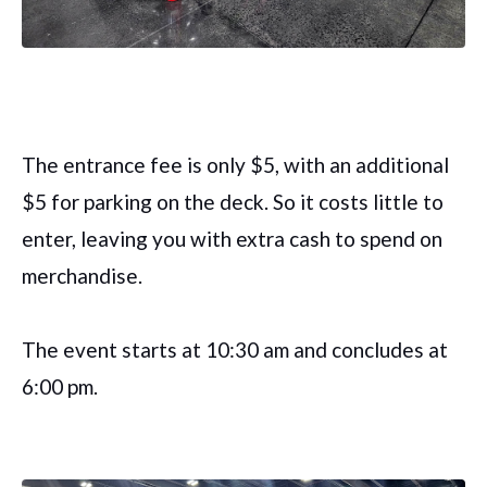
The entrance fee is only $5, with an additional
$5 for parking on the deck. So it costs little to
enter, leaving you with extra cash to spend on
merchandise.
The event starts at 10:30 am and concludes at
6:00 pm.