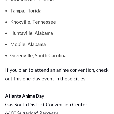
Tampa, Florida
Knoxville, Tennessee
Huntsville, Alabama
Mobile, Alabama
Greenville, South Carolina
If you plan to attend an anime convention, check
out this one-day event in these cities.
Atlanta Anime Day
Gas South District Convention Center
6400 Sugarloaf Parkway