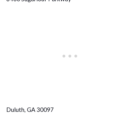
Duluth, GA 30097