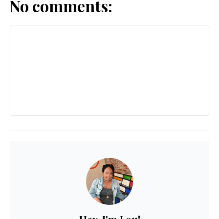
No comments: