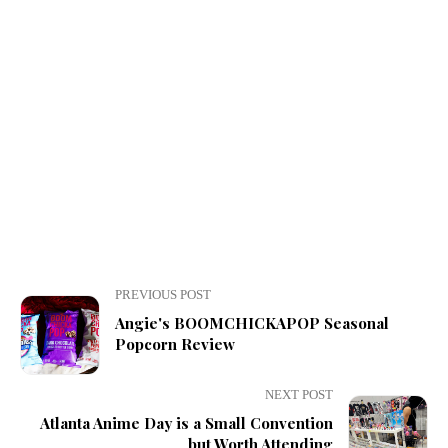
PREVIOUS POST
Angie's BOOMCHICKAPOP Seasonal
Popcorn Review
NEXT POST
Atlanta Anime Day is a Small Convention
but Worth Attending