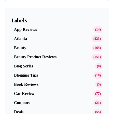
Labels
App Reviews
(14)
Atlanta
(223)
Beauty
(165)
Beauty Product Reviews
(151)
Blog Series
(8)
Blogging Tips
(18)
Book Reviews
(5)
Car Review
(77)
Coupons
(21)
Deals
(55)