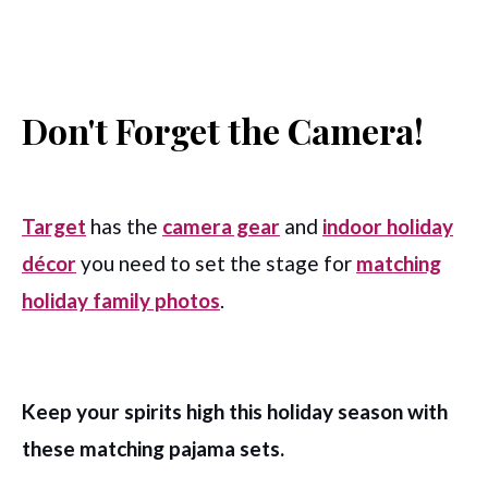
Don't Forget the Camera!
Target
has the
c
amera gear
and
i
ndoor holiday
décor
you need to set the stage for
matching
holiday family photos
.
Keep your spirits high this holiday season with
these matching pajama sets.