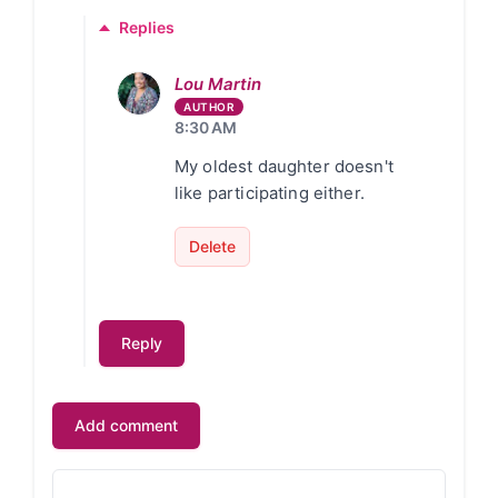
Replies
Lou Martin
8:30 AM
My oldest daughter doesn't
like participating either.
Delete
Reply
Add comment