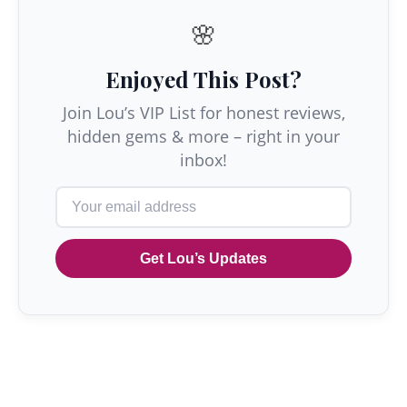
🌸
Enjoyed This Post?
Join Lou’s VIP List for honest reviews,
hidden gems & more – right in your
inbox!
Get Lou’s Updates