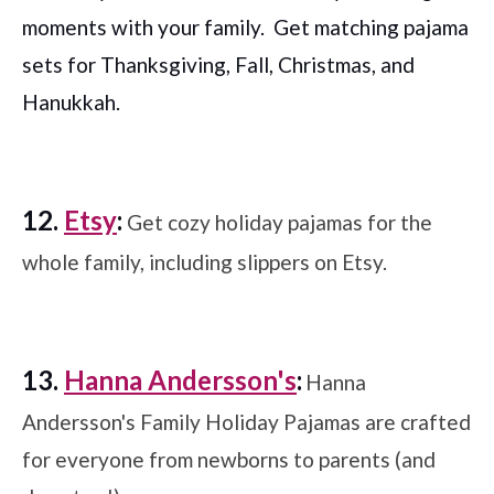
moments with your family. Get matching pajama
sets for Thanksgiving, Fall, Christmas, and
Hanukkah.
12.
Etsy
:
Get cozy holiday pajamas for the
whole family, including slippers on Etsy.
13.
Hanna Andersson's
:
Hanna
Andersson's Family Holiday Pajamas are crafted
for everyone from newborns to parents (and