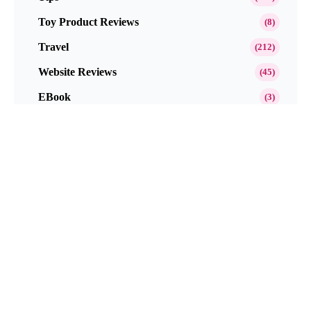
Toy Product Reviews
(8)
Travel
(212)
Website Reviews
(45)
EBook
(3)
Popular This Month
Get Paid to Test and Review Products at
Home Free in 2026
Neutrogena Oil-Free Acne Wash Pink
Grapefruit Skincare Products Review