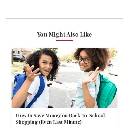
You Might Also Like
How to Save Money on Back-to-School
Shopping (Even Last Minute)