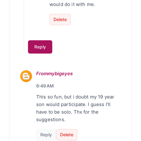
would do it with me.
Delete
Reply
Frommybigeyes
6:49 AM
This so fun, but i doubt my 19 year
son would participate. I guess I'll
have to be solo. Thx for the
suggestions.
Reply
Delete