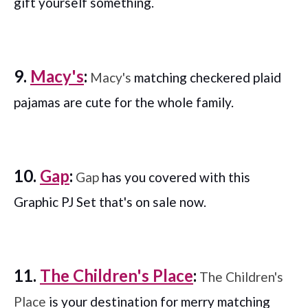
gift yourself something.
9.
Macy's
:
Macy's
matching checkered plaid
pajamas are cute for the whole family.
10.
Gap
:
Gap
has you covered with this
Graphic PJ Set that's on sale now.
11.
The Children's Place
:
The Children's
Place
is your destination for merry matching