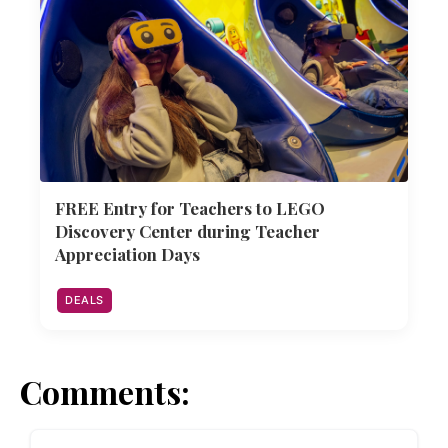
FREE Entry for Teachers to LEGO
Discovery Center during Teacher
Appreciation Days
DEALS
Comments: