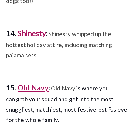
dogs too!)
14.
Shinesty
:
Shinesty whipped up the
hottest holiday attire, including matching
pajama sets.
15.
Old Navy
:
Old Navy
is where you
can grab your squad and get into the most
snuggliest, matchiest, most festive-est PJs ever
for the whole family.