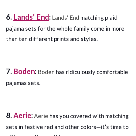
6.
Lands' End
:
Lands' End
matching plaid
pajama sets for the whole family come in more
than ten different prints and styles.
7.
Boden
:
Boden
has ridiculously comfortable
pajamas sets.
8.
Aerie
:
Aerie
has you covered with matching
sets in festive red and other colors—it’s time to