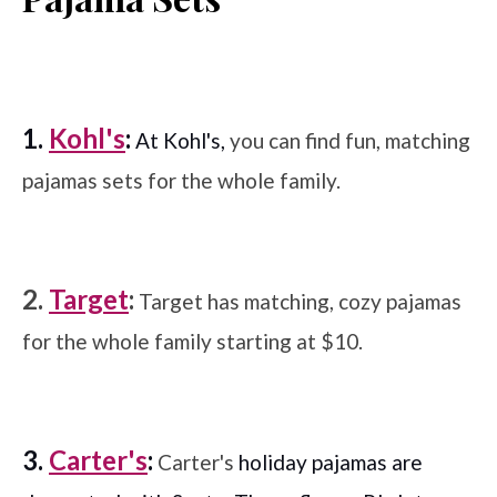
1.
Kohl's
:
At Kohl's,
you can find fun, matching
pajamas sets for the whole family.
2.
Target
:
Target has matching, cozy pajamas
for the whole family starting at $10.
3.
Carter's
:
Carter's
holiday pajamas are