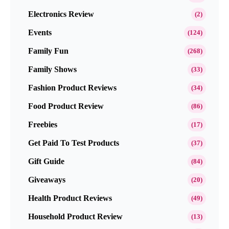
Electronics Review
(2)
Events
(124)
Family Fun
(268)
Family Shows
(33)
Fashion Product Reviews
(34)
Food Product Review
(86)
Freebies
(17)
Get Paid To Test Products
(37)
Gift Guide
(84)
Giveaways
(20)
Health Product Reviews
(49)
Household Product Review
(13)