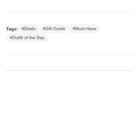
Tags:
#Deals
#Gift Guide
#Must-Have
#Outfit of the Day