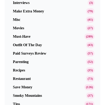
Interviews
(3)
Make Extra Money
(79)
Misc
(41)
Movies
(27)
Must-Have
(289)
Outfit Of The Day
(43)
Paid Surveys Review
(57)
Parenting
(52)
Recipes
(35)
Restaurant
(73)
Save Money
(126)
Smoky Mountains
(37)
Tips
(171)