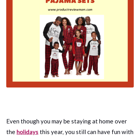
Even though you may be staying at home over
the
holidays
this year, you still can have fun with