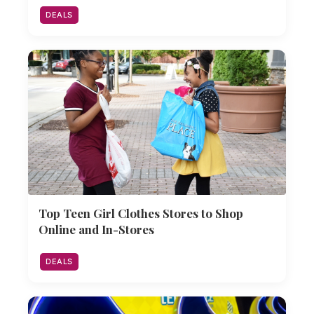
DEALS
Top Teen Girl Clothes Stores to Shop
Online and In-Stores
DEALS