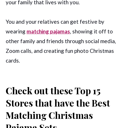
your family that lives with you.
You and your relatives can get festive by
wearing
matching pajamas
, showing it off to
other family and friends through social media,
Zoom calls, and creating fun photo Christmas
cards.
Check out these Top 15
Stores that have the Best
Matching Christmas
Pajama Sets