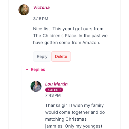
Victoria
3:15 PM
Nice list. This year I got ours from
The Children's Place. In the past we
have gotten some from Amazon.
Reply
Delete
Replies
Lou Martin
7:43 PM
Thanks girl! I wish my family
would come together and do
matching Christmas
jammies. Only my youngest