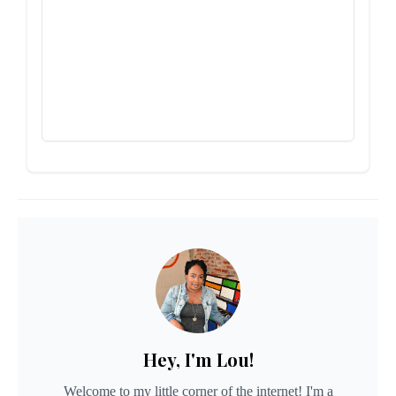
Hey, I'm Lou!
Welcome to my little corner of the internet! I'm a