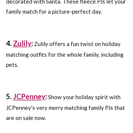
decorated with Santa. These fleece PJs let your
family match for a picture-perfect day.
4.
Zulily
:
Zulily offers a fun twist on holiday
matching outfits for the whole family, including
pets.
5.
JCPenney
:
Show your holiday spirit with
JCPenney's very merry matching family PJs that
are on sale now.