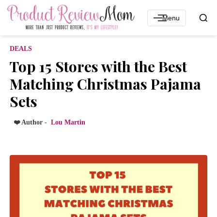
Menu
DEALS
Top 15 Stores with the Best
Matching Christmas Pajama
Sets
❤️ Author -
Lou Martin