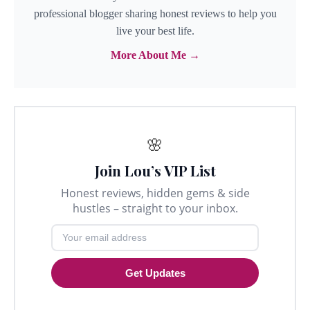
professional blogger sharing honest reviews to help you
live your best life.
More About Me →
🌸
Join Lou’s VIP List
Honest reviews, hidden gems & side
hustles – straight to your inbox.
Get Updates