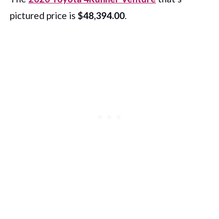
pictured price is
$48,394.00
.