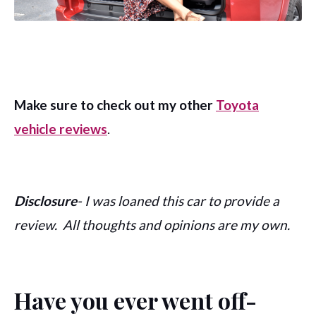
Make sure to check out my other
Toyota
vehicle reviews
.
Disclosure
- I was loaned this car to provide a
review. All thoughts and opinions are my own.
Have you ever went off-