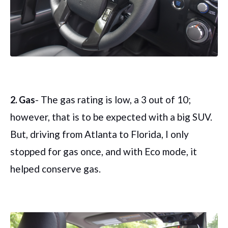
- The gas rating is low, a 3 out of 10;
2. Gas
however, that is to be expected with a big SUV.
But, driving from Atlanta to Florida, I only
stopped for gas once, and with Eco mode, it
helped conserve gas.