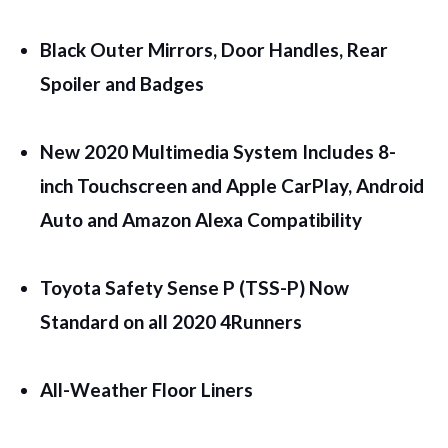
Black Outer Mirrors, Door Handles, Rear
Spoiler and Badges
New 2020 Multimedia System Includes 8-
inch Touchscreen and Apple CarPlay, Android
Auto and Amazon Alexa Compatibility
Toyota Safety Sense P (TSS-P) Now
Standard on all 2020 4Runners
All-Weather Floor Liners