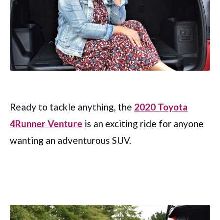
Ready to tackle anything, the
2020 Toyota
4Runner Venture
is an exciting ride for anyone
wanting an adventurous SUV.