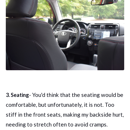
- You'd think that the seating would be
3. Seating
comfortable, but unfortunately, it is not. Too
stiff in the front seats, making my backside hurt,
needing to stretch often to avoid cramps.