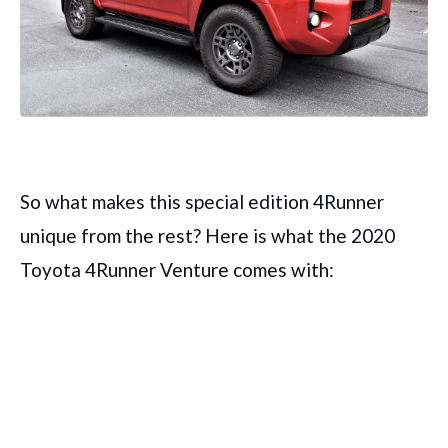
So what makes this special edition 4Runner
unique from the rest? Here is what the 2020
Toyota 4Runner Venture comes with: