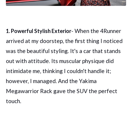
- When the 4Runner
1. Powerful Stylish Exterior
arrived at my doorstep, the first thing I noticed
was the beautiful styling. It's a car that stands
out with attitude. Its muscular physique did
intimidate me, thinking I couldn't handle it;
however, I managed. And the Yakima
Megawarrior Rack gave the SUV the perfect
touch.