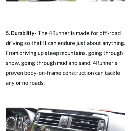
- The 4Runner is made for off-road
5. Durability
driving so that it can endure just about anything.
From driving up steep mountains, going through
snow, going through mud and sand, 4Runner's
proven body-on-frame construction can tackle
any or no roads.