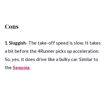
Cons
- The take-off speed is slow. It takes
1. Sluggish
a bit before the 4Runner picks up acceleration.
So, yes, it does drive like a bulky car. Similar to
the
Sequoia
.