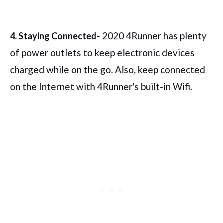
- 2020 4Runner has plenty
4. Staying Connected
of power outlets to keep electronic devices
charged while on the go. Also, keep connected
on the Internet with 4Runner's built-in Wifi.