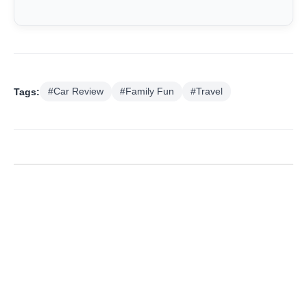
Tags:
#Car Review
#Family Fun
#Travel