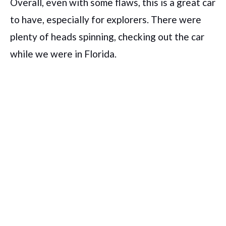
Overall, even with some flaws, this is a great car
to have, especially for explorers. There were
plenty of heads spinning, checking out the car
while we were in Florida.