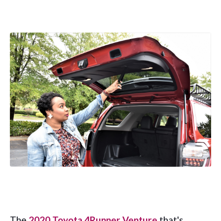
The
2020 Toyota 4Runner Venture
that's