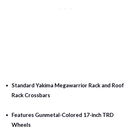
Standard Yakima Megawarrior Rack and Roof
Rack Crossbars
Features Gunmetal-Colored 17-inch TRD
Wheels