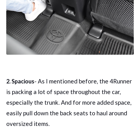
- As I mentioned before, the 4Runner
2. Spacious
is packing a lot of space throughout the car,
especially the trunk. And for more added space,
easily pull down the back seats to haul around
oversized items.