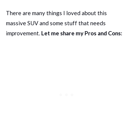
There are many things I loved about this
massive SUV and some stuff that needs
improvement.
Let me share my Pros and Cons: