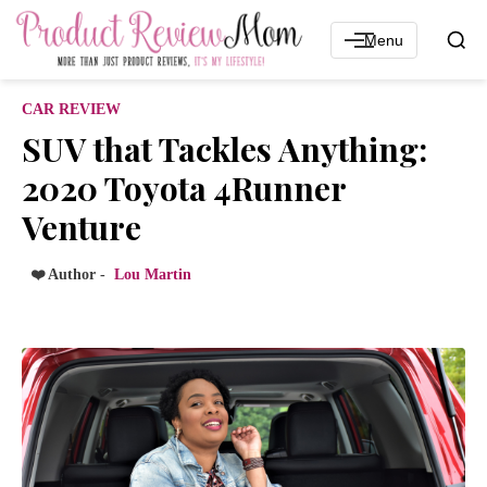
Menu
CAR REVIEW
SUV that Tackles Anything:
2020 Toyota 4Runner
Venture
❤️ Author -
Lou Martin