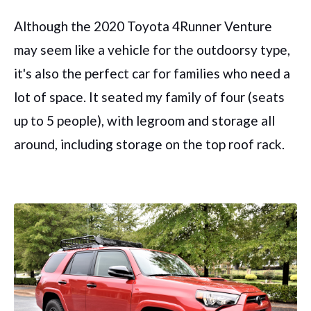
Although the 2020 Toyota 4Runner Venture
may seem like a vehicle for the outdoorsy type,
it's also the perfect car for families who need a
lot of space. It seated my family of four (seats
up to 5 people), with legroom and storage all
around, including storage on the top roof rack.