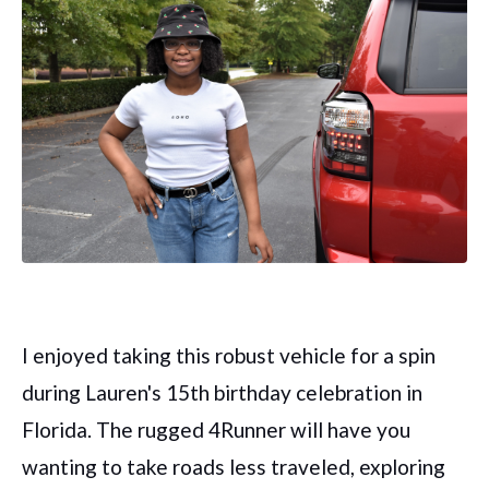
I enjoyed taking this robust vehicle for a spin
during Lauren's 15th birthday celebration in
Florida. The rugged 4Runner will have you
wanting to take roads less traveled, exploring