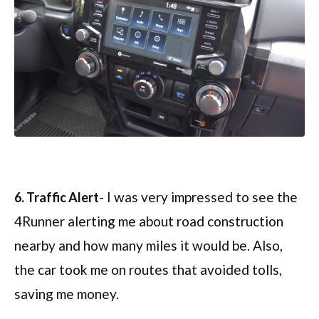
- I was very impressed to see the
6. Traffic Alert
4Runner alerting me about road construction
nearby and how many miles it would be. Also,
the car took me on routes that avoided tolls,
saving me money.