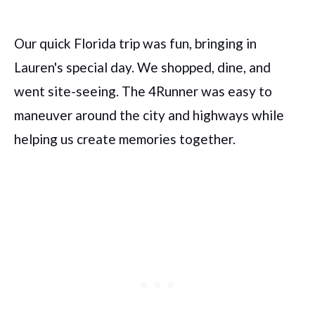
Our quick Florida trip was fun, bringing in
Lauren's special day. We shopped, dine, and
went site-seeing. The 4Runner was easy to
maneuver around the city and highways while
helping us create memories together.