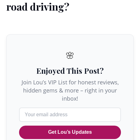
road driving?
🌸
Enjoyed This Post?
Join Lou’s VIP List for honest reviews,
hidden gems & more – right in your
inbox!
Get Lou’s Updates