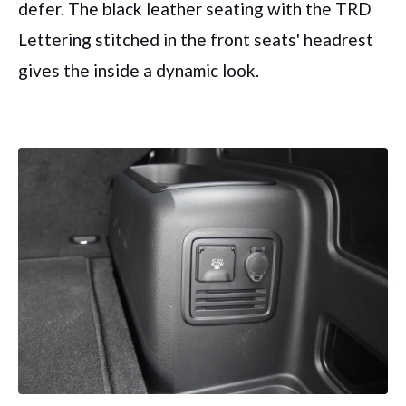
defer. The black leather seating with the TRD
Lettering stitched in the front seats' headrest
gives the inside a dynamic look.