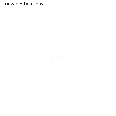
new destinations.