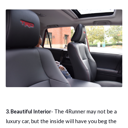
- The 4Runner may not be a
3. Beautiful Interior
luxury car, but the inside will have you beg the