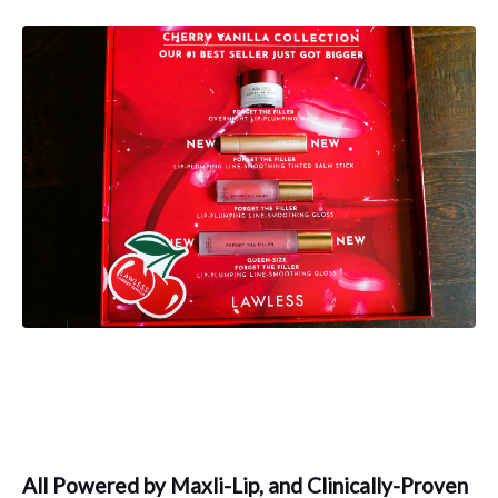
All Powered by Maxli-Lip, and Clinically-Proven