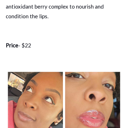
antioxidant berry complex to nourish and
condition the lips.
Price
- $22