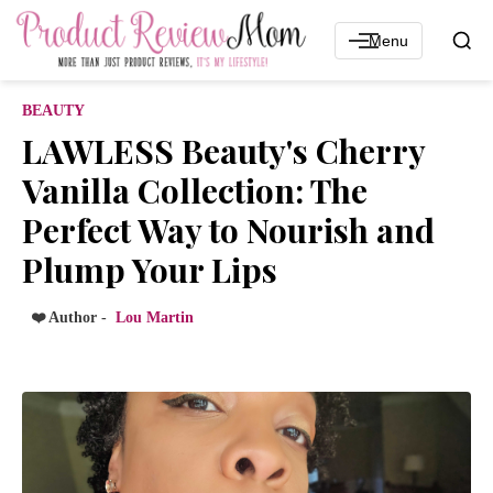
Menu
BEAUTY
LAWLESS Beauty's Cherry
Vanilla Collection: The
Perfect Way to Nourish and
Plump Your Lips
❤️ Author -
Lou Martin