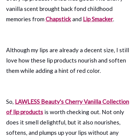
vanilla scent brought back fond childhood
memories from
Chapstick
and
Lip Smacker
.
Although my lips are already a decent size, I still
love how these lip products nourish and soften
them while adding a hint of red color.
So,
LAWLESS Beauty's Cherry Vanilla Collection
of lip products
is worth checking out. Not only
does it smell delightful, but it also nourishes,
softens, and plumps up your lips without any