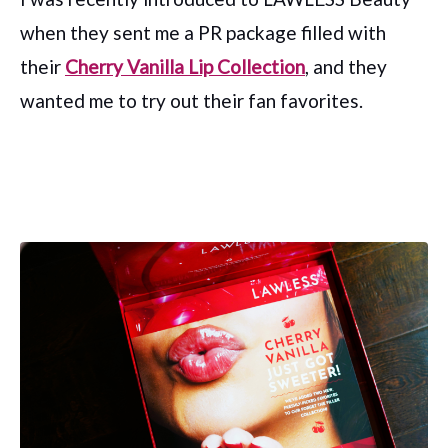
when they sent me a PR package filled with
their
Cherry Vanilla Lip Collection
, and they
wanted me to try out their fan favorites.