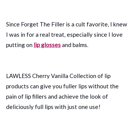
Since Forget The Filler is a cult favorite, I knew
I was in for a real treat, especially since I love
putting on
lip glosses
and balms.
LAWLESS Cherry Vanilla Collection of lip
products can give you fuller lips without the
pain of lip fillers and achieve the look of
deliciously full lips with just one use!