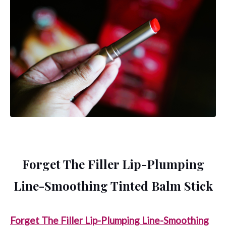
Forget The Filler Lip-Plumping
Line-Smoothing Tinted Balm Stick
Forget The Filler Lip-Plumping Line-Smoothing