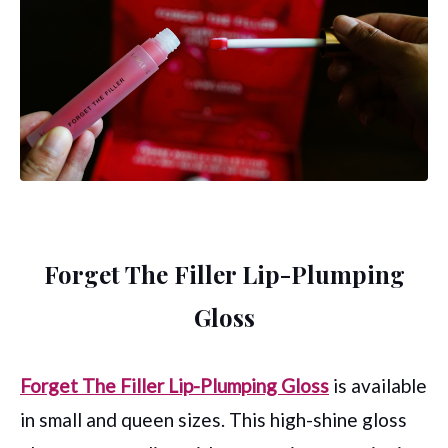
Forget The Filler Lip-Plumping
Gloss
Forget The Filler Lip-Plumping Gloss
is available
in small and queen sizes. This high-shine gloss