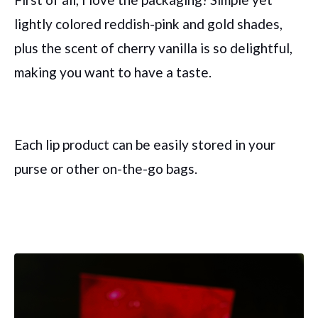
lightly colored reddish-pink and gold shades,
plus the scent of cherry vanilla is so delightful,
making you want to have a taste.
Each lip product can be easily stored in your
purse or other on-the-go bags.