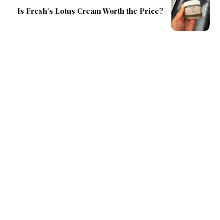
Is Fresh’s Lotus Cream Worth the Price?