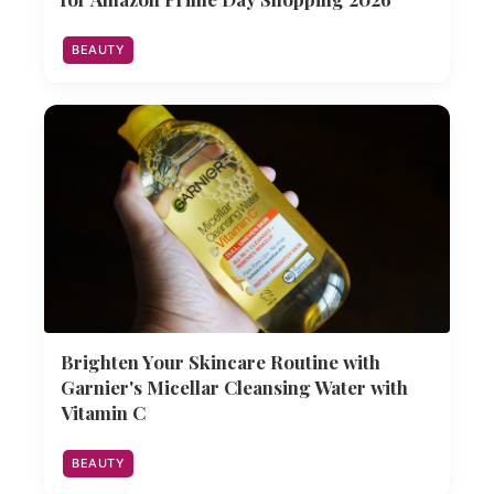
BEAUTY
Brighten Your Skincare Routine with
Garnier's Micellar Cleansing Water with
Vitamin C
BEAUTY