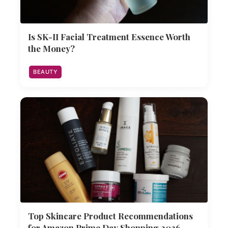
Is SK-II Facial Treatment Essence Worth
the Money?
BEAUTY
Top Skincare Product Recommendations
for Amazon Prime Day Shopping 2026