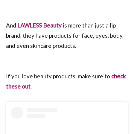
And
LAWLESS Beauty
is more than just a lip
brand, they have products for face, eyes, body,
and even skincare products.
If you love beauty products, make sure to
check
these out
.