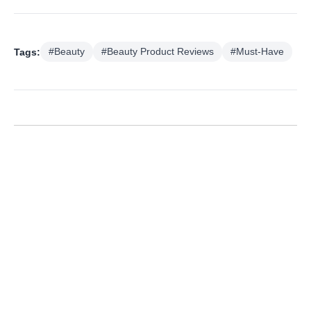
Tags:
#Beauty
#Beauty Product Reviews
#Must-Have