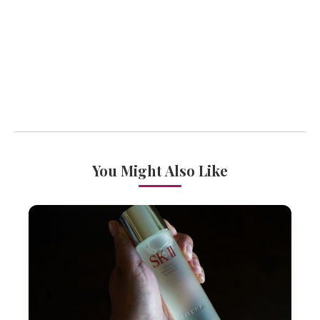
You Might Also Like