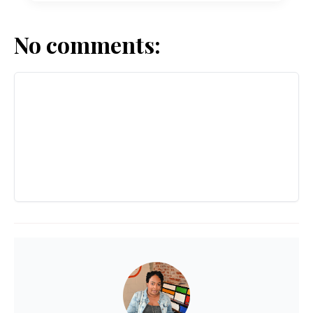
No comments: