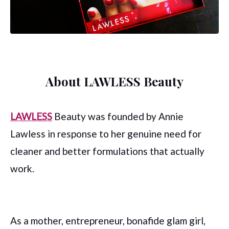
About LAWLESS Beauty
LAWLESS
Beauty was founded by Annie
Lawless in response to her genuine need for
cleaner and better formulations that actually
work.
As a mother, entrepreneur, bonafide glam girl,