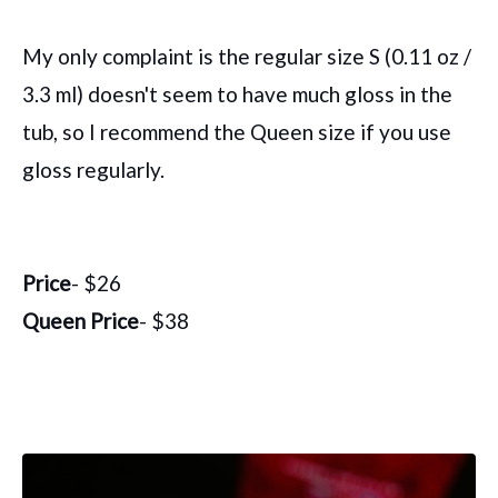
My only complaint is the regular size S (0.11 oz /
3.3 ml) doesn't seem to have much gloss in the
tub, so I recommend the Queen size if you use
gloss regularly.
Price
- $26
Queen Price
- $38