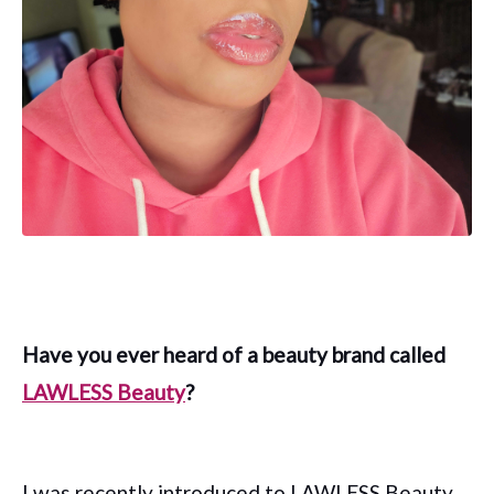
Have you ever heard of a beauty brand called
LAWLESS Beauty
?
I was recently introduced to LAWLESS Beauty