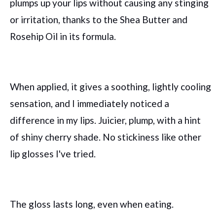
plumps up your lips without causing any stinging
or irritation, thanks to the Shea Butter and
Rosehip Oil in its formula.
When applied, it gives a soothing, lightly cooling
sensation, and I immediately noticed a
difference in my lips. Juicier, plump, with a hint
of shiny cherry shade. No stickiness like other
lip glosses I've tried.
The gloss lasts long, even when eating.