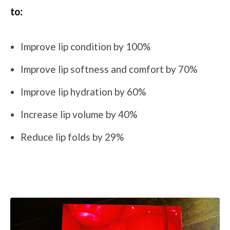
to:
Improve lip condition by 100%
Improve lip softness and comfort by 70%
Improve lip hydration by 60%
Increase lip volume by 40%
Reduce lip folds by 29%