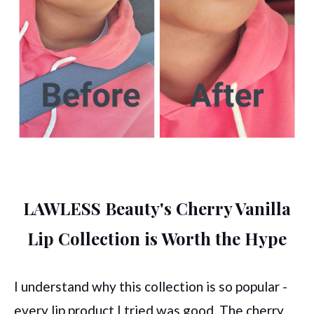
LAWLESS Beauty's Cherry Vanilla
Lip Collection is Worth the Hype
I understand why this collection is so popular -
every lip product I tried was good. The cherry