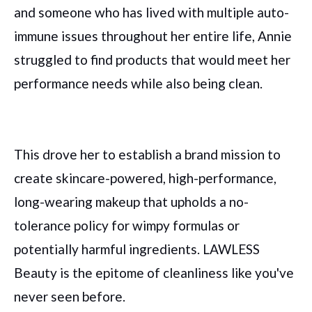
and someone who has lived with multiple auto-
immune issues throughout her entire life, Annie
struggled to find products that would meet her
performance needs while also being clean.
This drove her to establish a brand mission to
create skincare-powered, high-performance,
long-wearing makeup that upholds a no-
tolerance policy for wimpy formulas or
potentially harmful ingredients. LAWLESS
Beauty is the epitome of cleanliness like you've
never seen before.