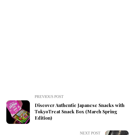
PREVIOUS POST
Discover Authentic Japanese Snacks with
TokyoTreat Snack Box (March Spring
Edition)
NEXT POST