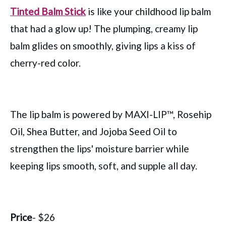
Tinted Balm Stick
is like your childhood lip balm
that had a glow up! The plumping, creamy lip
balm glides on smoothly, giving lips a kiss of
cherry-red color.
The lip balm is powered by MAXI-LIP™, Rosehip
Oil, Shea Butter, and Jojoba Seed Oil to
strengthen the lips' moisture barrier while
keeping lips smooth, soft, and supple all day.
Price
- $26