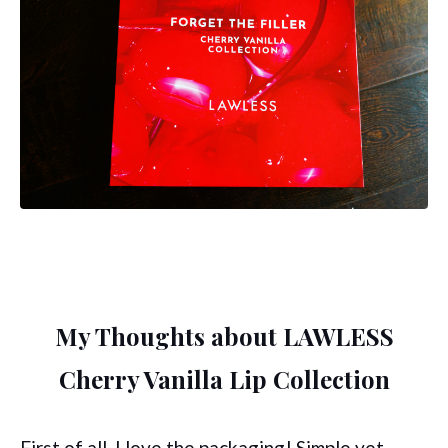
My Thoughts about LAWLESS
Cherry Vanilla Lip Collection
First of all, I love the packaging! Simple yet