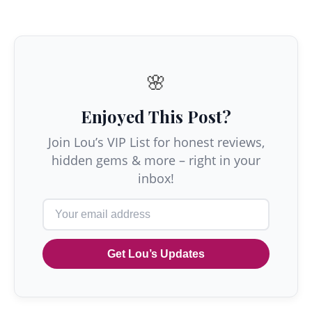
🌸
Enjoyed This Post?
Join Lou’s VIP List for honest reviews,
hidden gems & more – right in your
inbox!
Get Lou’s Updates