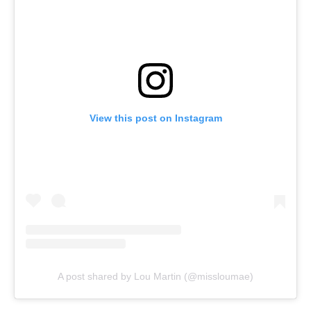
View this post on Instagram
A post shared by Lou Martin (@missloumae)