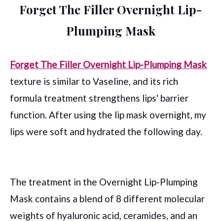
Forget The Filler Overnight Lip-
Plumping Mask
Forget The Filler Overnight Lip-Plumping Mask
texture is similar to Vaseline, and its rich
formula treatment strengthens lips' barrier
function. After using the lip mask overnight, my
lips were soft and hydrated the following day.
The treatment in the Overnight Lip-Plumping
Mask contains a blend of 8 different molecular
weights of hyaluronic acid, ceramides, and an