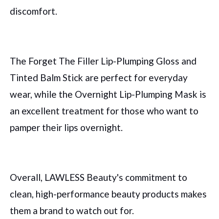
discomfort.
The Forget The Filler Lip-Plumping Gloss and
Tinted Balm Stick are perfect for everyday
wear, while the Overnight Lip-Plumping Mask is
an excellent treatment for those who want to
pamper their lips overnight.
Overall, LAWLESS Beauty's commitment to
clean, high-performance beauty products makes
them a brand to watch out for.