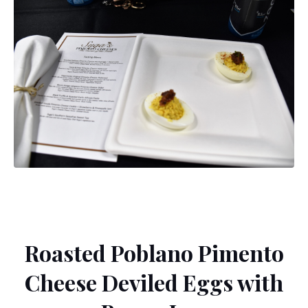
Roasted Poblano Pimento
Cheese Deviled Eggs with