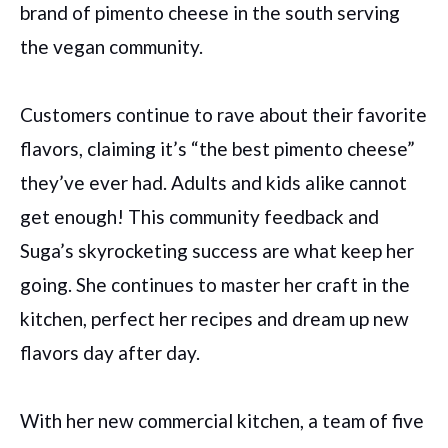
brand of pimento cheese in the south serving
the vegan community.
Customers continue to rave about their favorite
flavors, claiming it’s “the best pimento cheese”
they’ve ever had. Adults and kids alike cannot
get enough! This community feedback and
Suga’s skyrocketing success are what keep her
going. She continues to master her craft in the
kitchen, perfect her recipes and dream up new
flavors day after day.
With her new commercial kitchen, a team of five