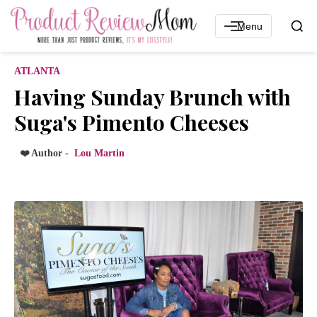
Menu
ATLANTA
Having Sunday Brunch with
Suga's Pimento Cheeses
❤️ Author -
Lou Martin