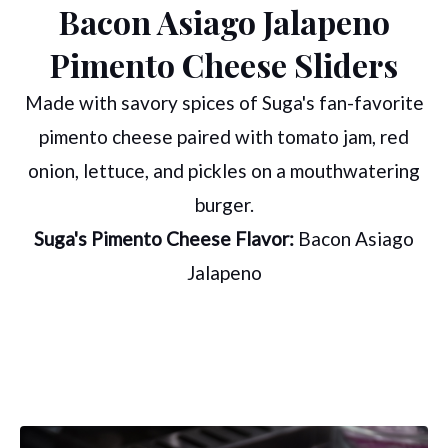
Bacon Asiago Jalapeno
Pimento Cheese Sliders
Made with savory spices of Suga's fan-favorite
pimento cheese paired with tomato jam, red
onion, lettuce, and pickles on a mouthwatering
burger.
Suga's Pimento Cheese Flavor:
Bacon Asiago
Jalapeno