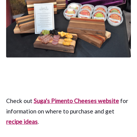
Check out
Suga's Pimento Cheeses website
for
information on where to purchase and get
recipe ideas
.