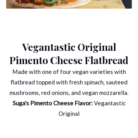
Vegantastic Original
Pimento Cheese Flatbread
Made with one of four vegan varieties with
flatbread topped with fresh spinach, sauteed
mushrooms, red onions, and vegan mozzarella.
Suga's Pimento Cheese Flavor:
Vegantastic
Original