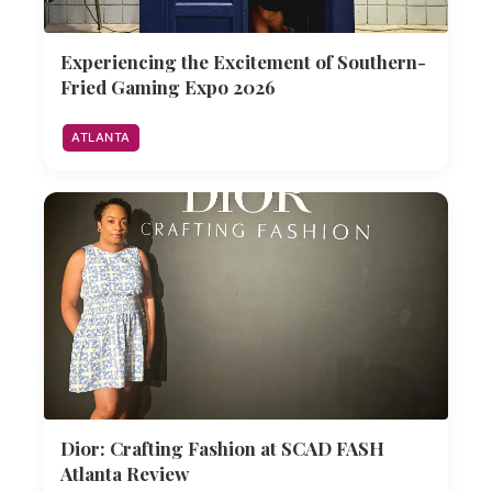
Experiencing the Excitement of Southern-
Fried Gaming Expo 2026
ATLANTA
Dior: Crafting Fashion at SCAD FASH
Atlanta Review