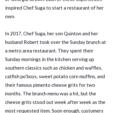
inspired Chef Suga to start a restaurant of her
own.
In 2017, Chef Suga, her son Quinton and her
husband Robert took over the Sunday brunch at
a metro area restaurant. They spent their
Sunday mornings in the kitchen serving up
southern classics such as chicken and waffles,
catfish po’boys, sweet potato corn muffins, and
their famous pimento cheese grits for two
months. The brunch menu was a hit, but the
cheese grits stood out week after week as the
most requested item. Soon enough, customers