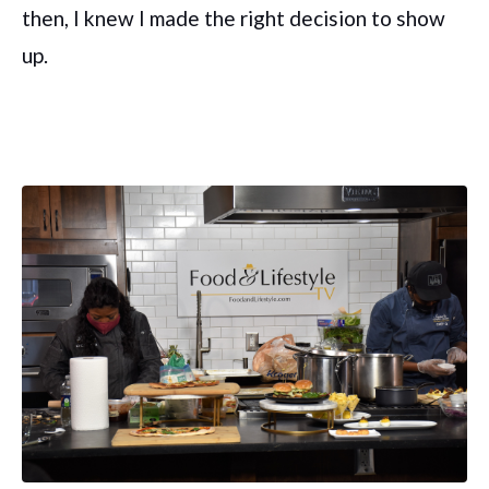
then, I knew I made the right decision to show
up.