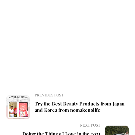
PREVIOUS POST
Try the Best Beauty Products from Japan
and Korea from nomakenolife
NEXT POST
Doing the Things I Love in the 2021