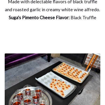
Made with delectable flavors of black truffle
and roasted garlic in creamy white wine alfredo.
Suga's Pimento Cheese Flavor:
Black Truffle