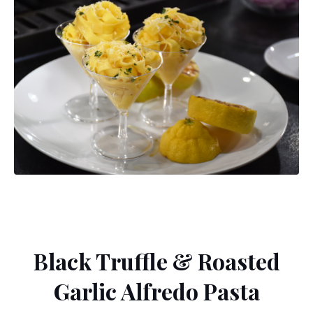
Black Truffle & Roasted
Garlic Alfredo Pasta