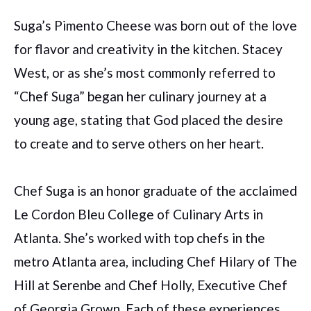
Suga’s Pimento Cheese was born out of the love
for flavor and creativity in the kitchen. Stacey
West, or as she’s most commonly referred to
“Chef Suga” began her culinary journey at a
young age, stating that God placed the desire
to create and to serve others on her heart.
Chef Suga is an honor graduate of the acclaimed
Le Cordon Bleu College of Culinary Arts in
Atlanta. She’s worked with top chefs in the
metro Atlanta area, including Chef Hilary of The
Hill at Serenbe and Chef Holly, Executive Chef
of Georgia Grown. Each of these experiences