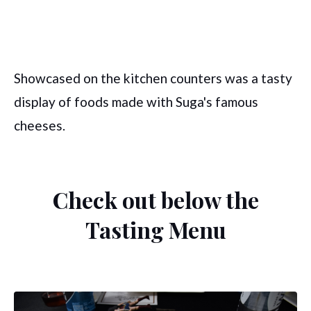
Showcased on the kitchen counters was a tasty
display of foods made with Suga's famous
cheeses.
Check out below the
Tasting Menu