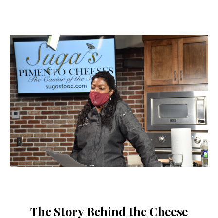
The Story Behind the Cheese