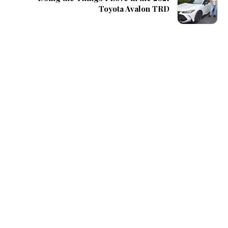
Toyota Avalon TRD