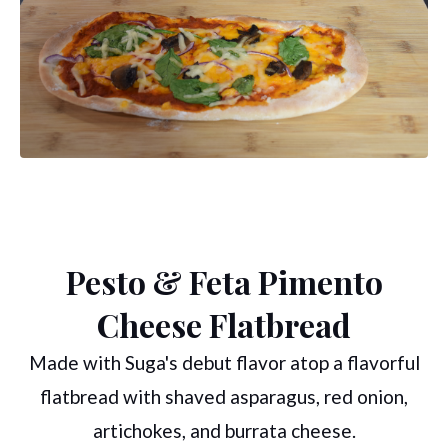
Pesto & Feta Pimento
Cheese Flatbread
Made with Suga's debut flavor atop a flavorful
flatbread with shaved asparagus, red onion,
artichokes, and burrata cheese.