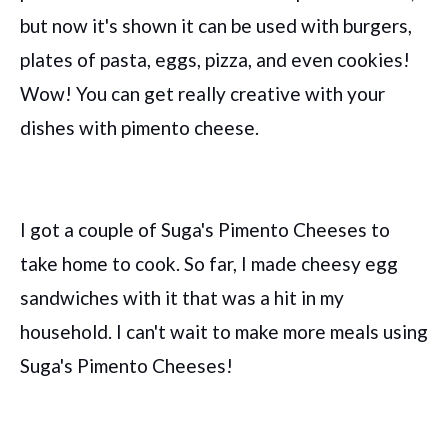
but now it's shown it can be used with burgers,
plates of pasta, eggs, pizza, and even cookies!
Wow! You can get really creative with your
dishes with pimento cheese.
I got a couple of Suga's Pimento Cheeses to
take home to cook. So far, I made cheesy egg
sandwiches with it that was a hit in my
household. I can't wait to make more meals using
Suga's Pimento Cheeses!