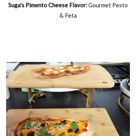
Suga's Pimento Cheese Flavor:
Gourmet Pesto
& Feta