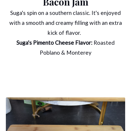
Bacon Jam
Suga's spin on a southern classic. It's enjoyed
with a smooth and creamy filling with an extra
kick of flavor.
Suga's Pimento Cheese Flavor:
Roasted
Poblano & Monterey