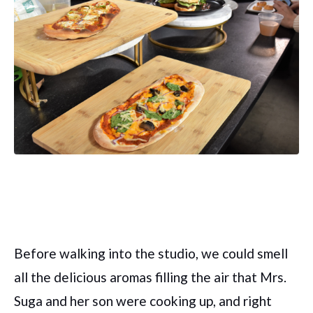
Before walking into the studio, we could smell
all the delicious aromas filling the air that Mrs.
Suga and her son were cooking up, and right