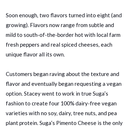
Soon enough, two flavors turned into eight (and
growing). Flavors now range from subtle and
mild to south-of-the-border hot with local farm
fresh peppers and real spiced cheeses, each
unique flavor all its own.
Customers began raving about the texture and
flavor and eventually began requesting a vegan
option. Stacey went to work in true Suga’s
fashion to create four 100% dairy-free vegan
varieties with no soy, dairy, tree nuts, and pea
plant protein. Suga’s Pimento Cheese is the only