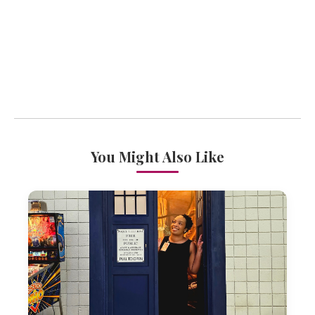
You Might Also Like