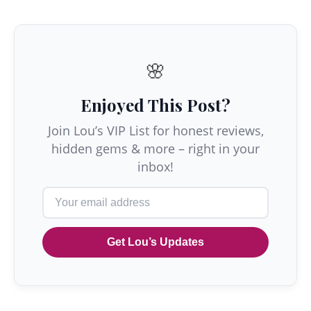
🌸
Enjoyed This Post?
Join Lou’s VIP List for honest reviews,
hidden gems & more – right in your
inbox!
Get Lou’s Updates