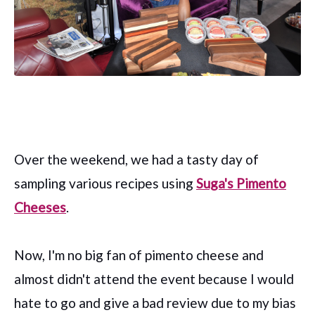
Over the weekend, we had a tasty day of
sampling various recipes using
Suga's Pimento
Cheeses
.
Now, I'm no big fan of pimento cheese and
almost didn't attend the event because I would
hate to go and give a bad review due to my bias