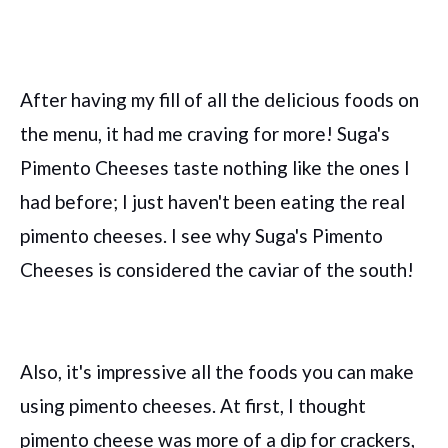
After having my fill of all the delicious foods on
the menu, it had me craving for more! Suga's
Pimento Cheeses taste nothing like the ones I
had before; I just haven't been eating the real
pimento cheeses. I see why Suga's Pimento
Cheeses is considered the caviar of the south!
Also, it's impressive all the foods you can make
using pimento cheeses. At first, I thought
pimento cheese was more of a dip for crackers,