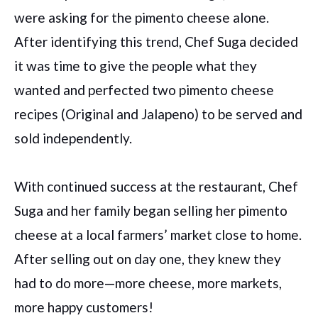
were asking for the pimento cheese alone.
After identifying this trend, Chef Suga decided
it was time to give the people what they
wanted and perfected two pimento cheese
recipes (Original and Jalapeno) to be served and
sold independently.
With continued success at the restaurant, Chef
Suga and her family began selling her pimento
cheese at a local farmers’ market close to home.
After selling out on day one, they knew they
had to do more—more cheese, more markets,
more happy customers!