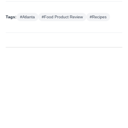
Tags:
#Atlanta
#Food Product Review
#Recipes