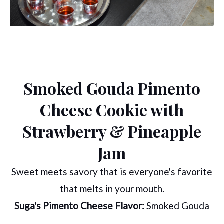
Smoked Gouda Pimento
Cheese Cookie with
Strawberry & Pineapple
Jam
Sweet meets savory that is everyone's favorite
that melts in your mouth.
Suga's Pimento Cheese Flavor:
Smoked Gouda