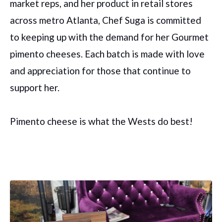
market reps, and her product in retail stores
across metro Atlanta, Chef Suga is committed
to keeping up with the demand for her Gourmet
pimento cheeses. Each batch is made with love
and appreciation for those that continue to
support her.
Pimento cheese is what the Wests do best!