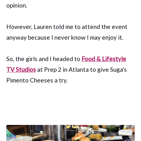
opinion.
However, Lauren told me to attend the event
anyway because I never know I may enjoy it.
So, the girls and I headed to
Food & Lifestyle
TV Studios
at Prep 2 in Atlanta to give Suga's
Pimento Cheeses a try.