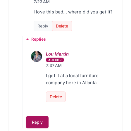
7:23 AM
I love this bed... where did you get it?
Reply
Delete
Replies
Lou Martin
7:37 AM
I got it at a local furniture
company here in Atlanta.
Delete
Reply