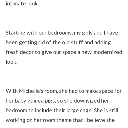
intimate look.
Starting with our bedrooms, my girls and I have
been getting rid of the old stuff and adding
fresh decor to give our space a new, modernized
look.
With Michelle's room, she had to make space for
her baby guinea pigs, so she downsized her
bedroom to include their large cage. She is still
working on her room theme that I believe she