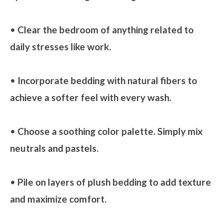
•
Clear the bedroom of anything related to
daily stresses like work.
•
Incorporate bedding with natural fibers to
achieve a softer feel with every wash.
•
Choose a soothing color palette. Simply mix
neutrals and pastels.
•
Pile on layers of plush bedding to add texture
and maximize comfort.