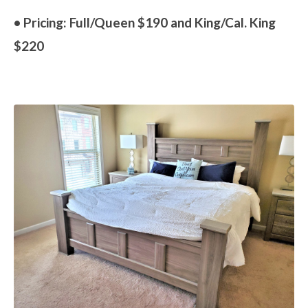
• Pricing: Full/Queen $190 and King/Cal. King
$220