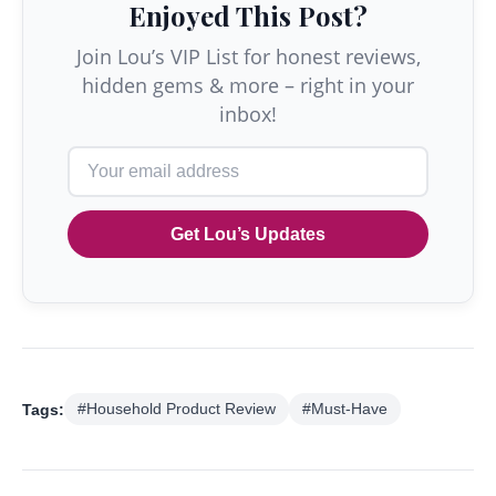
Enjoyed This Post?
Join Lou’s VIP List for honest reviews,
hidden gems & more – right in your
inbox!
Get Lou’s Updates
Tags:
#Household Product Review
#Must-Have