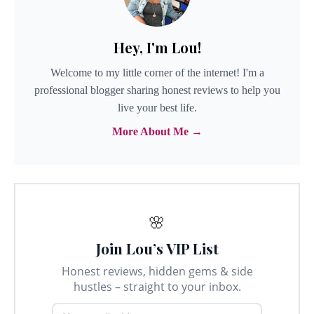
Hey, I'm Lou!
Welcome to my little corner of the internet! I'm a
professional blogger sharing honest reviews to help you
live your best life.
More About Me →
🌸
Join Lou’s VIP List
Honest reviews, hidden gems & side
hustles – straight to your inbox.