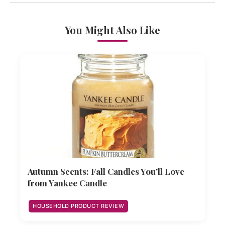
You Might Also Like
Autumn Scents: Fall Candles You'll Love
from Yankee Candle
HOUSEHOLD PRODUCT REVIEW