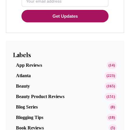
Get Updates
Labels
App Reviews
(14)
Atlanta
(223)
Beauty
(165)
Beauty Product Reviews
(151)
Blog Series
(8)
Blogging Tips
(18)
Book Reviews
(5)