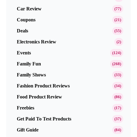
Car Review
(77)
Coupons
(21)
Deals
(55)
Electronics Review
(2)
Events
(124)
Family Fun
(268)
Family Shows
(33)
Fashion Product Reviews
(34)
Food Product Review
(86)
Freebies
(17)
Get Paid To Test Products
(37)
Gift Guide
(84)