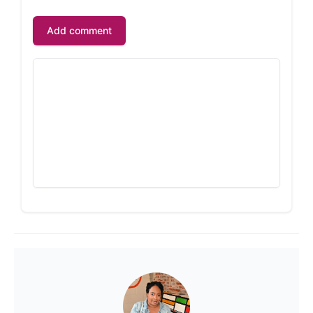
Add comment