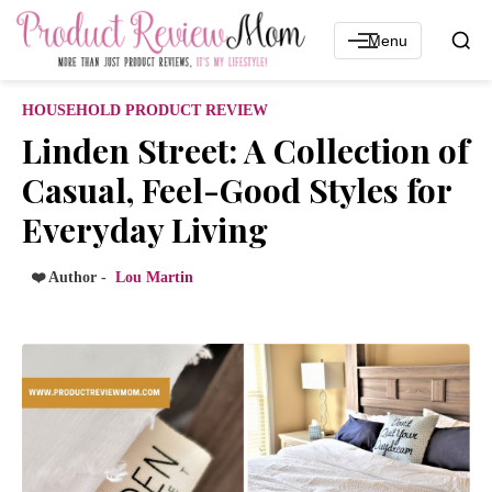
Menu
HOUSEHOLD PRODUCT REVIEW
Linden Street: A Collection of
Casual, Feel-Good Styles for
Everyday Living
❤️ Author -
Lou Martin