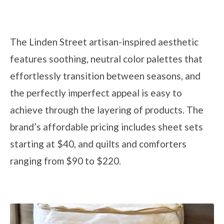
The Linden Street artisan-inspired aesthetic
features soothing, neutral color palettes that
effortlessly transition between seasons, and
the perfectly imperfect appeal is easy to
achieve through the layering of products. The
brand’s affordable pricing includes sheet sets
starting at $40, and quilts and comforters
ranging from $90 to $220.