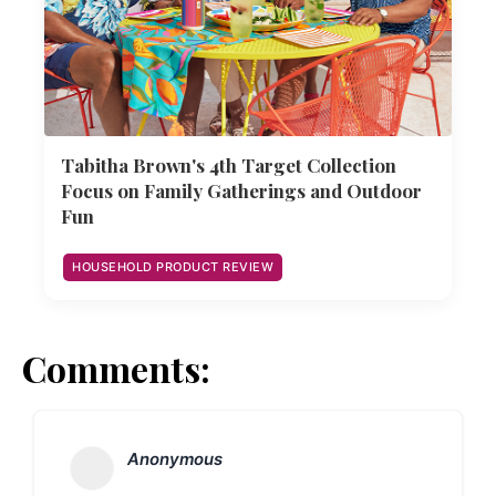
Tabitha Brown's 4th Target Collection
Focus on Family Gatherings and Outdoor
Fun
HOUSEHOLD PRODUCT REVIEW
Comments:
Anonymous