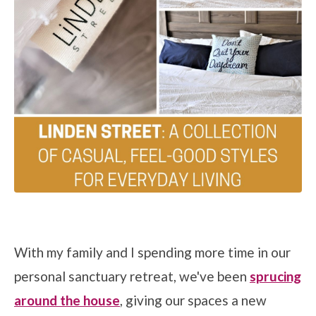
With my family and I spending more time in our
personal sanctuary retreat, we've been
sprucing
around the house
, giving our spaces a new