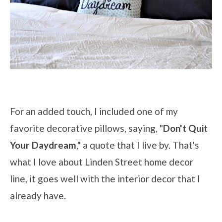
For an added touch, I included one of my
favorite decorative pillows, saying, "
Don't Quit
Your Daydream
," a quote that I live by. That's
what I love about Linden Street home decor
line, it goes well with the interior decor that I
already have.