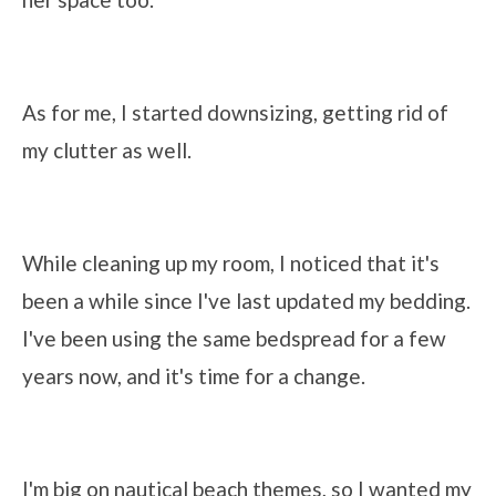
As for me, I started downsizing, getting rid of
my clutter as well.
While cleaning up my room, I noticed that it's
been a while since I've last updated my bedding.
I've been using the same bedspread for a few
years now, and it's time for a change.
I'm big on nautical beach themes, so I wanted my