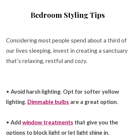
Bedroom Styling Tips
Considering most people spend about a third of
our lives sleeping, invest in creating a sanctuary
that’s relaxing, restful and cozy.
•
Avoid harsh lighting. Opt for softer yellow
lighting.
Dimmable bulbs
are a great option.
•
Add
window treatments
that give you the
options to block light or let light shine in.