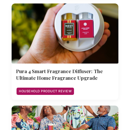
Pura 4 Smart Fragrance Diffuser: The
Ultimate Home Fragrance Upgrade
HOUSEHOLD PRODUCT REVIEW