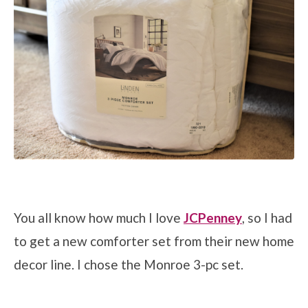
You all know how much I love
JCPenney
, so I had
to get a new comforter set from their new home
decor line. I chose the Monroe 3-pc set.