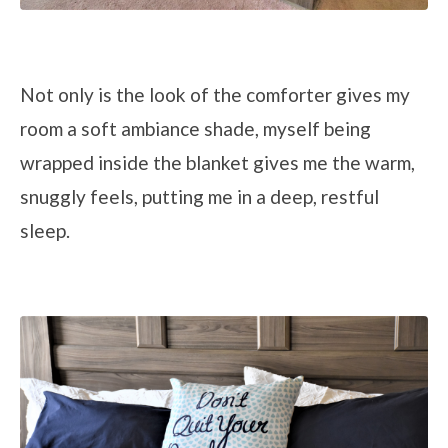
Not only is the look of the comforter gives my
room a soft ambiance shade, myself being
wrapped inside the blanket gives me the warm,
snuggly feels, putting me in a deep, restful
sleep.