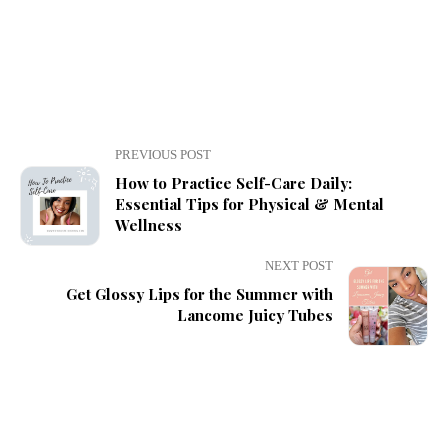
PREVIOUS POST
How to Practice Self-Care Daily:
Essential Tips for Physical & Mental
Wellness
NEXT POST
Get Glossy Lips for the Summer with
Lancome Juicy Tubes