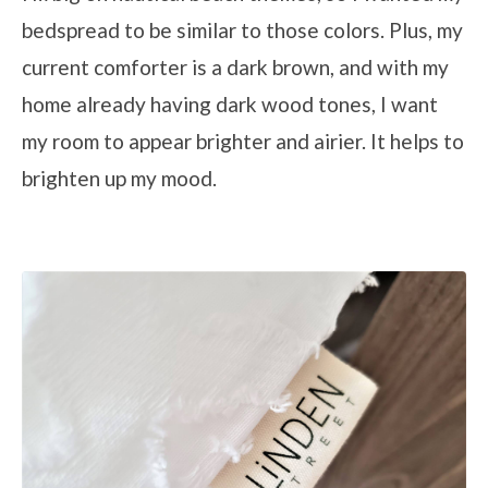
bedspread to be similar to those colors. Plus, my
current comforter is a dark brown, and with my
home already having dark wood tones, I want
my room to appear brighter and airier. It helps to
brighten up my mood.