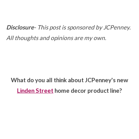
Disclosure
- This post is sponsored by JCPenney.
All thoughts and opinions are my own.
What do you all think about JCPenney's new
Linden Street
home decor product line?