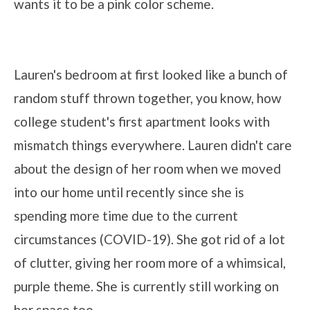
wants it to be a pink color scheme.
Lauren's bedroom at first looked like a bunch of
random stuff thrown together, you know, how
college student's first apartment looks with
mismatch things everywhere. Lauren didn't care
about the design of her room when we moved
into our home until recently since she is
spending more time due to the current
circumstances (COVID-19). She got rid of a lot
of clutter, giving her room more of a whimsical,
purple theme. She is currently still working on
her space too.