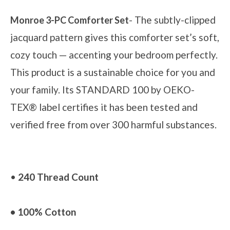
- The subtly-clipped
Monroe 3-PC Comforter Set
jacquard pattern gives this comforter set’s soft,
cozy touch — accenting your bedroom perfectly.
This product is a sustainable choice for you and
your family. Its STANDARD 100 by OEKO-
TEX® label certifies it has been tested and
verified free from over 300 harmful substances.
•
240 Thread Count
• 100% Cotton