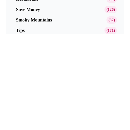
Save Money
(126)
Smoky Mountains
(37)
Tips
(171)
Toy Product Reviews
(8)
Travel
(212)
Website Reviews
(45)
EBook
(3)
Popular This Month
Get Paid to Test and Review Products at