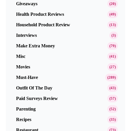
Giveaways
(20)
Health Product Reviews
(49)
Household Product Review
(13)
Interviews
(3)
Make Extra Money
(79)
Misc
(41)
Movies
(27)
Must-Have
(289)
Outfit Of The Day
(43)
Paid Surveys Review
(57)
Parenting
(52)
Recipes
(35)
Restaurant
(73)