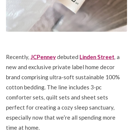
Recently,
JCPenney
debuted
Linden Street
, a
new and exclusive private label home decor
brand comprising ultra-soft sustainable 100%
cotton bedding. The line includes 3-pc
comforter sets, quilt sets and sheet sets
perfect for creating a cozy sleep sanctuary,
especially now that we’re all spending more
time at home.