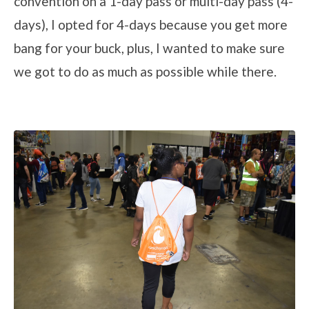
convention on a 1-day pass or multi-day pass (4-
days), I opted for 4-days because you get more
bang for your buck, plus, I wanted to make sure
we got to do as much as possible while there.