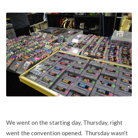
We went on the starting day, Thursday, right
went the convention opened. Thursday wasn't