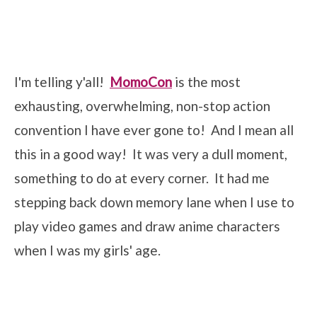
I'm telling y'all!
MomoCon
is the most
exhausting, overwhelming, non-stop action
convention I have ever gone to! And I mean all
this in a good way! It was very a dull moment,
something to do at every corner. It had me
stepping back down memory lane when I use to
play video games and draw anime characters
when I was my girls' age.