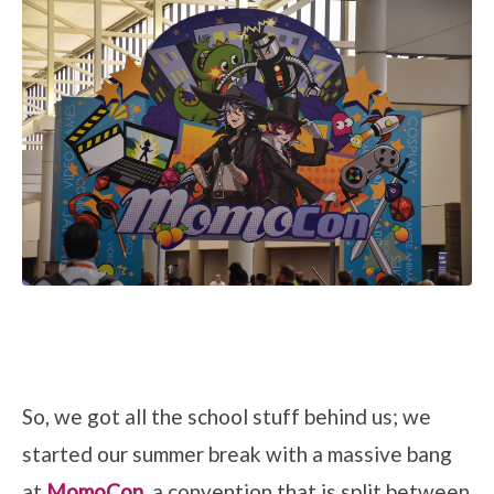
So, we got all the school stuff behind us; we
started our summer break with a massive bang
at
MomoCon
, a convention that is split between