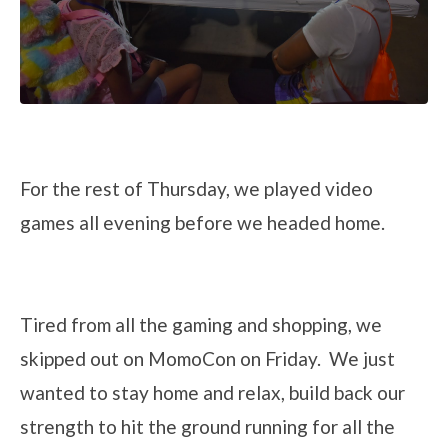
For the rest of Thursday, we played video
games all evening before we headed home.
Tired from all the gaming and shopping, we
skipped out on MomoCon on Friday. We just
wanted to stay home and relax, build back our
strength to hit the ground running for all the