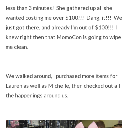
less than 3 minutes! She gathered up all she
wanted costing me over $100!!! Dang, it!!! We
just got there, and already I'm out of $100!!! I
knew right then that MomoCon is going to wipe
me clean!
We walked around, I purchased more items for
Lauren as well as Michelle, then checked out all
the happenings around us.