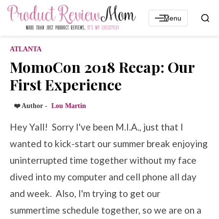
Menu
ATLANTA
MomoCon 2018 Recap: Our
First Experience
❤️ Author -
Lou Martin
Hey Yall! Sorry I've been M.I.A., just that I
wanted to kick-start our summer break enjoying
uninterrupted time together without my face
dived into my computer and cell phone all day
and week. Also, I'm trying to get our
summertime schedule together, so we are on a