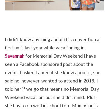
I didn't know anything about this convention at
first until last year while vacationing in
Savannah
for Memorial Day Weekend I have
seen a Facebook sponsored post about the
event. I asked Lauren if she knew about it, she
said no, however, wanted to attend in 2018. I
told her if we go that means no Memorial Day
Weekend vacation, but she didn't mind. Plus,
she has to do well in school too. MomoCon is