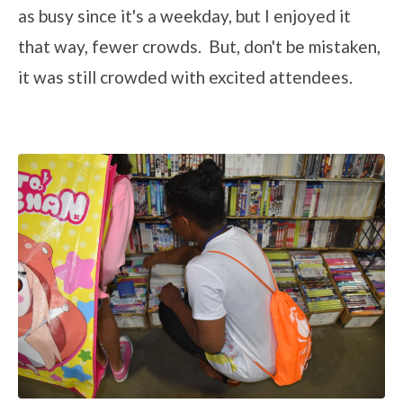
as busy since it's a weekday, but I enjoyed it
that way, fewer crowds. But, don't be mistaken,
it was still crowded with excited attendees.