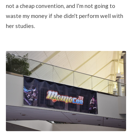
not a cheap convention, and I'm not going to
waste my money if she didn't perform well with
her studies.