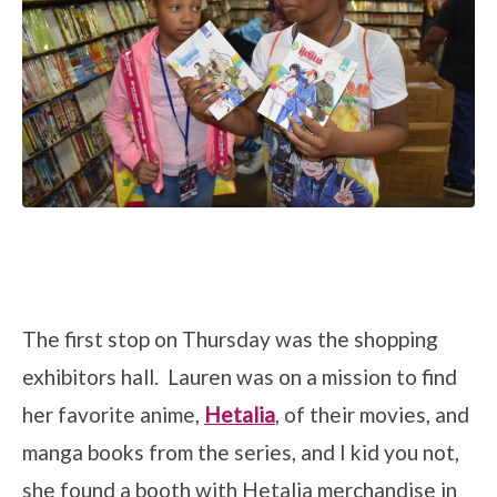
The first stop on Thursday was the shopping
exhibitors hall. Lauren was on a mission to find
her favorite anime,
Hetalia
, of their movies, and
manga books from the series, and I kid you not,
she found a booth with Hetalia merchandise in