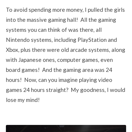
To avoid spending more money, I pulled the girls
into the massive gaming hall! All the gaming
systems you can think of was there, all
Nintendo systems, including PlayStation and
Xbox, plus there were old arcade systems, along
with Japanese ones, computer games, even
board games! And the gaming area was 24
hours! Now, can you imagine playing video
games 24 hours straight? My goodness, I would
lose my mind!