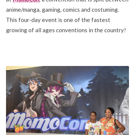
anime/manga, gaming, comics and costuming.
This four-day event is one of the fastest
growing of all ages conventions in the country!