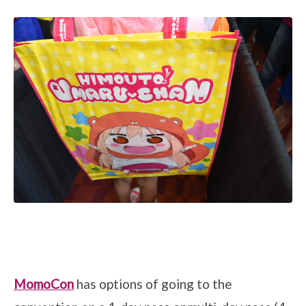
MomoCon
has options of going to the