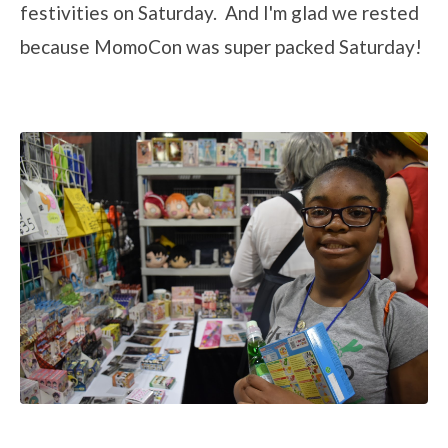
festivities on Saturday. And I'm glad we rested
because MomoCon was super packed Saturday!