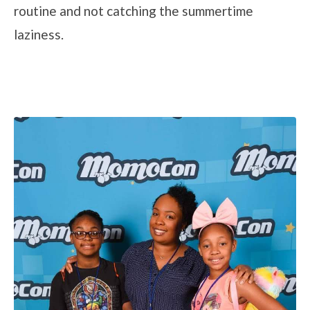
routine and not catching the summertime
laziness.