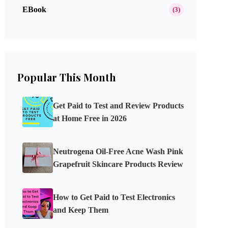
EBook
(3)
Popular This Month
Get Paid to Test and Review Products
at Home Free in 2026
Neutrogena Oil-Free Acne Wash Pink
Grapefruit Skincare Products Review
How to Get Paid to Test Electronics
and Keep Them