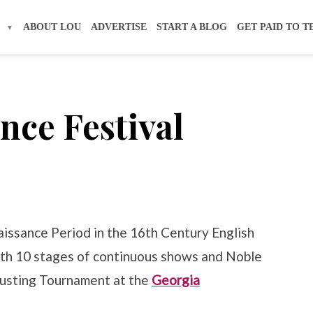
S
ABOUT LOU
ADVERTISE
START A BLOG
GET PAID TO T
nce Festival
naissance Period in the 16th Century English
 with 10 stages of continuous shows and Noble
ousting Tournament at the
Georgia