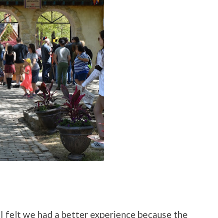
 I felt we had a better experience because the