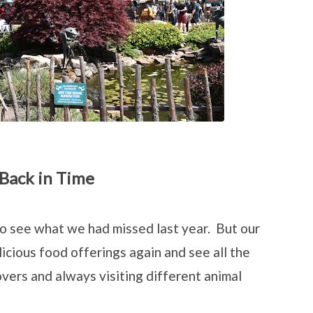
 Back in Time
to see what we had missed last year. But our
icious food offerings again and see all the
vers and always visiting different animal