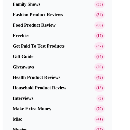
Family Shows
(33)
Fashion Product Reviews
(34)
Food Product Review
(86)
Freebies
(17)
Get Paid To Test Products
(37)
Gift Guide
(84)
Giveaways
(20)
Health Product Reviews
(49)
Household Product Review
(13)
Interviews
(3)
Make Extra Money
(79)
Misc
(41)
Movies
(27)