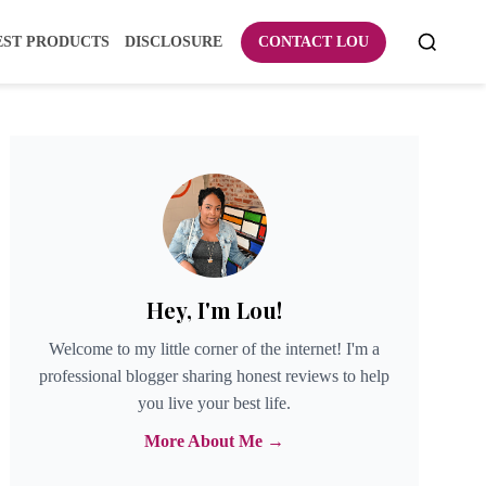
EST PRODUCTS
DISCLOSURE
CONTACT LOU
Hey, I'm Lou!
Welcome to my little corner of the internet! I'm a
professional blogger sharing honest reviews to help
you live your best life.
More About Me →