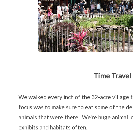
Time Travel
We walked every inch of the 32-acre village 
focus was to make sure to eat some of the del
animals that were there. We're huge animal lo
exhibits and habitats often.