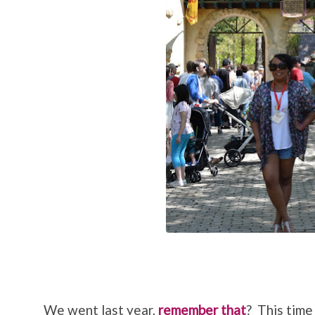
We went last year,
remember that
? This time