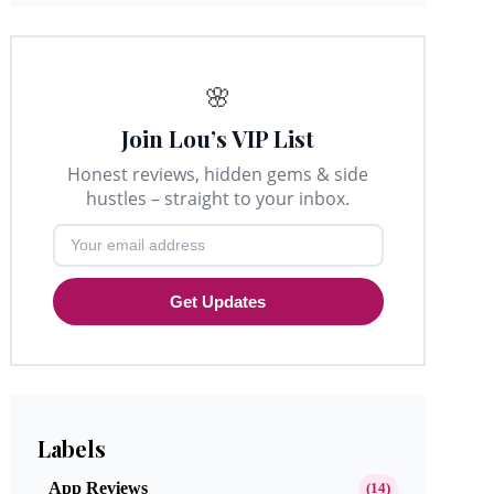
🌸
Join Lou’s VIP List
Honest reviews, hidden gems & side
hustles – straight to your inbox.
Get Updates
Labels
App Reviews
(14)