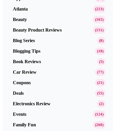
Atlanta
(223)
Beauty
(165)
Beauty Product Reviews
(151)
Blog Series
(8)
Blogging Tips
(18)
Book Reviews
(5)
Car Review
(77)
Coupons
(21)
Deals
(55)
Electronics Review
(2)
Events
(124)
Family Fun
(268)