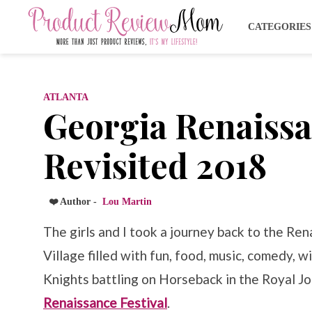
CATEGORIE
ATLANTA
Georgia Renaissa
Revisited 2018
❤️ Author -
Lou Martin
The girls and I took a journey back to the Re
Village filled with fun, food, music, comedy,
Knights battling on Horseback in the Royal J
Renaissance Festival
.