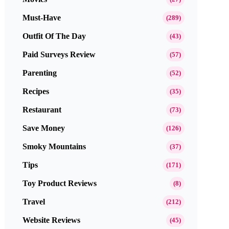
Must-Have
(289)
Outfit Of The Day
(43)
Paid Surveys Review
(57)
Parenting
(52)
Recipes
(35)
Restaurant
(73)
Save Money
(126)
Smoky Mountains
(37)
Tips
(171)
Toy Product Reviews
(8)
Travel
(212)
Website Reviews
(45)