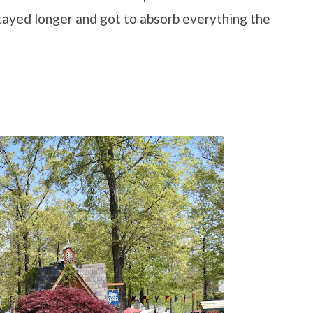
tayed longer and got to absorb everything the