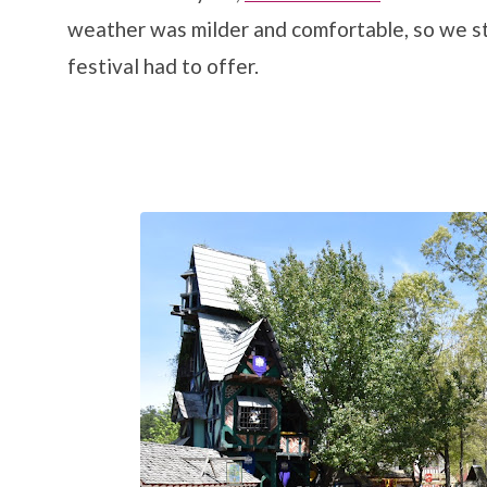
weather was milder and comfortable, so we s
festival had to offer.