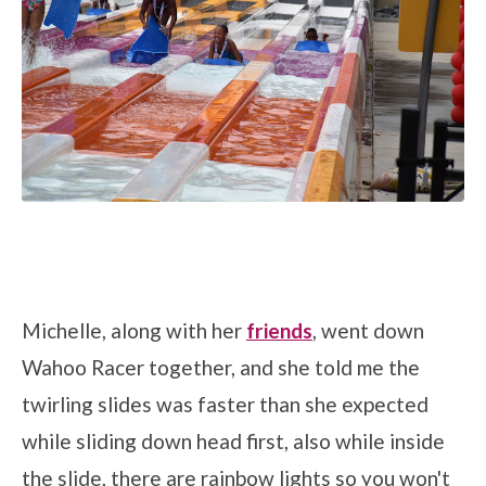
Michelle, along with her
friends
, went down
Wahoo Racer together, and she told me the
twirling slides was faster than she expected
while sliding down head first, also while inside
the slide, there are rainbow lights so you won't