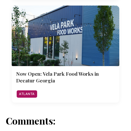
Now Open: Vela Park Food Works in
Decatur Georgia
ATLANTA
Comments: