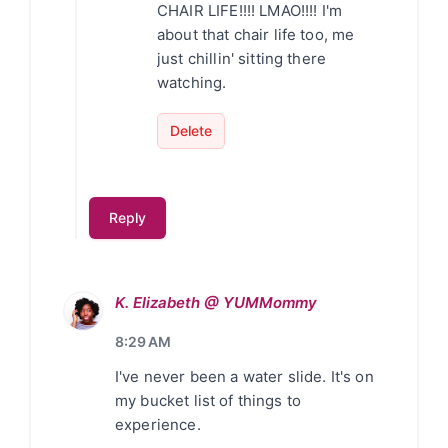
CHAIR LIFE!!!! LMAO!!!! I'm
about that chair life too, me
just chillin' sitting there
watching.
Delete
Reply
K. Elizabeth @ YUMMommy
8:29 AM
I've never been a water slide. It's on
my bucket list of things to
experience.