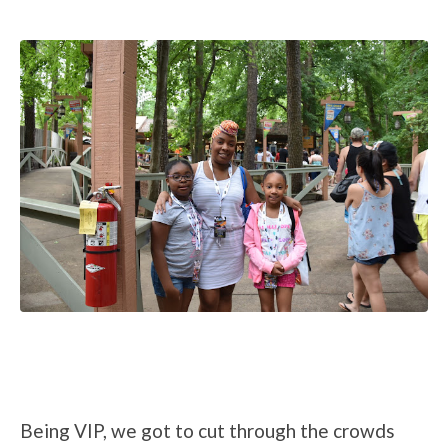
Being VIP, we got to cut through the crowds