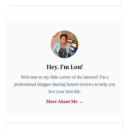
Hey, I'm Lou!
Welcome to my little corner of the internet! I'm a
professional blogger sharing honest reviews to help you
live your best life.
More About Me →