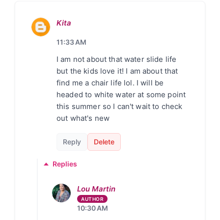
Kita
11:33 AM
I am not about that water slide life
but the kids love it! I am about that
find me a chair life lol. I will be
headed to white water at some point
this summer so I can't wait to check
out what's new
Reply
Delete
Replies
Lou Martin
10:30 AM