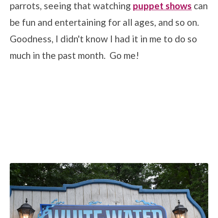
parrots, seeing that watching
puppet shows
can
be fun and entertaining for all ages, and so on.
Goodness, I didn't know I had it in me to do so
much in the past month. Go me!