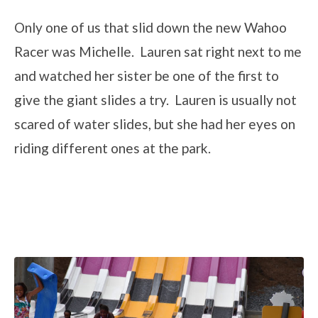
Only one of us that slid down the new Wahoo
Racer was Michelle. Lauren sat right next to me
and watched her sister be one of the first to
give the giant slides a try. Lauren is usually not
scared of water slides, but she had her eyes on
riding different ones at the park.