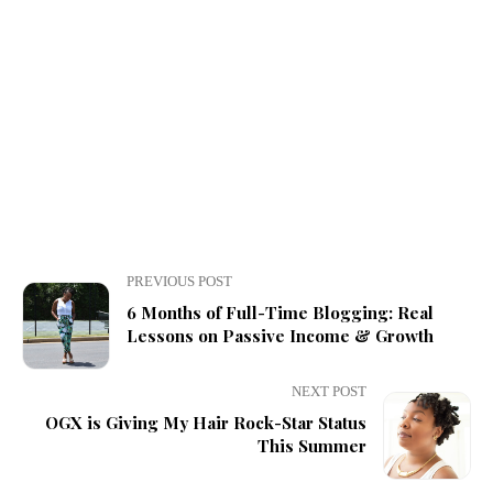
PREVIOUS POST
6 Months of Full-Time Blogging: Real
Lessons on Passive Income & Growth
NEXT POST
OGX is Giving My Hair Rock-Star Status
This Summer