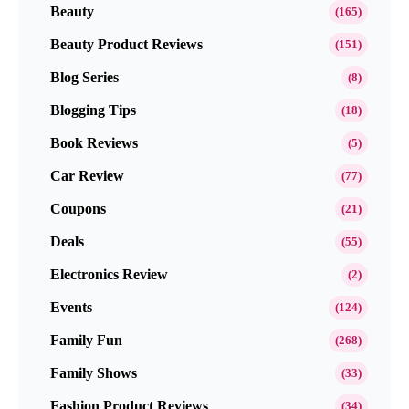
Beauty
(165)
Beauty Product Reviews
(151)
Blog Series
(8)
Blogging Tips
(18)
Book Reviews
(5)
Car Review
(77)
Coupons
(21)
Deals
(55)
Electronics Review
(2)
Events
(124)
Family Fun
(268)
Family Shows
(33)
Fashion Product Reviews
(34)