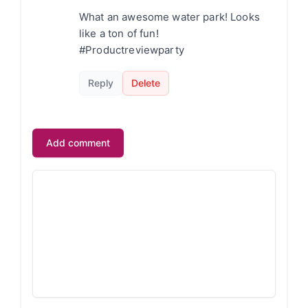
What an awesome water park! Looks
like a ton of fun!
#Productreviewparty
Reply
Delete
Add comment