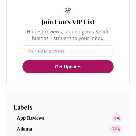
🌸
Join Lou’s VIP List
Honest reviews, hidden gems & side
hustles – straight to your inbox.
Get Updates
Labels
App Reviews
(14)
Atlanta
(223)