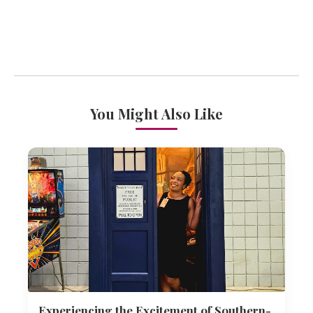
You Might Also Like
Experiencing the Excitement of Southern-