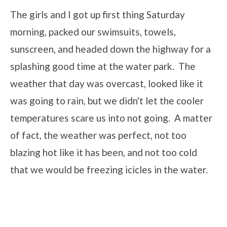
The girls and I got up first thing Saturday
morning, packed our swimsuits, towels,
sunscreen, and headed down the highway for a
splashing good time at the water park. The
weather that day was overcast, looked like it
was going to rain, but we didn't let the cooler
temperatures scare us into not going. A matter
of fact, the weather was perfect, not too
blazing hot like it has been, and not too cold
that we would be freezing icicles in the water.