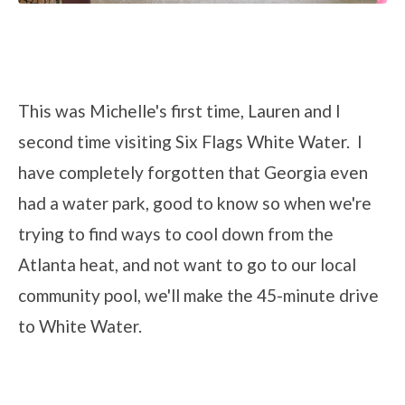
This was Michelle's first time, Lauren and I
second time visiting Six Flags White Water. I
have completely forgotten that Georgia even
had a water park, good to know so when we're
trying to find ways to cool down from the
Atlanta heat, and not want to go to our local
community pool, we'll make the 45-minute drive
to White Water.