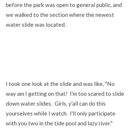
before the park was open to general public, and
we walked to the section where the newest
water slide was located.
I took one look at the slide and was like, "No
way am I getting on that! I'm too scared to slide
down water slides. Girls, y'all can do this
yourselves while I watch. I'll only participate
with you two in the tide pool and lazy river."