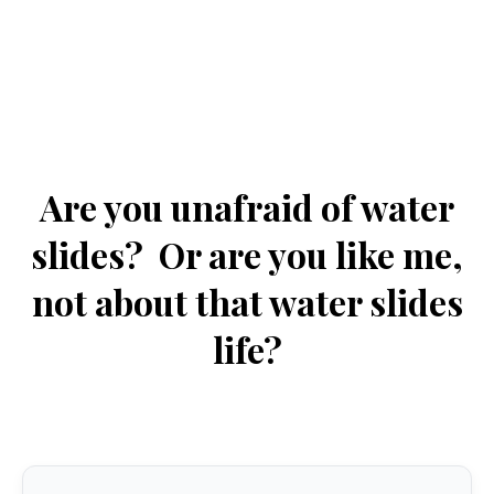
Are you unafraid of water
slides? Or are you like me,
not about that water slides
life?