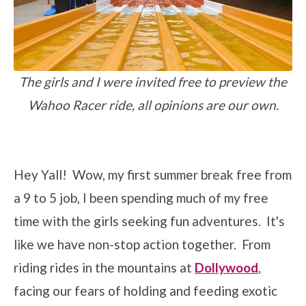
The girls and I were invited free to preview the
Wahoo Racer ride, all opinions are our own.
Hey Yall! Wow, my first summer break free from
a 9 to 5 job, I been spending much of my free
time with the girls seeking fun adventures. It's
like we have non-stop action together. From
riding rides in the mountains at
Dollywood
,
facing our fears of holding and feeding exotic