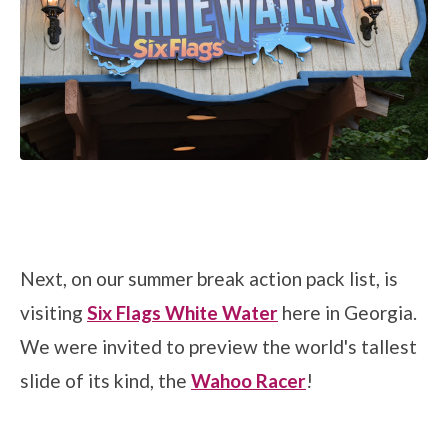
Next, on our summer break action pack list, is
visiting
Six Flags White Water
here in Georgia.
We were invited to preview the world's tallest
slide of its kind, the
Wahoo Racer
!