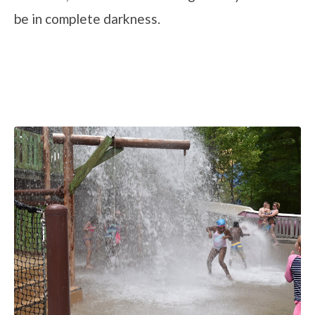
be in complete darkness.