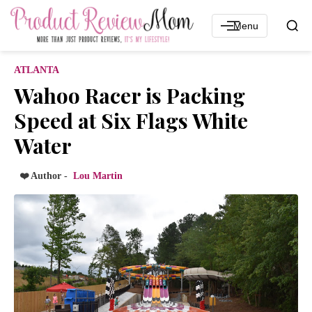
Menu
ATLANTA
Wahoo Racer is Packing
Speed at Six Flags White
Water
❤️ Author -
Lou Martin