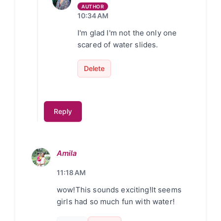
10:34 AM
I'm glad I'm not the only one
scared of water slides.
Delete
Reply
Amila
11:18 AM
wow!This sounds exciting!It seems
girls had so much fun with water!