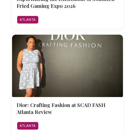
Fried Gaming Expo 2026
ATLANTA
Dior: Crafting Fashion at SCAD FASH
Atlanta Review
ATLANTA