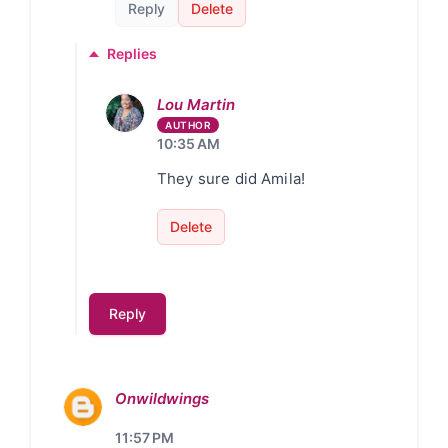
Reply
Delete
Replies
Lou Martin
10:35 AM
They sure did Amila!
Delete
Reply
Onwildwings
11:57 PM