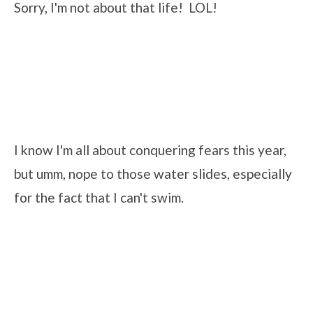
Sorry, I'm not about that life! LOL!
I know I'm all about conquering fears this year,
but umm, nope to those water slides, especially
for the fact that I can't swim.