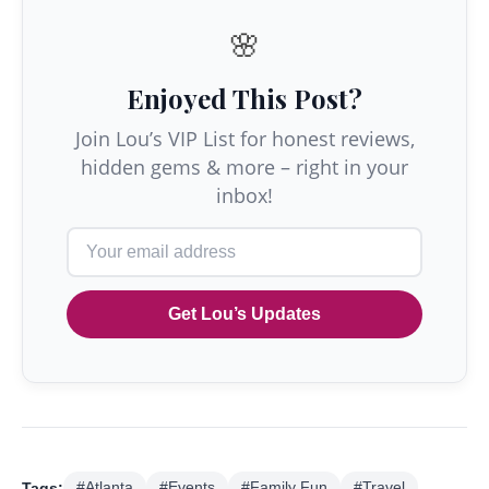
🌸
Enjoyed This Post?
Join Lou’s VIP List for honest reviews,
hidden gems & more – right in your
inbox!
Get Lou’s Updates
Tags:
#Atlanta
#Events
#Family Fun
#Travel