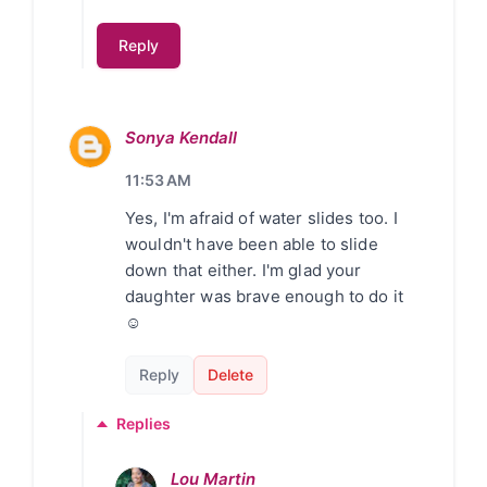
Reply
Sonya Kendall
11:53 AM
Yes, I'm afraid of water slides too. I
wouldn't have been able to slide
down that either. I'm glad your
daughter was brave enough to do it
☺
Reply
Delete
Replies
Lou Martin