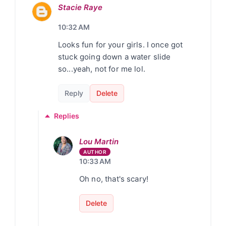
Stacie Raye
10:32 AM
Looks fun for your girls. I once got
stuck going down a water slide
so...yeah, not for me lol.
Reply
Delete
Replies
Lou Martin
10:33 AM
Oh no, that's scary!
Delete