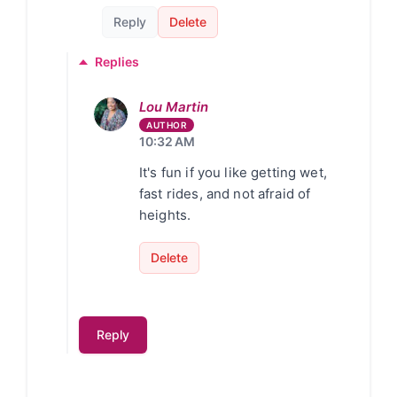
Reply
Delete
Replies
Lou Martin
10:32 AM
It's fun if you like getting wet,
fast rides, and not afraid of
heights.
Delete
Reply