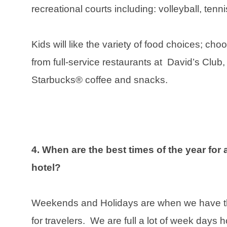
recreational courts including: volleyball, tenn
Kids will like the variety of food choices; ch
from full-service restaurants at David’s Club
Starbucks® coffee and snacks.
4. When are the best times of the year for 
hotel?
Weekends and Holidays are when we have the
for travelers. We are full a lot of week days