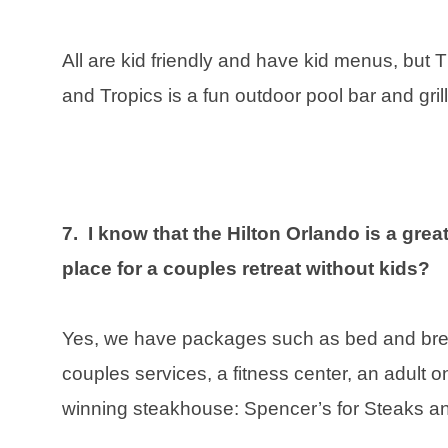
All are kid friendly and have kid menus, but 
and Tropics is a fun outdoor pool bar and grill
7. I know that the Hilton Orlando is a great 
place for a couples retreat without kids?
Yes, we have packages such as bed and break
couples services, a fitness center, an adult o
winning steakhouse: Spencer’s for Steaks 