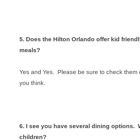
5. Does the Hilton Orlando offer kid frien
meals?
Yes and Yes. Please be sure to check them 
you think.
6. I see you have several dining options. 
children?