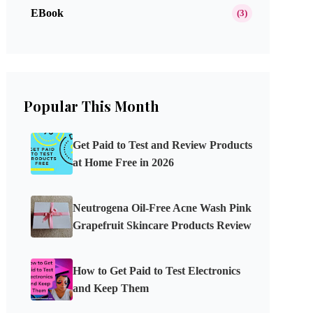
EBook
(3)
Popular This Month
Get Paid to Test and Review Products
at Home Free in 2026
Neutrogena Oil-Free Acne Wash Pink
Grapefruit Skincare Products Review
How to Get Paid to Test Electronics
and Keep Them