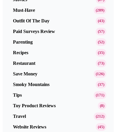
Must-Have
(289)
Outfit Of The Day
(43)
Paid Surveys Review
(57)
Parenting
(52)
Recipes
(35)
Restaurant
(73)
Save Money
(126)
Smoky Mountains
(37)
Tips
(171)
Toy Product Reviews
(8)
Travel
(212)
Website Reviews
(45)