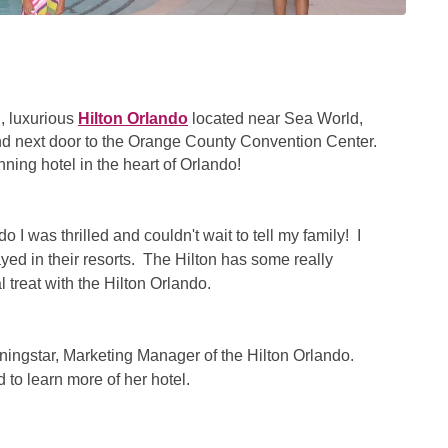
l, luxurious
Hilton Orlando
located near Sea World,
nd next door to the Orange County Convention Center.
ing hotel in the heart of Orlando!
 I was thrilled and couldn't wait to tell my family! I
yed in their resorts. The Hilton has some really
l treat with the Hilton Orlando.
orningstar, Marketing Manager of the Hilton Orlando.
 to learn more of her hotel.