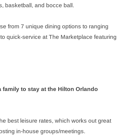
is, basketball, and bocce ball.
oose from 7 unique dining options to ranging
, to quick-service at The Marketplace featuring
a family to stay at the Hilton Orlando
 best leisure rates, which works out great
 hosting in-house groups/meetings.