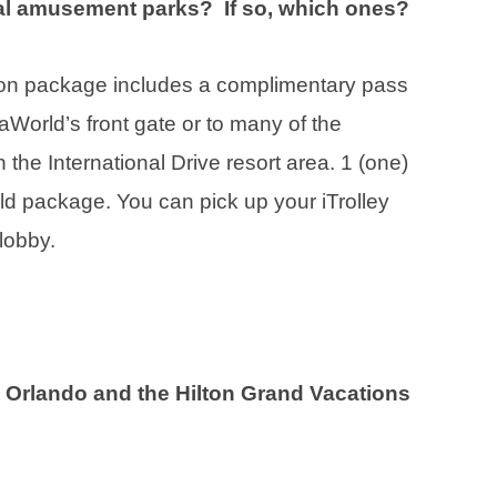
ocal amusement parks? If so, which ones?
ion package includes a complimentary pass
SeaWorld’s front gate or to many of the
the International Drive resort area. 1 (one)
ld package. You can pick up your iTrolley
lobby.
n Orlando and the Hilton Grand Vacations