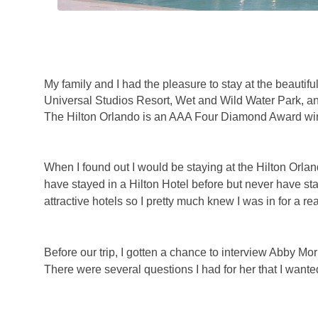
My family and I had the pleasure to stay at the beautifu
Universal Studios Resort, Wet and Wild Water Park, a
The Hilton Orlando is an AAA Four Diamond Award winn
When I found out I would be staying at the Hilton Orlando
have stayed in a Hilton Hotel before but never have sta
attractive hotels so I pretty much knew I was in for a rea
Before our trip, I gotten a chance to interview Abby M
There were several questions I had for her that I wanted