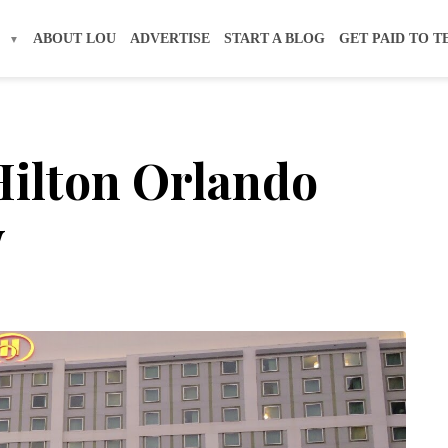
S
ABOUT LOU
ADVERTISE
START A BLOG
GET PAID TO T
Hilton Orlando
w