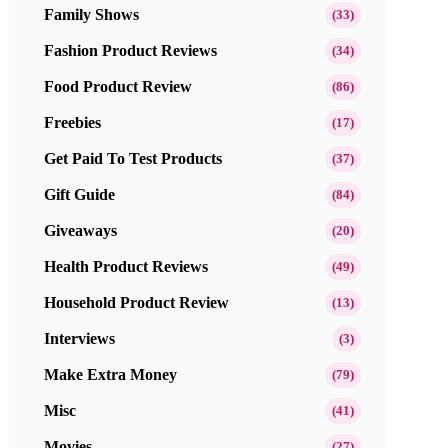
Family Shows
(33)
Fashion Product Reviews
(34)
Food Product Review
(86)
Freebies
(17)
Get Paid To Test Products
(37)
Gift Guide
(84)
Giveaways
(20)
Health Product Reviews
(49)
Household Product Review
(13)
Interviews
(3)
Make Extra Money
(79)
Misc
(41)
Movies
(27)