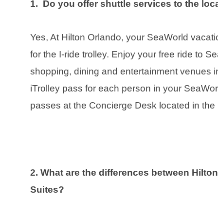
1. Do you offer shuttle services to the l
Yes, At Hilton Orlando, your SeaWorld vacat
for the I-ride trolley. Enjoy your free ride to 
shopping, dining and entertainment venues in 
iTrolley pass for each person in your SeaWor
passes at the Concierge Desk located in the 
2. What are the differences between Hilto
Suites?