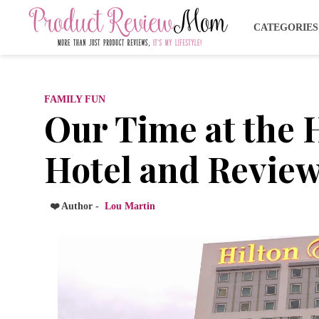
CATEGORIE
FAMILY FUN
Our Time at the 
Hotel and Revie
❤️ Author -
Lou Martin