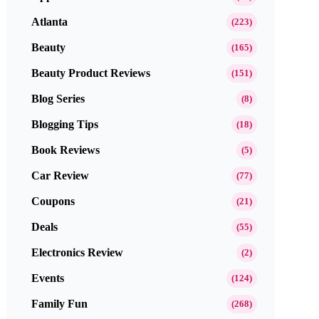
Atlanta
(223)
Beauty
(165)
Beauty Product Reviews
(151)
Blog Series
(8)
Blogging Tips
(18)
Book Reviews
(5)
Car Review
(77)
Coupons
(21)
Deals
(55)
Electronics Review
(2)
Events
(124)
Family Fun
(268)