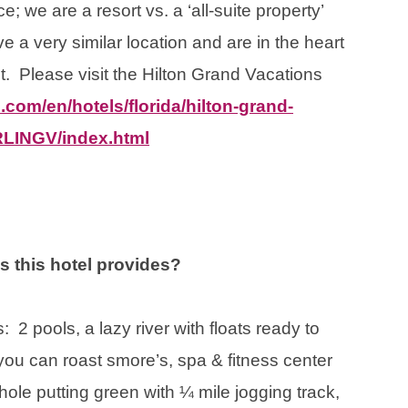
e; we are a resort vs. a ‘all-suite property’
e a very similar location and are in the heart
nt. Please visit the Hilton Grand Vacations
.com/en/hotels/florida/hilton-grand-
ORLINGV/index.html
ns this hotel provides?
 2 pools, a lazy river with floats ready to
e you can roast smore’s, spa & fitness center
-hole putting green with ¼ mile jogging track,