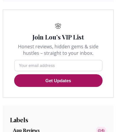
🌸
Join Lou’s VIP List
Honest reviews, hidden gems & side
hustles – straight to your inbox.
Get Updates
Labels
App Reviews
(14)