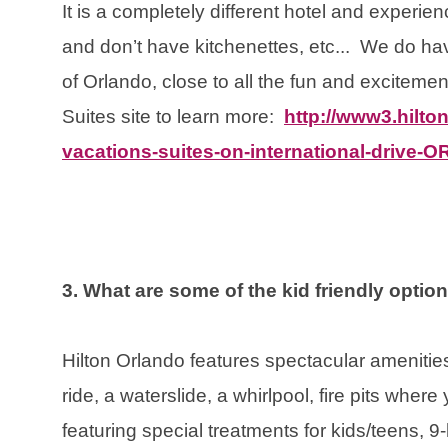
It is a completely different hotel and experienc
and don’t have kitchenettes, etc... We do hav
of Orlando, close to all the fun and exciteme
Suites site to learn more:
http://www3.hilton
vacations-suites-on-international-drive-
3. What are some of the kid friendly optio
Hilton Orlando features spectacular amenities:
ride, a waterslide, a whirlpool, fire pits wher
featuring special treatments for kids/teens, 9