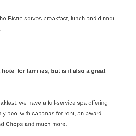
The Bistro serves breakfast, lunch and dinner
.
hotel for families, but is it also a great
fast, we have a full-service spa offering
nly pool with cabanas for rent, an award-
and Chops and much more.