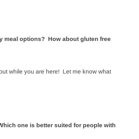
dly meal options? How about gluten free
out while you are here! Let me know what
Which one is better suited for people with