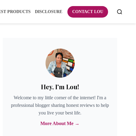
EST PRODUCTS
DISCLOSURE
CONTACT LOU
Hey, I'm Lou!
Welcome to my little corner of the internet! I'm a
professional blogger sharing honest reviews to help
you live your best life.
More About Me →