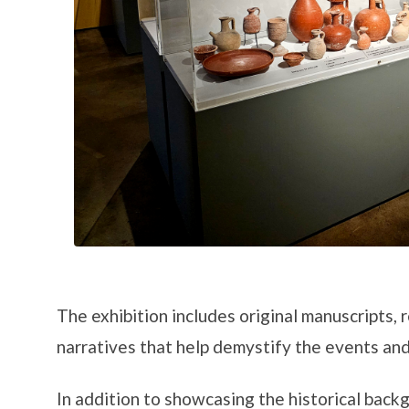
The exhibition includes original manuscripts, 
narratives that help demystify the events and
In addition to showcasing the historical backg