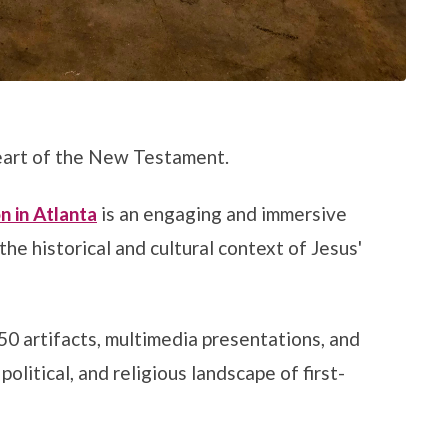
heart of the New Testament.
n in Atlanta
is an engaging and immersive
he historical and cultural context of Jesus'
50 artifacts, multimedia presentations, and
political, and religious landscape of first-