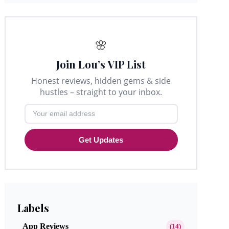
🌸
Join Lou’s VIP List
Honest reviews, hidden gems & side
hustles – straight to your inbox.
Get Updates
Labels
App Reviews
(14)