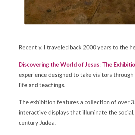
Recently, I traveled back 2000 years to the 
Discovering the World of Jesus: The Exhibitio
experience designed to take visitors through t
life and teachings.
The exhibition features a collection of over 3
interactive displays that illuminate the social, 
century Judea.