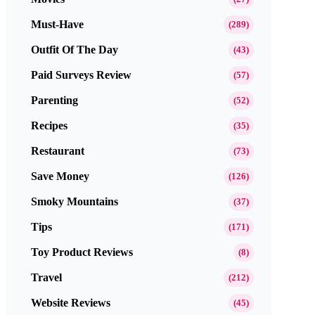
Must-Have
(289)
Outfit Of The Day
(43)
Paid Surveys Review
(57)
Parenting
(52)
Recipes
(35)
Restaurant
(73)
Save Money
(126)
Smoky Mountains
(37)
Tips
(171)
Toy Product Reviews
(8)
Travel
(212)
Website Reviews
(45)