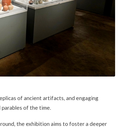
replicas of ancient artifacts, and engaging
 parables of the time.
round, the exhibition aims to foster a deeper