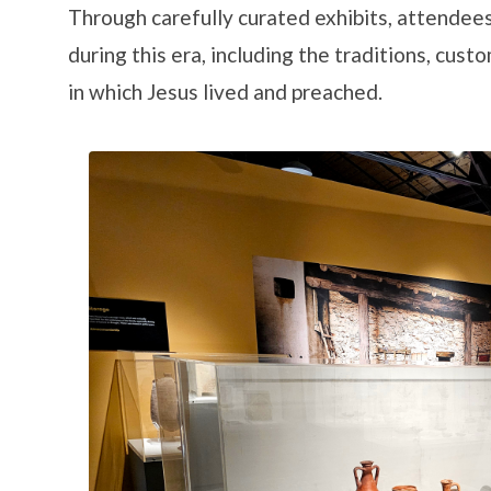
Through carefully curated exhibits, attendees
during this era, including the traditions, cus
in which Jesus lived and preached.