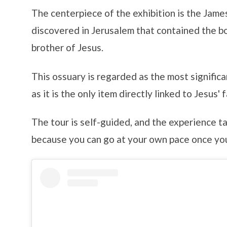
The centerpiece of the exhibition is the Jame
discovered in Jerusalem that contained the b
brother of Jesus.
This ossuary is regarded as the most significa
as it is the only item directly linked to Jesus' f
The tour is self-guided, and the experience t
because you can go at your own pace once you