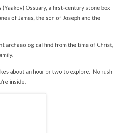
s (Yaakov) Ossuary, a first-century stone box
ones of James, the son of Joseph and the
nt archaeological find from the time of Christ,
amily.
akes about an hour or two to explore. No rush
're inside.