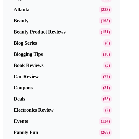
Atlanta
(223)
Beauty
(165)
Beauty Product Reviews
(151)
Blog Series
(8)
Blogging Tips
(18)
Book Reviews
(5)
Car Review
(77)
Coupons
(21)
Deals
(55)
Electronics Review
(2)
Events
(124)
Family Fun
(268)