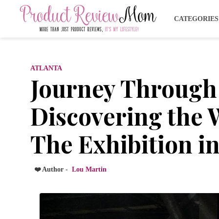
CATEGORIE
ATLANTA
Journey Through
Discovering the W
The Exhibition in
❤️ Author -
Lou Martin