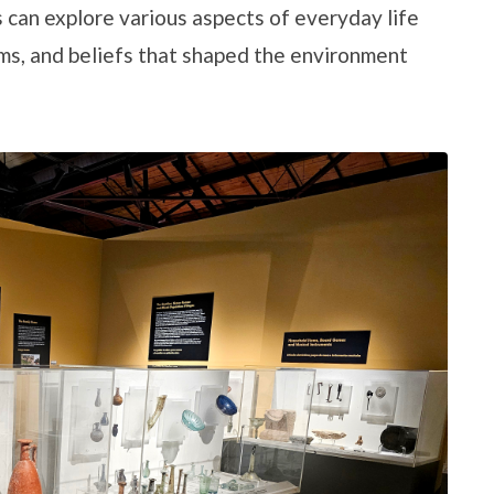
 can explore various aspects of everyday life
toms, and beliefs that shaped the environment