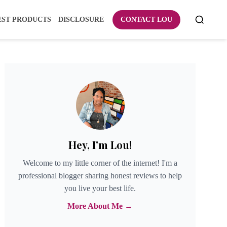
EST PRODUCTS
DISCLOSURE
CONTACT LOU
Hey, I'm Lou!
Welcome to my little corner of the internet! I'm a
professional blogger sharing honest reviews to help
you live your best life.
More About Me →