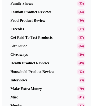
Family Shows
(33)
Fashion Product Reviews
(34)
Food Product Review
(86)
Freebies
(17)
Get Paid To Test Products
(37)
Gift Guide
(84)
Giveaways
(20)
Health Product Reviews
(49)
Household Product Review
(13)
Interviews
(3)
Make Extra Money
(79)
Misc
(41)
Movies
(27)