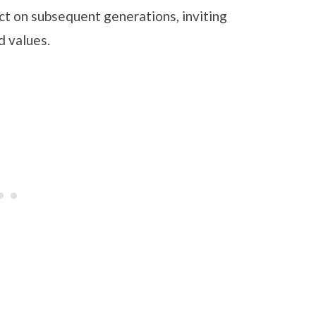
ct on subsequent generations, inviting
nd values.