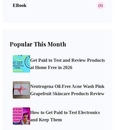
EBook
(3)
Popular This Month
Get Paid to Test and Review Products
at Home Free in 2026
Neutrogena Oil-Free Acne Wash Pink
Grapefruit Skincare Products Review
How to Get Paid to Test Electronics
and Keep Them