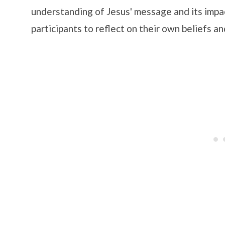
understanding of Jesus' message and its impa
participants to reflect on their own beliefs a