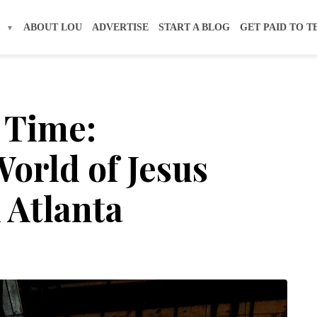
S
ABOUT LOU
ADVERTISE
START A BLOG
GET PAID TO T
 Time:
orld of Jesus
 Atlanta