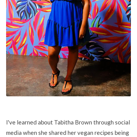
I've learned about Tabitha Brown through social
media when she shared her vegan recipes being