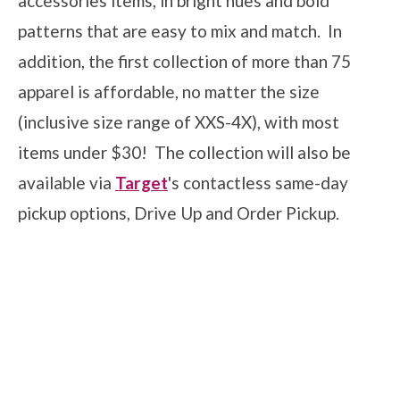
accessories items, in bright hues and bold
patterns that are easy to mix and match. In
addition, the first collection of more than 75
apparel is affordable, no matter the size
(inclusive size range of XXS-4X), with most
items under $30! The collection will also be
available via
Target
's contactless same-day
pickup options, Drive Up and Order Pickup.