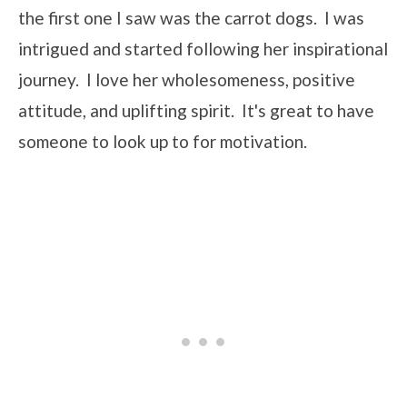
the first one I saw was the carrot dogs. I was
intrigued and started following her inspirational
journey. I love her wholesomeness, positive
attitude, and uplifting spirit. It's great to have
someone to look up to for motivation.