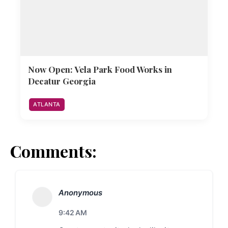
Now Open: Vela Park Food Works in
Decatur Georgia
ATLANTA
Comments:
Anonymous
9:42 AM