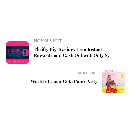
PREVIOUS POST
Thrifty Pig Review: Earn Instant
Rewards and Cash Out with Only $5
NEXT POST
World of Coca-Cola Patio Party