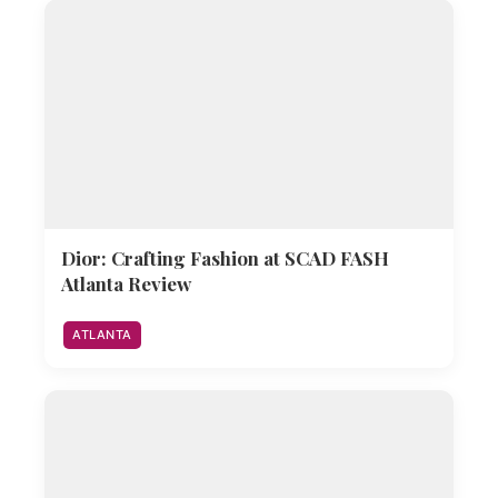
Dior: Crafting Fashion at SCAD FASH
Atlanta Review
ATLANTA