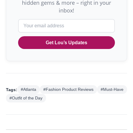
hidden gems & more – right in your
inbox!
Get Lou’s Updates
Tags:
#Atlanta
#Fashion Product Reviews
#Must-Have
#Outfit of the Day