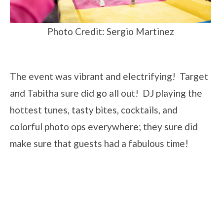
Photo Credit: Sergio Martinez
The event was vibrant and electrifying! Target
and Tabitha sure did go all out! DJ playing the
hottest tunes, tasty bites, cocktails, and
colorful photo ops everywhere; they sure did
make sure that guests had a fabulous time!