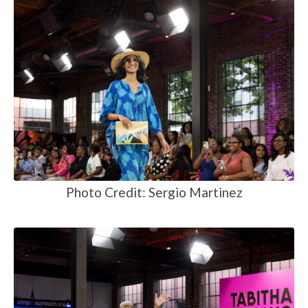
Photo Credit: Sergio Martinez