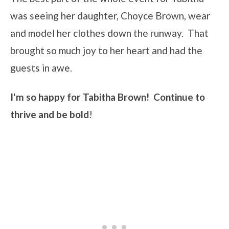
was seeing her daughter, Choyce Brown, wear
and model her clothes down the runway. That
brought so much joy to her heart and had the
guests in awe.
I'm so happy for Tabitha Brown! Continue to
thrive and be bold
!