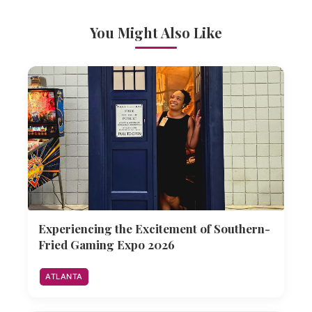
You Might Also Like
Experiencing the Excitement of Southern-
Fried Gaming Expo 2026
ATLANTA