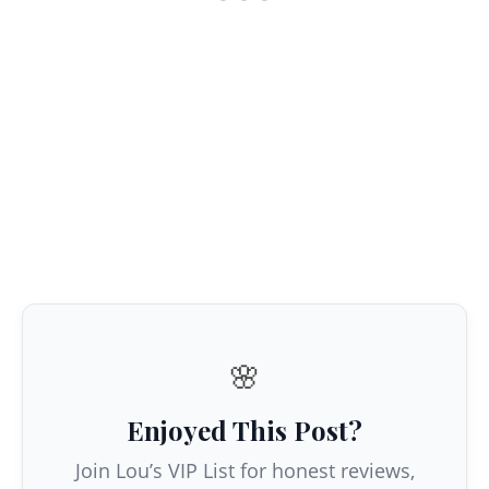
🌸
Enjoyed This Post?
Join Lou’s VIP List for honest reviews,