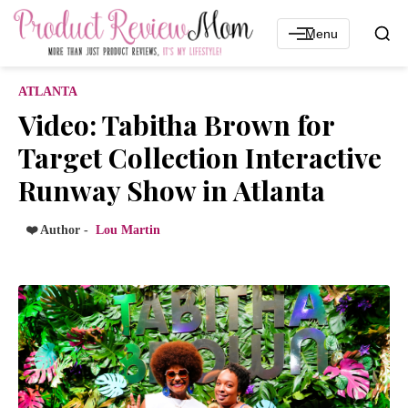
Menu
ATLANTA
Video: Tabitha Brown for
Target Collection Interactive
Runway Show in Atlanta
❤️ Author -
Lou Martin