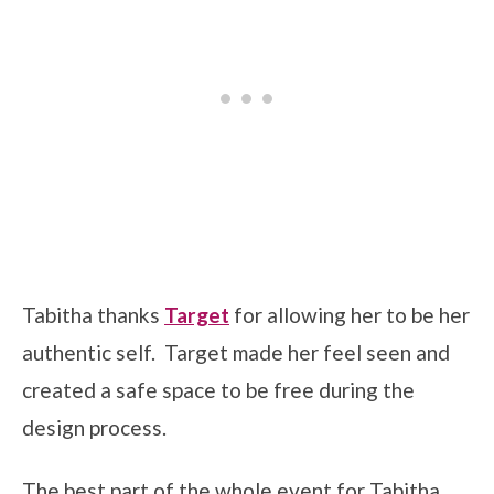
Tabitha thanks
Target
for allowing her to be her
authentic self. Target made her feel seen and
created a safe space to be free during the
design process.
The best part of the whole event for Tabitha