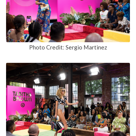
Photo Credit: Sergio Martinez