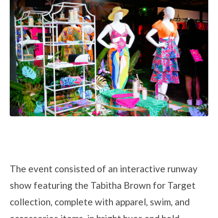
The event consisted of an interactive runway
show featuring the Tabitha Brown for Target
collection, complete with apparel, swim, and