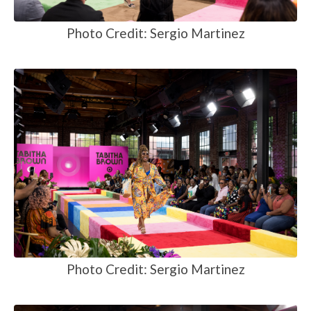
Photo Credit: Sergio Martinez
Photo Credit: Sergio Martinez