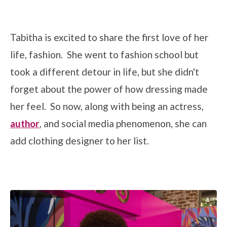
Tabitha is excited to share the first love of her
life, fashion. She went to fashion school but
took a different detour in life, but she didn't
forget about the power of how dressing made
her feel. So now, along with being an actress,
author
, and social media phenomenon, she can
add clothing designer to her list.