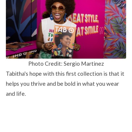
Photo Credit: Sergio Martinez
Tabitha's hope with this first collection is that it
helps you thrive and be bold in what you wear
and life.