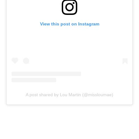
View this post on Instagram
A post shared by Lou Martin (@missloumae)