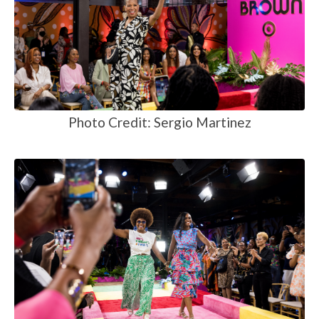
Photo Credit: Sergio Martinez