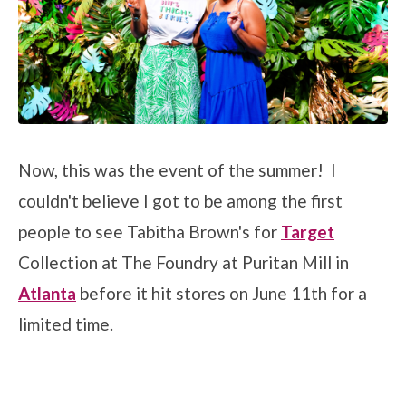
Now, this was the event of the summer! I
couldn't believe I got to be among the first
people to see Tabitha Brown's for
Target
Collection at The Foundry at Puritan Mill in
Atlanta
before it hit stores on June 11th for a
limited time.