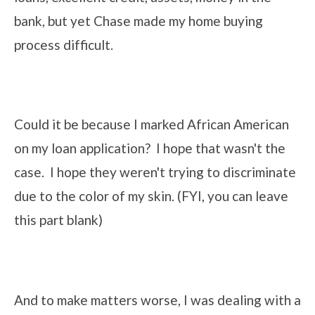
bank, but yet Chase made my home buying
process difficult.
Could it be because I marked African American
on my loan application? I hope that wasn't the
case. I hope they weren't trying to discriminate
due to the color of my skin. (FYI, you can leave
this part blank)
And to make matters worse, I was dealing with a