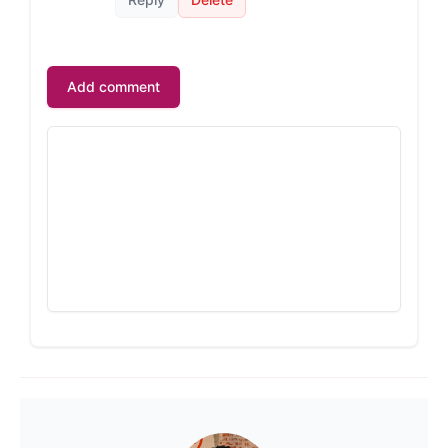
Add comment