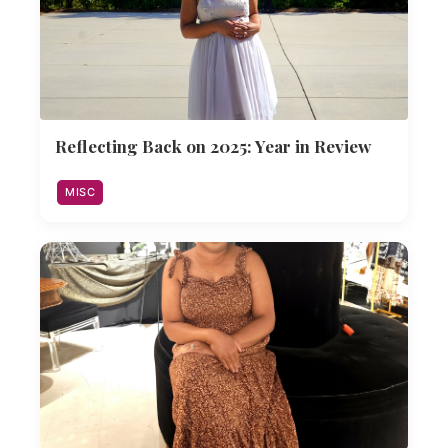
Reflecting Back on 2025: Year in Review
MISC