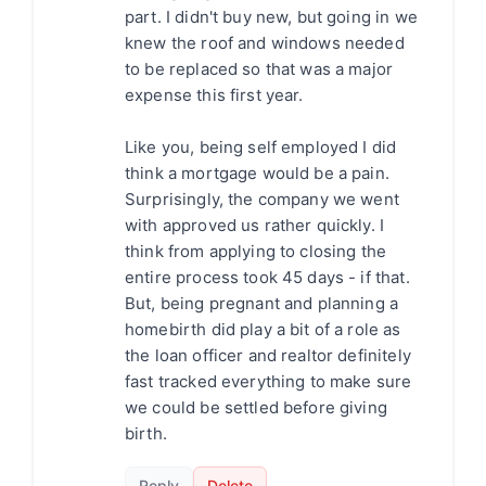
part. I didn't buy new, but going in we
knew the roof and windows needed
to be replaced so that was a major
expense this first year.
Like you, being self employed I did
think a mortgage would be a pain.
Surprisingly, the company we went
with approved us rather quickly. I
think from applying to closing the
entire process took 45 days - if that.
But, being pregnant and planning a
homebirth did play a bit of a role as
the loan officer and realtor definitely
fast tracked everything to make sure
we could be settled before giving
birth.
Reply
Delete