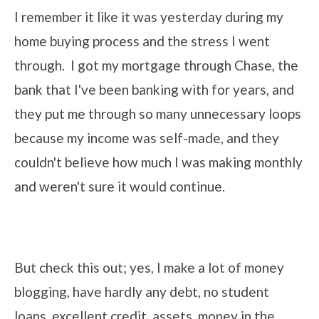
I remember it like it was yesterday during my
home buying process and the stress I went
through. I got my mortgage through Chase, the
bank that I've been banking with for years, and
they put me through so many unnecessary loops
because my income was self-made, and they
couldn't believe how much I was making monthly
and weren't sure it would continue.
But check this out; yes, I make a lot of money
blogging, have hardly any debt, no student
loans, excellent credit, assets, money in the