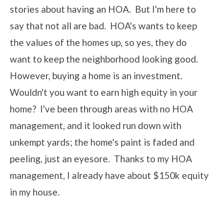
stories about having an HOA. But I'm here to
say that not all are bad. HOA's wants to keep
the values of the homes up, so yes, they do
want to keep the neighborhood looking good.
However, buying a home is an investment.
Wouldn't you want to earn high equity in your
home? I've been through areas with no HOA
management, and it looked run down with
unkempt yards; the home's paint is faded and
peeling, just an eyesore. Thanks to my HOA
management, I already have about $150k equity
in my house.