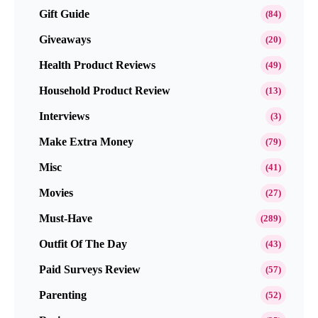
Gift Guide
(84)
Giveaways
(20)
Health Product Reviews
(49)
Household Product Review
(13)
Interviews
(3)
Make Extra Money
(79)
Misc
(41)
Movies
(27)
Must-Have
(289)
Outfit Of The Day
(43)
Paid Surveys Review
(57)
Parenting
(52)