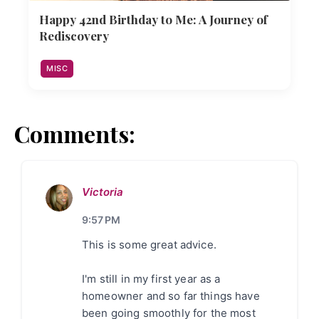
Happy 42nd Birthday to Me: A Journey of
Rediscovery
MISC
Comments:
Victoria
9:57 PM
This is some great advice.
I'm still in my first year as a
homeowner and so far things have
been going smoothly for the most