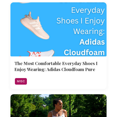
The Most Comfortable Everyday Shoes I
Enjoy Wearing: Adidas Cloudfoam Pure
MISC