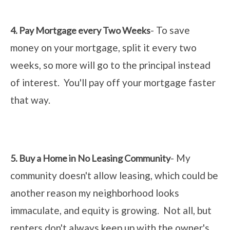
- To save
4. Pay Mortgage every Two Weeks
money on your mortgage, split it every two
weeks, so more will go to the principal instead
of interest. You'll pay off your mortgage faster
that way.
- My
5. Buy a Home in No Leasing Community
community doesn't allow leasing, which could be
another reason my neighborhood looks
immaculate, and equity is growing. Not all, but
renters don't always keep up with the owner's