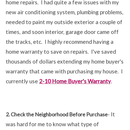
home repairs. I had quite a few issues with my
new air conditioning system, plumbing problems,
needed to paint my outside exterior a couple of
times, and soon interior, garage door came off
the tracks, etc. I highly recommend having a
home warranty to save on repairs. I've saved
thousands of dollars extending my home buyer's
warranty that came with purchasing my house. I
currently use
2-10 Home Buyer's Warranty
.
- It
2. Check the Neighborhood Before Purchase
was hard for me to know what type of