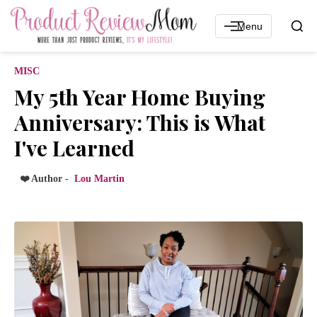
Menu
MISC
My 5th Year Home Buying
Anniversary: This is What
I've Learned
❤️ Author -
Lou Martin