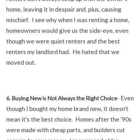
home, leaving it in despair and, plus, causing
mischief. I see why when I was renting a home,
homeowners would give us the side-eye, even
though we were quiet renters and the best
renters my landlord had. He hated that we
moved out.
- Even
6. Buying New is Not Always the Right Choice
though I bought my home brand new, it doesn't
mean it's the best choice. Homes after the '90s
were made with cheap parts, and builders cut