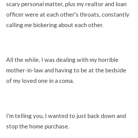
scary personal matter, plus my realtor and loan
officer were at each other's throats, constantly
calling me bickering about each other.
All the while, I was dealing with my horrible
mother-in-law and having to be at the bedside
of my loved one in a coma.
I'm telling you, I wanted to just back down and
stop the home purchase.