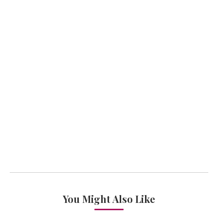
You Might Also Like