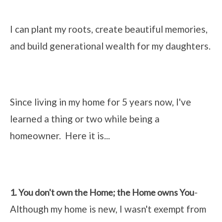
I can plant my roots, create beautiful memories,
and build generational wealth for my daughters.
Since living in my home for 5 years now, I've
learned a thing or two while being a
homeowner. Here it is...
-
1. You don't own the Home; the Home owns You
Although my home is new, I wasn't exempt from