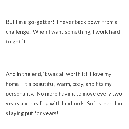
But I'm a go-getter! I never back down from a
challenge. When I want something, I work hard
to get it!
And in the end, it was all worth it! I love my
home! It's beautiful, warm, cozy, and fits my
personality. No more having to move every two
years and dealing with landlords. So instead, I'm
staying put for years!