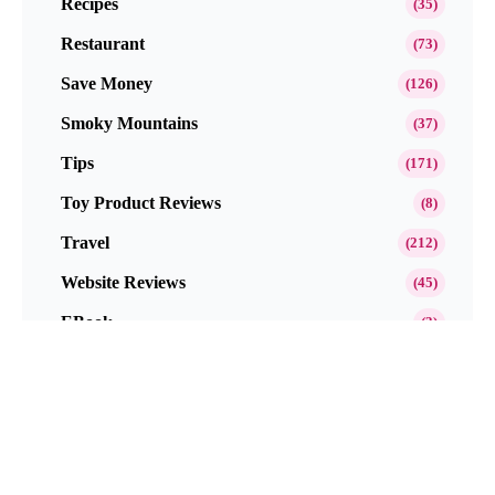
Recipes
(35)
Restaurant
(73)
Save Money
(126)
Smoky Mountains
(37)
Tips
(171)
Toy Product Reviews
(8)
Travel
(212)
Website Reviews
(45)
EBook
(3)
Popular This Month