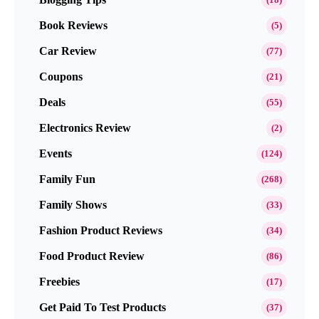
Book Reviews
(5)
Car Review
(77)
Coupons
(21)
Deals
(55)
Electronics Review
(2)
Events
(124)
Family Fun
(268)
Family Shows
(33)
Fashion Product Reviews
(34)
Food Product Review
(86)
Freebies
(17)
Get Paid To Test Products
(37)