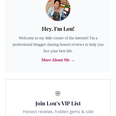
Hey, I'm Lou!
Welcome to my little corner of the internet! I'm a
professional blogger sharing honest reviews to help you
live your best life.
More About Me →
🌸
Join Lou’s VIP List
Honest reviews, hidden gems & side