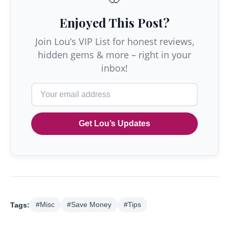
Enjoyed This Post?
Join Lou’s VIP List for honest reviews,
hidden gems & more – right in your
inbox!
Get Lou’s Updates
Tags:
#Misc
#Save Money
#Tips