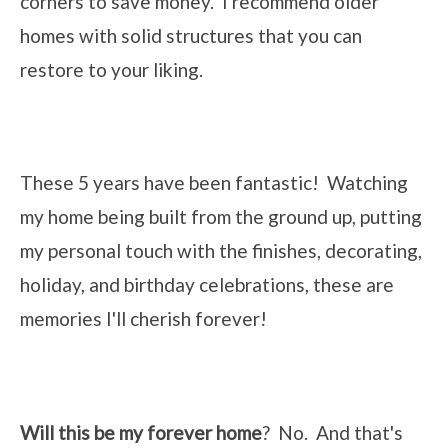
corners to save money. I recommend older
homes with solid structures that you can
restore to your liking.
These 5 years have been fantastic! Watching
my home being built from the ground up, putting
my personal touch with the finishes, decorating,
holiday, and birthday celebrations, these are
memories I'll cherish forever!
Will this be my forever home
? No. And that's