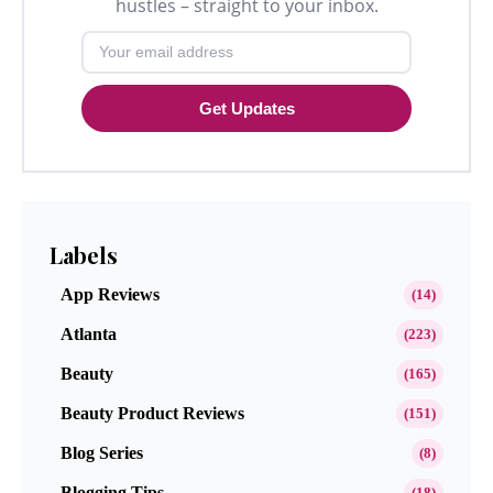
hustles – straight to your inbox.
Get Updates
Labels
App Reviews
(14)
Atlanta
(223)
Beauty
(165)
Beauty Product Reviews
(151)
Blog Series
(8)
Blogging Tips
(18)