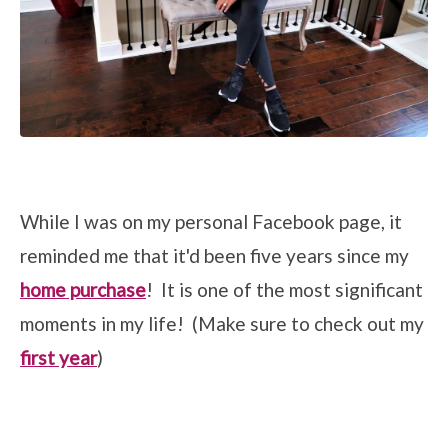
While I was on my personal Facebook page, it
reminded me that it'd been five years since my
home purchase
! It is one of the most significant
moments in my life! (Make sure to check out my
first year
)