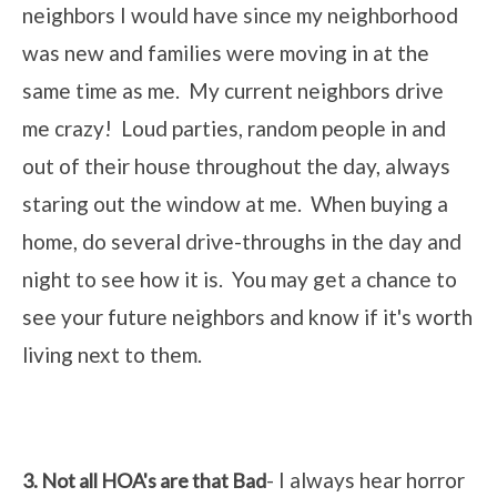
neighbors I would have since my neighborhood
was new and families were moving in at the
same time as me. My current neighbors drive
me crazy! Loud parties, random people in and
out of their house throughout the day, always
staring out the window at me. When buying a
home, do several drive-throughs in the day and
night to see how it is. You may get a chance to
see your future neighbors and know if it's worth
living next to them.
- I always hear horror
3. Not all HOA's are that Bad