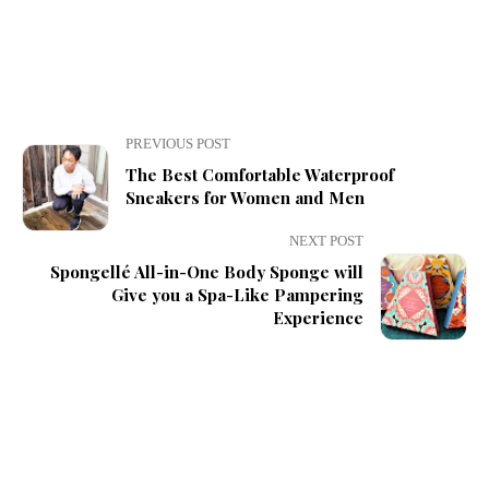
PREVIOUS POST
The Best Comfortable Waterproof
Sneakers for Women and Men
NEXT POST
Spongellé All-in-One Body Sponge will
Give you a Spa-Like Pampering
Experience