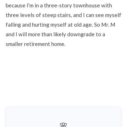
because I'm in a three-story townhouse with
three levels of steep stairs, and I can see myself
falling and hurting myself at old age. So Mr. M
and I will more than likely downgrade to a
smaller retirement home.
🌸