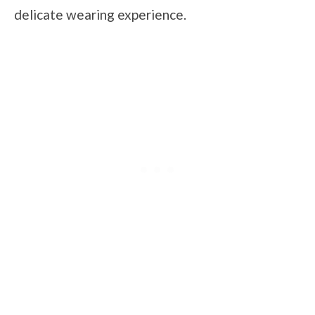
delicate wearing experience.