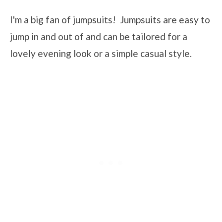
I'm a big fan of jumpsuits! Jumpsuits are easy to
jump in and out of and can be tailored for a
lovely evening look or a simple casual style.