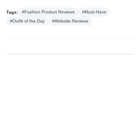
Tags:
#Fashion Product Reviews
#Must-Have
#Outfit of the Day
#Website Reviews