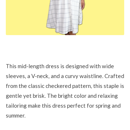
This mid-length dress is designed with wide
sleeves, a V-neck, and a curvy waistline. Crafted
from the classic checkered pattern, this staple is
gentle yet brisk. The bright color and relaxing
tailoring make this dress perfect for spring and
summer.