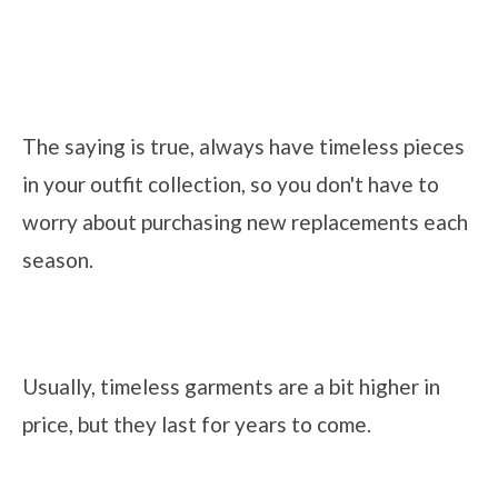
The saying is true, always have timeless pieces
in your outfit collection, so you don't have to
worry about purchasing new replacements each
season.
Usually, timeless garments are a bit higher in
price, but they last for years to come.