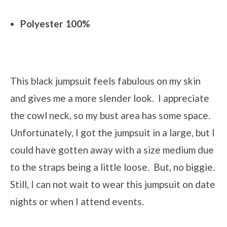
Polyester 100%
This black jumpsuit feels fabulous on my skin
and gives me a more slender look. I appreciate
the cowl neck, so my bust area has some space.
Unfortunately, I got the jumpsuit in a large, but I
could have gotten away with a size medium due
to the straps being a little loose. But, no biggie.
Still, I can not wait to wear this jumpsuit on date
nights or when I attend events.