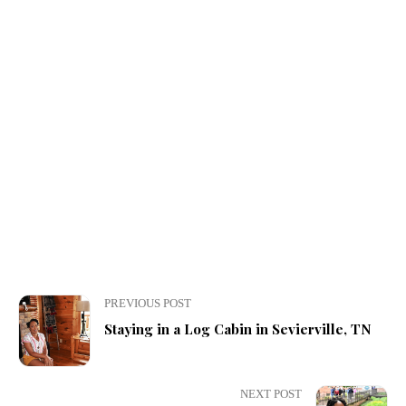
PREVIOUS POST
Staying in a Log Cabin in Sevierville, TN
NEXT POST