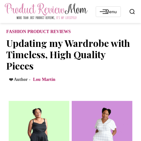
Menu
FASHION PRODUCT REVIEWS
Updating my Wardrobe with
Timeless, High Quality
Pieces
❤️ Author -
Lou Martin