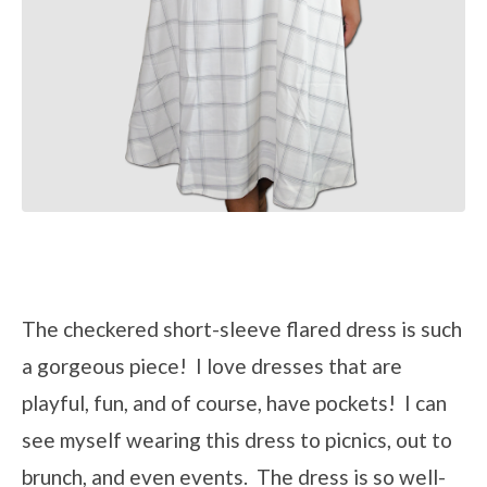
The checkered short-sleeve flared dress is such
a gorgeous piece! I love dresses that are
playful, fun, and of course, have pockets! I can
see myself wearing this dress to picnics, out to
brunch, and even events. The dress is so well-