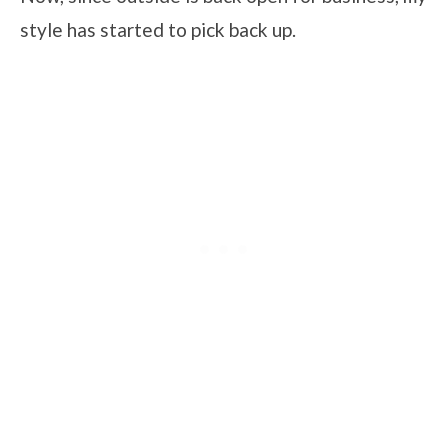
style has started to pick back up.