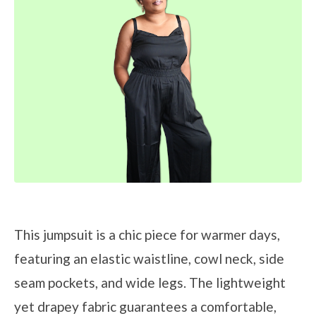
This jumpsuit is a chic piece for warmer days,
featuring an elastic waistline, cowl neck, side
seam pockets, and wide legs. The lightweight
yet drapey fabric guarantees a comfortable,