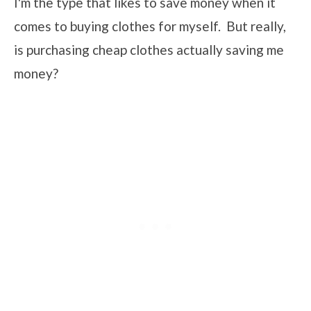
I'm the type that likes to save money when it
comes to buying clothes for myself. But really,
is purchasing cheap clothes actually saving me
money?