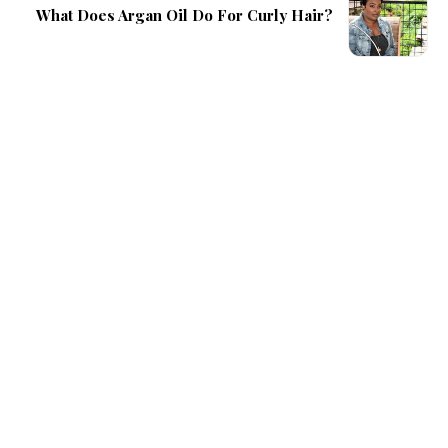
What Does Argan Oil Do For Curly Hair?