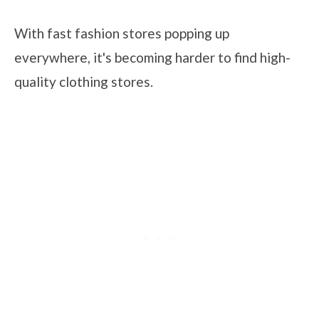
With fast fashion stores popping up
everywhere, it's becoming harder to find high-
quality clothing stores.