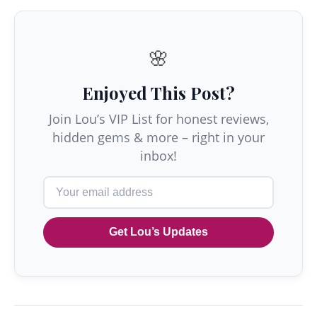
🌸
Enjoyed This Post?
Join Lou’s VIP List for honest reviews,
hidden gems & more – right in your
inbox!
Get Lou’s Updates