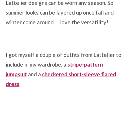
Lattelier designs can be worn any season. So
summer looks can be layered up once fall and
winter come around. I love the versatility!
I got myself a couple of outfits from Lattelier to
include in my wardrobe, a
stripe-pattern
jumpsuit
and a
checkered short-sleeve flared
dress
.