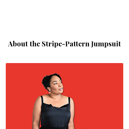
About the Stripe-Pattern Jumpsuit