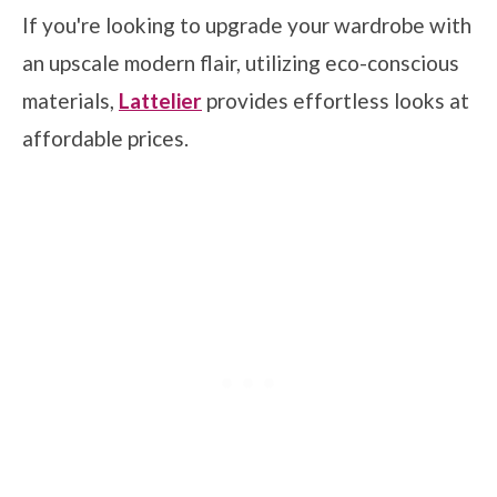
If you're looking to upgrade your wardrobe with
an upscale modern flair, utilizing eco-conscious
materials,
Lattelier
provides effortless looks at
affordable prices.