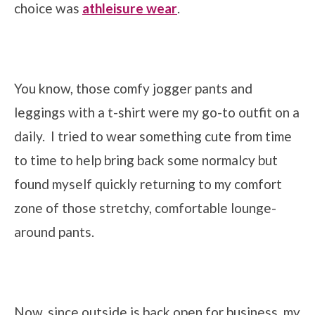
choice was
athleisure wear
.
You know, those comfy jogger pants and
leggings with a t-shirt were my go-to outfit on a
daily. I tried to wear something cute from time
to time to help bring back some normalcy but
found myself quickly returning to my comfort
zone of those stretchy, comfortable lounge-
around pants.
Now, since outside is back open for business, my