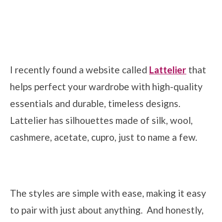
I recently found a website called
Lattelier
that
helps perfect your wardrobe with high-quality
essentials and durable, timeless designs.
Lattelier has silhouettes made of silk, wool,
cashmere, acetate, cupro, just to name a few.
The styles are simple with ease, making it easy
to pair with just about anything. And honestly,