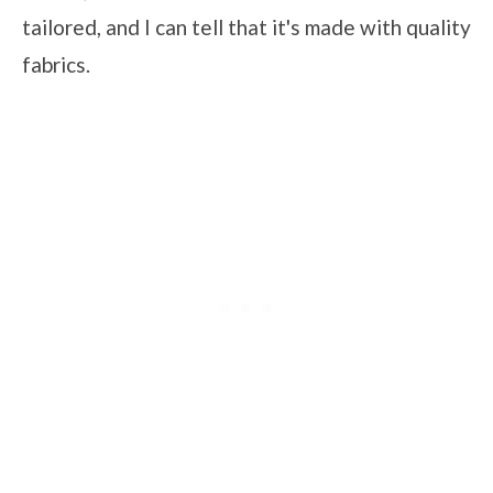
tailored, and I can tell that it's made with quality
fabrics.