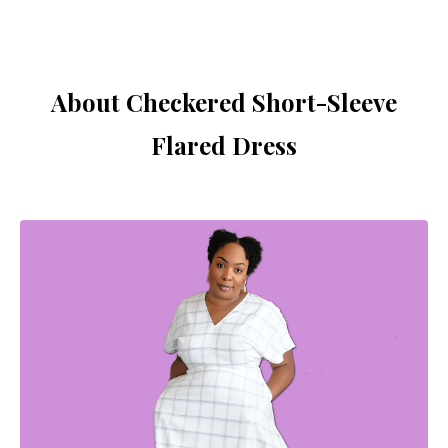
About Checkered Short-Sleeve
Flared Dress