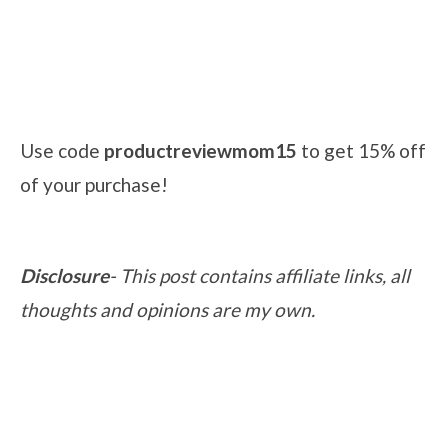
Use code
productreviewmom15
to get 15% off
of your purchase!
Disclosure
- This post contains affiliate links, all
thoughts and opinions are my own.