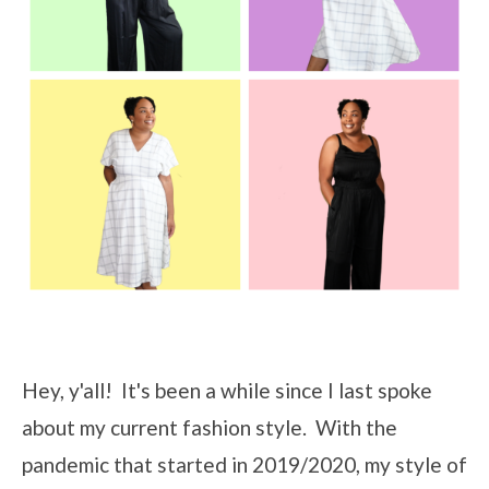
Hey, y'all! It's been a while since I last spoke
about my current fashion style. With the
pandemic that started in 2019/2020, my style of