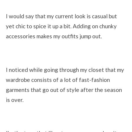
I would say that my current look is casual but
yet chic to spice it up a bit. Adding on chunky
accessories makes my outfits jump out.
I noticed while going through my closet that my
wardrobe consists of a lot of fast-fashion
garments that go out of style after the season
is over.