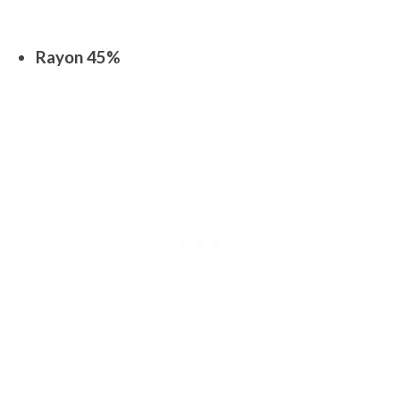
Rayon 45%