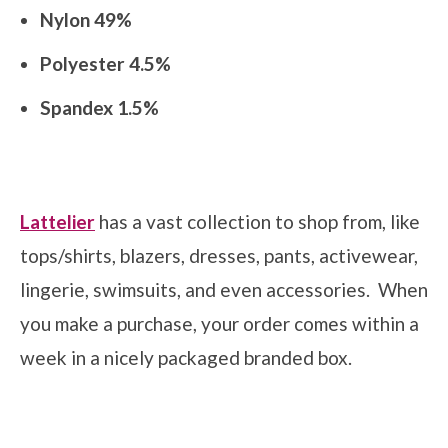
Nylon 49%
Polyester 4.5%
Spandex 1.5%
Lattelier
has a vast collection to shop from, like
tops/shirts, blazers, dresses, pants, activewear,
lingerie, swimsuits, and even accessories. When
you make a purchase, your order comes within a
week in a nicely packaged branded box.