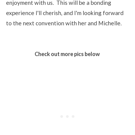
enjoyment with us. This will be a bonding
experience I'll cherish, and I'm looking forward
to the next convention with her and Michelle.
Check out more pics below