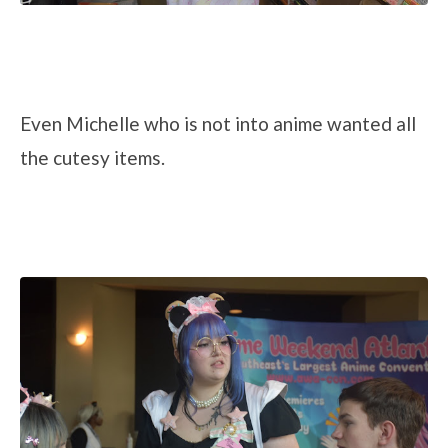
Even Michelle who is not into anime wanted all
the cutesy items.