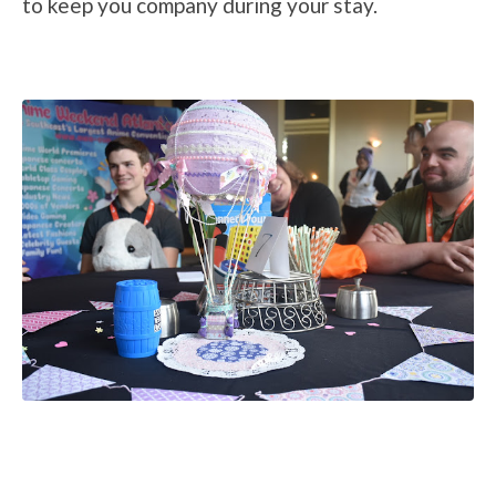
to keep you company during your stay.