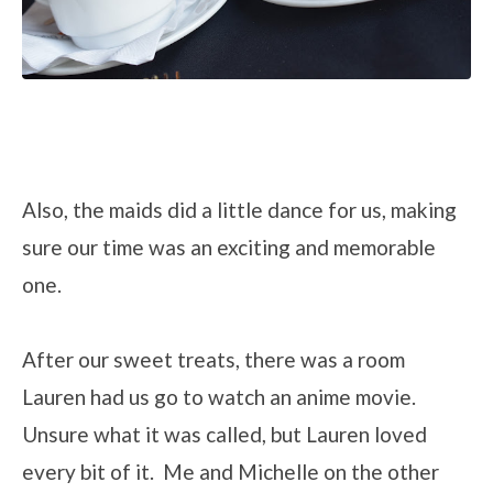
Also, the maids did a little dance for us, making
sure our time was an exciting and memorable
one.
After our sweet treats, there was a room
Lauren had us go to watch an anime movie.
Unsure what it was called, but Lauren loved
every bit of it. Me and Michelle on the other