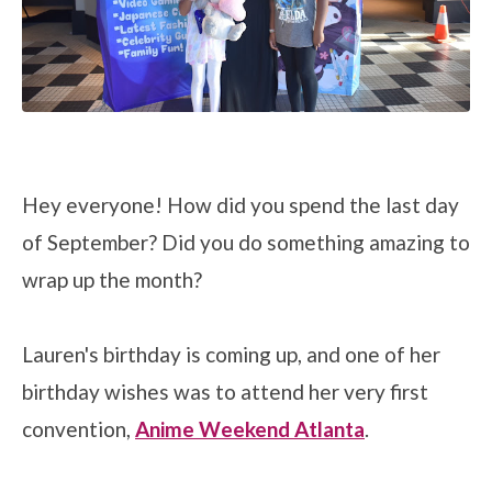
Hey everyone! How did you spend the last day
of September? Did you do something amazing to
wrap up the month?
Lauren's birthday is coming up, and one of her
birthday wishes was to attend her very first
convention,
Anime Weekend Atlanta
.