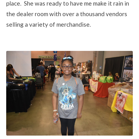
place. She was ready to have me make it rain in
the dealer room with over a thousand vendors
selling a variety of merchandise.