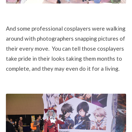
And some professional cosplayers were walking
around with photographers snapping pictures of
their every move. You can tell those cosplayers
take pride in their looks taking them months to
complete, and they may even do it for a living.