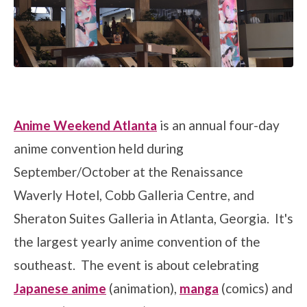
Anime Weekend Atlanta
is an annual four-day
anime convention held during
September/October at the Renaissance
Waverly Hotel, Cobb Galleria Centre, and
Sheraton Suites Galleria in Atlanta, Georgia. It's
the largest yearly anime convention of the
southeast. The event is about celebrating
Japanese anime
(animation),
manga
(comics) and