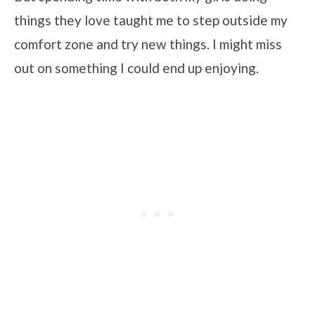
things they love taught me to step outside my
comfort zone and try new things. I might miss
out on something I could end up enjoying.