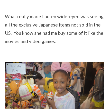
What really made Lauren wide-eyed was seeing
all the exclusive Japanese items not sold in the
US. You know she had me buy some of it like the
movies and video games.