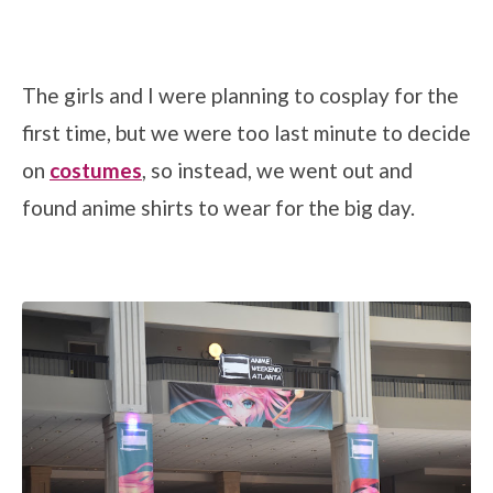
The girls and I were planning to cosplay for the
first time, but we were too last minute to decide
on
costumes
, so instead, we went out and
found anime shirts to wear for the big day.