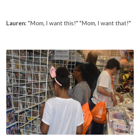
Lauren:
"Mom, I want this!" "Mom, I want that!"