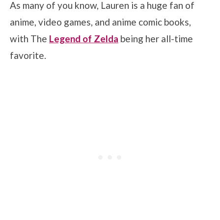
As many of you know, Lauren is a huge fan of
anime, video games, and anime comic books,
with The
Legend of Zelda
being her all-time
favorite.