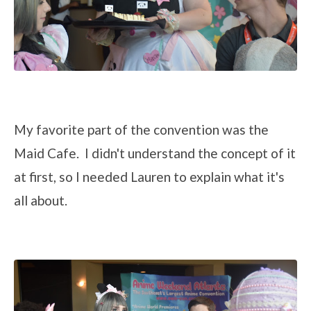
My favorite part of the convention was the
Maid Cafe. I didn't understand the concept of it
at first, so I needed Lauren to explain what it's
all about.