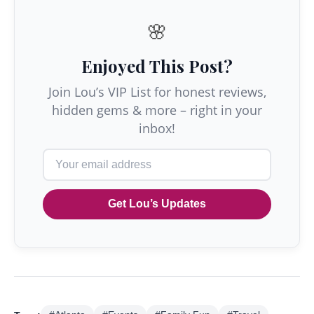
🌸
Enjoyed This Post?
Join Lou’s VIP List for honest reviews,
hidden gems & more – right in your
inbox!
Get Lou’s Updates