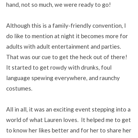
hand, not so much, we were ready to go!
Although this is a family-friendly convention, I
do like to mention at night it becomes more for
adults with adult entertainment and parties.
That was our cue to get the heck out of there!
It started to get rowdy with drunks, foul
language spewing everywhere, and raunchy
costumes.
All in all, it was an exciting event stepping into a
world of what Lauren loves. It helped me to get
to know her likes better and for her to share her