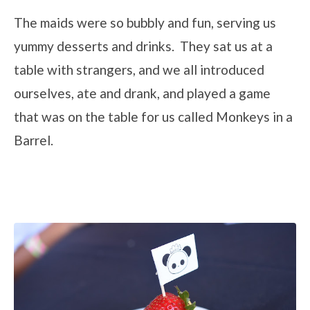
The maids were so bubbly and fun, serving us
yummy desserts and drinks. They sat us at a
table with strangers, and we all introduced
ourselves, ate and drank, and played a game
that was on the table for us called Monkeys in a
Barrel.