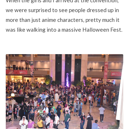
When the girls and I arrived at the convention,
we were surprised to see people dressed up in
more than just anime characters, pretty much it
was like walking into a massive Halloween Fest.