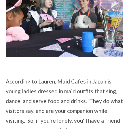
According to Lauren, Maid Cafes in Japan is
young ladies dressed in maid outfits that sing,
dance, and serve food and drinks. They do what
visitors say, and are your companion while
visiting. So, if you're lonely, you'll have a friend