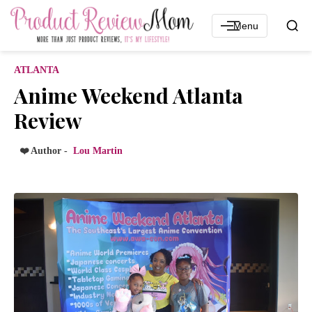
Menu
ATLANTA
Anime Weekend Atlanta
Review
❤️ Author -
Lou Martin