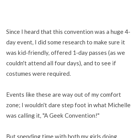
Since I heard that this convention was a huge 4-
day event, I did some research to make sure it
was kid-friendly, offered 1-day passes (as we
couldn't attend all four days), and to see if
costumes were required.
Events like these are way out of my comfort
zone; I wouldn't dare step foot in what Michelle
was calling it, "A Geek Convention!"
But spending time with both my girls doing