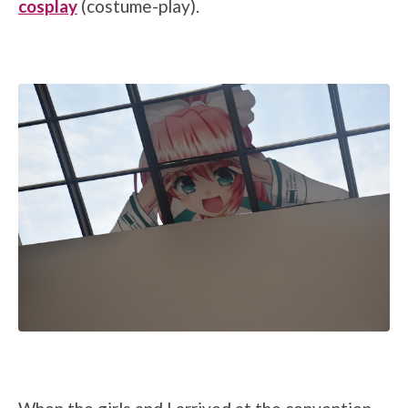
cosplay
(costume-play).