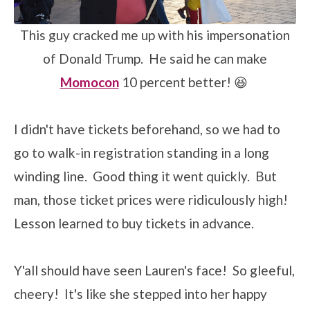
This guy cracked me up with his impersonation
of Donald Trump. He said he can make
Momocon
10 percent better! 😆
I didn't have tickets beforehand, so we had to
go to walk-in registration standing in a long
winding line. Good thing it went quickly. But
man, those ticket prices were ridiculously high!
Lesson learned to buy tickets in advance.
Y'all should have seen Lauren's face! So gleeful,
cheery! It's like she stepped into her happy