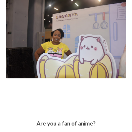
Are you a fan of anime?