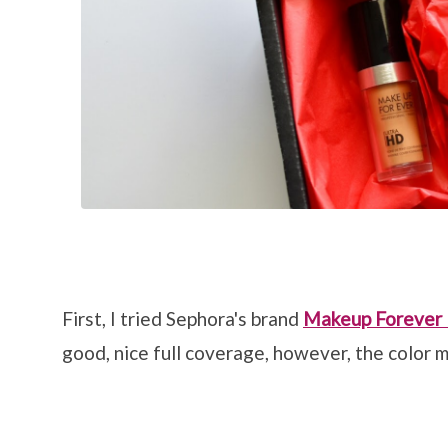
First, I tried Sephora's brand
Makeup Forever
good, nice full coverage, however, the color m