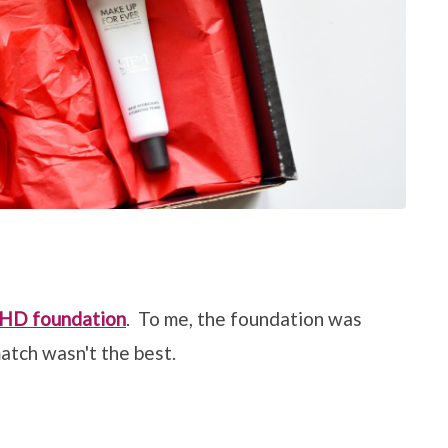
 HD foundation
. To me, the foundation was
atch wasn't the best.