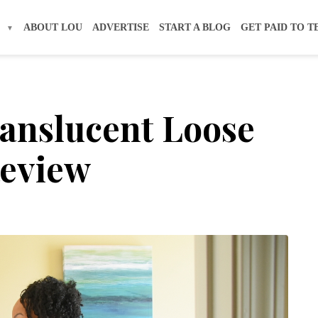
S
ABOUT LOU
ADVERTISE
START A BLOG
GET PAID TO T
anslucent Loose
Review