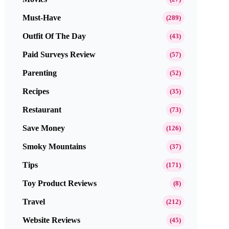
Must-Have
(289)
Outfit Of The Day
(43)
Paid Surveys Review
(57)
Parenting
(52)
Recipes
(35)
Restaurant
(73)
Save Money
(126)
Smoky Mountains
(37)
Tips
(171)
Toy Product Reviews
(8)
Travel
(212)
Website Reviews
(45)