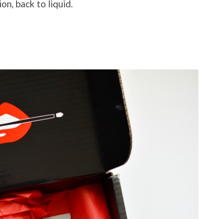
on, back to liquid.