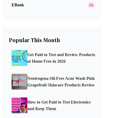
EBook
(3)
Popular This Month
Get Paid to Test and Review Products
at Home Free in 2026
Neutrogena Oil-Free Acne Wash Pink
Grapefruit Skincare Products Review
How to Get Paid to Test Electronics
and Keep Them