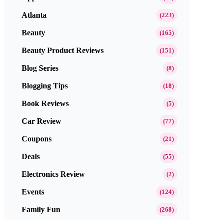
Atlanta
(223)
Beauty
(165)
Beauty Product Reviews
(151)
Blog Series
(8)
Blogging Tips
(18)
Book Reviews
(5)
Car Review
(77)
Coupons
(21)
Deals
(55)
Electronics Review
(2)
Events
(124)
Family Fun
(268)