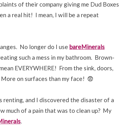
plaints of their company giving me Dud Boxes
n a real hit! I mean, I will be a repeat
hanges. No longer do I use
bareMinerals
reating such a mess in my bathroom. Brown-
 mean EVERYWHERE! From the sink, doors,
s. More on surfaces than my face! 😨
 renting, and I discovered the disaster of a
w much of a pain that was to clean up? My
Minerals
.