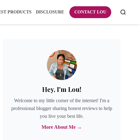
EST PRODUCTS
DISCLOSURE
CONTACT LOU
Hey, I'm Lou!
Welcome to my little corner of the internet! I'm a
professional blogger sharing honest reviews to help
you live your best life.
More About Me →