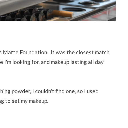
's Matte Foundation. It was the closest match
e I'm looking for, and makeup lasting all day
hing powder, I couldn't find one, so I used
ng to set my makeup.