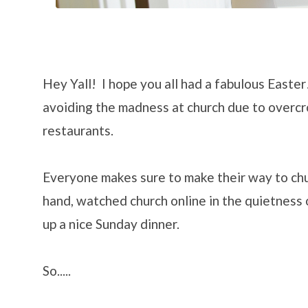
Hey Yall! I hope you all had a fabulous Easter!
avoiding the madness at church due to overc
restaurants.
Everyone makes sure to make their way to ch
hand, watched church online in the quietness
up a nice Sunday dinner.
So.....