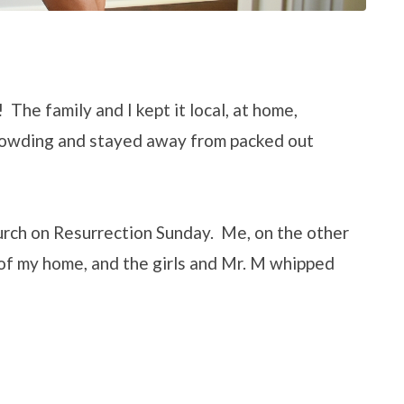
 The family and I kept it local, at home,
rowding and stayed away from packed out
urch on Resurrection Sunday. Me, on the other
 of my home, and the girls and Mr. M whipped