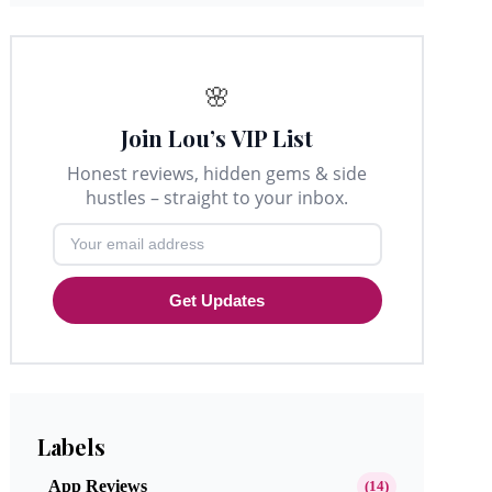
🌸
Join Lou’s VIP List
Honest reviews, hidden gems & side
hustles – straight to your inbox.
Get Updates
Labels
App Reviews
(14)