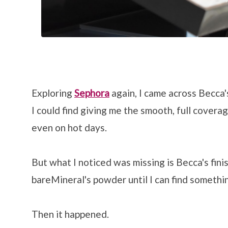
Exploring
Sephora
again, I came across Becca
I could find giving me the smooth, full coverag
even on hot days.
But what I noticed was missing is Becca's finis
bareMineral's powder until I can find somethi
Then it happened.