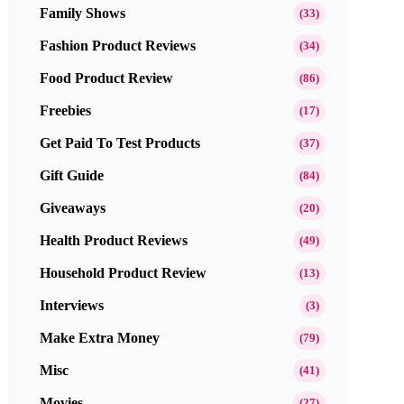
Family Shows
(33)
Fashion Product Reviews
(34)
Food Product Review
(86)
Freebies
(17)
Get Paid To Test Products
(37)
Gift Guide
(84)
Giveaways
(20)
Health Product Reviews
(49)
Household Product Review
(13)
Interviews
(3)
Make Extra Money
(79)
Misc
(41)
Movies
(27)