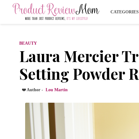
CATEGORIE
BEAUTY
Laura Mercier Tr
Setting Powder 
❤️ Author -
Lou Martin