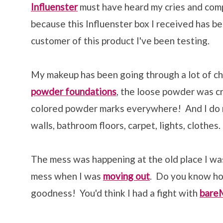
Influenster
must have heard my cries and com
because this Influenster box I received has bee
customer of this product I've been testing.
My makeup has been going through a lot of c
powder foundations
, the loose powder was c
colored powder marks everywhere! And I do
walls, bathroom floors, carpet, lights, clothe
The mess was happening at the old place I was
mess when I was
moving out
. Do you know ho
goodness! You'd think I had a fight with
bare