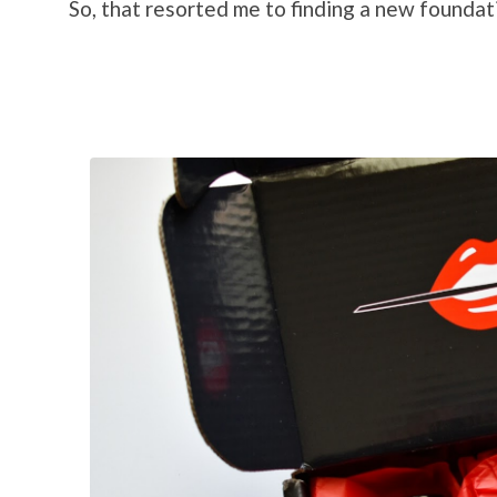
So, that resorted me to finding a new foundati