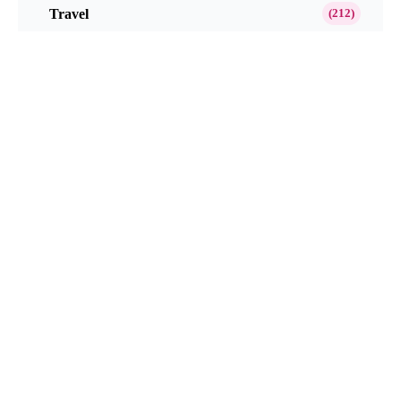
Travel
(212)
Website Reviews
(45)
EBook
(3)
Popular This Month
Get Paid to Test and Review Products at
Home Free in 2026
Neutrogena Oil-Free Acne Wash Pink
Grapefruit Skincare Products Review