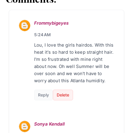
Frommybigeyes
5:24 AM
Lou, I love the girls hairdos. With this
heat it's so hard to keep straight hair.
I'm so frustrated with mine right
about now. Oh well Summer will be
over soon and we won't have to
worry about this Atlanta humidity.
Reply
Delete
Sonya Kendall