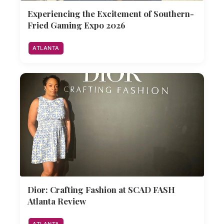
Experiencing the Excitement of Southern-
Fried Gaming Expo 2026
ATLANTA
Dior: Crafting Fashion at SCAD FASH
Atlanta Review
ATLANTA