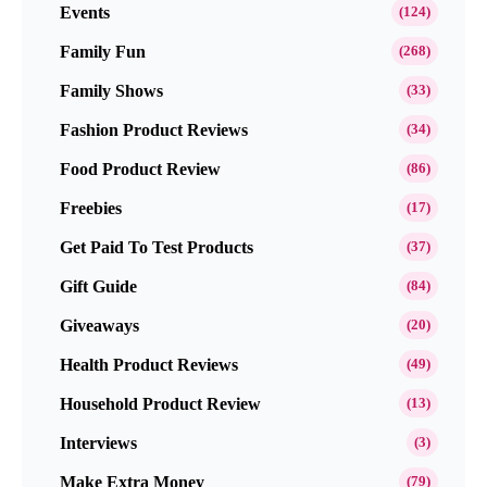
Events
(124)
Family Fun
(268)
Family Shows
(33)
Fashion Product Reviews
(34)
Food Product Review
(86)
Freebies
(17)
Get Paid To Test Products
(37)
Gift Guide
(84)
Giveaways
(20)
Health Product Reviews
(49)
Household Product Review
(13)
Interviews
(3)
Make Extra Money
(79)