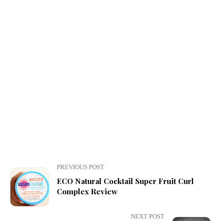
PREVIOUS POST
ECO Natural Cocktail Super Fruit Curl
Complex Review
NEXT POST