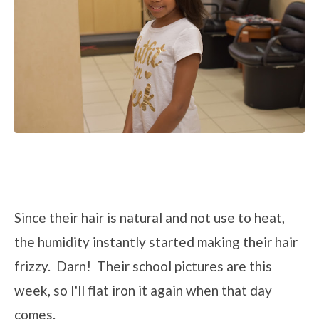
Since their hair is natural and not use to heat,
the humidity instantly started making their hair
frizzy. Darn! Their school pictures are this
week, so I'll flat iron it again when that day
comes.