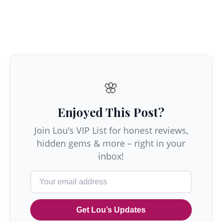
🌸
Enjoyed This Post?
Join Lou’s VIP List for honest reviews,
hidden gems & more – right in your
inbox!
Get Lou’s Updates