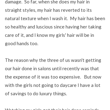
damage. So far, when she does my hair in
straight styles, my hair has reverted to its
natural texture when I wash it. My hair has been
so healthy and luscious since having her taking
care of it, and I know my girls' hair will be in
good hands too.
The reason why the three of us wasn't getting
our hair done in salons until recently was that
the expense of it was too expensive. But now
with the girls not going to daycare I have a lot
of savings to do luxury things.