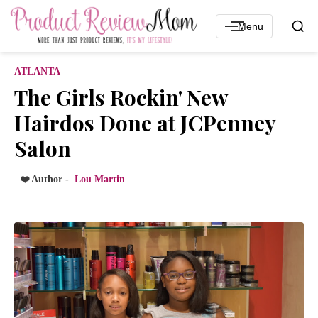
Menu
ATLANTA
The Girls Rockin' New
Hairdos Done at JCPenney
Salon
❤️ Author -
Lou Martin