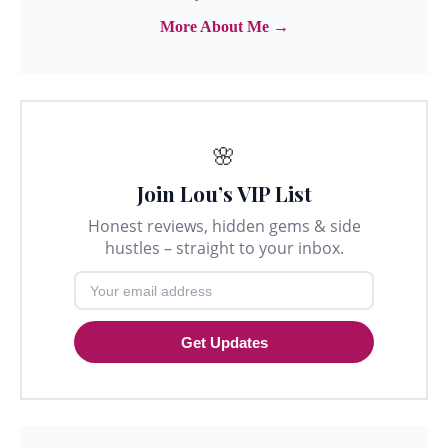
More About Me →
🌸
Join Lou’s VIP List
Honest reviews, hidden gems & side
hustles – straight to your inbox.
Get Updates