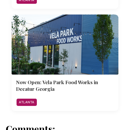
Now Open: Vela Park Food Works in
Decatur Georgia
ATLANTA
Comments: