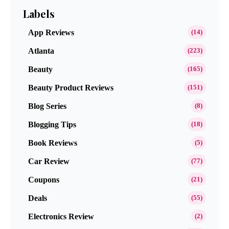
Labels
App Reviews
(14)
Atlanta
(223)
Beauty
(165)
Beauty Product Reviews
(151)
Blog Series
(8)
Blogging Tips
(18)
Book Reviews
(5)
Car Review
(77)
Coupons
(21)
Deals
(55)
Electronics Review
(2)