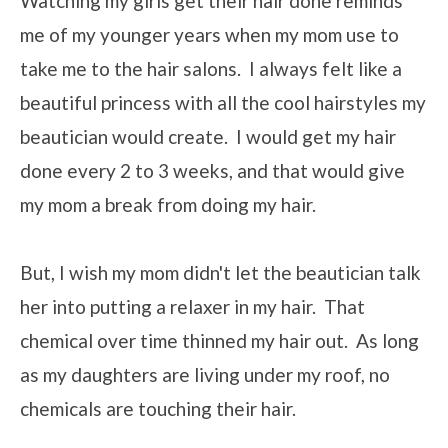
Watching my girls get their hair done reminds
me of my younger years when my mom use to
take me to the hair salons. I always felt like a
beautiful princess with all the cool hairstyles my
beautician would create. I would get my hair
done every 2 to 3 weeks, and that would give
my mom a break from doing my hair.
But, I wish my mom didn't let the beautician talk
her into putting a relaxer in my hair. That
chemical over time thinned my hair out. As long
as my daughters are living under my roof, no
chemicals are touching their hair.