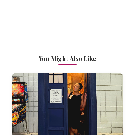
You Might Also Like