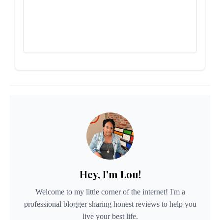
Hey, I'm Lou!
Welcome to my little corner of the internet! I'm a
professional blogger sharing honest reviews to help you
live your best life.