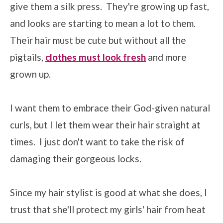
give them a silk press. They're growing up fast,
and looks are starting to mean a lot to them.
Their hair must be cute but without all the
pigtails,
clothes must look fresh
and more
grown up.
I want them to embrace their God-given natural
curls, but I let them wear their hair straight at
times. I just don't want to take the risk of
damaging their gorgeous locks.
Since my hair stylist is good at what she does, I
trust that she'll protect my girls' hair from heat