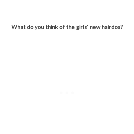
What do you think of the girls' new hairdos?