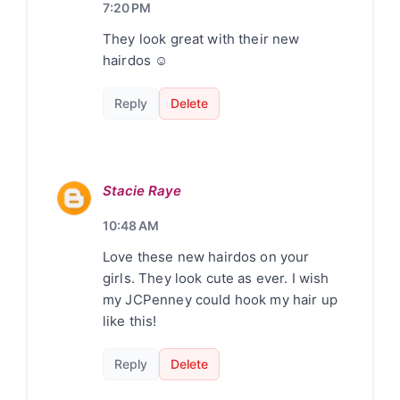
7:20 PM
They look great with their new
hairdos ☺
Reply
Delete
Stacie Raye
10:48 AM
Love these new hairdos on your
girls. They look cute as ever. I wish
my JCPenney could hook my hair up
like this!
Reply
Delete