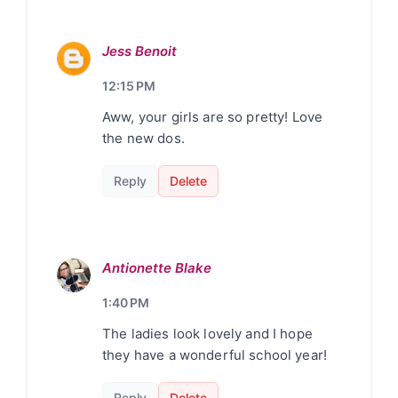
Jess Benoit
12:15 PM
Aww, your girls are so pretty! Love
the new dos.
Reply
Delete
Antionette Blake
1:40 PM
The ladies look lovely and I hope
they have a wonderful school year!
Reply
Delete