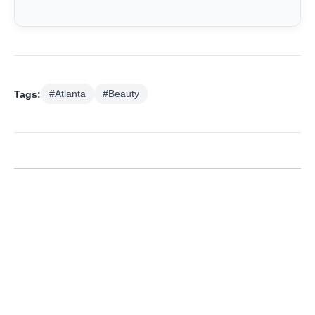
Tags:
#Atlanta
#Beauty