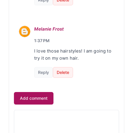
Melanie Frost
1:37 PM
I love those hairstyles! I am going to
try it on my own hair.
Reply
Delete
Add comment