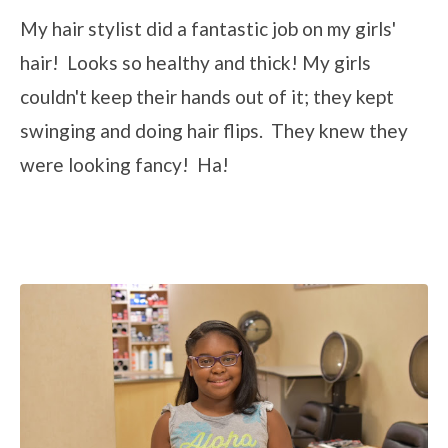
My hair stylist did a fantastic job on my girls'
hair! Looks so healthy and thick! My girls
couldn't keep their hands out of it; they kept
swinging and doing hair flips. They knew they
were looking fancy! Ha!