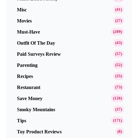
Misc
(41)
Movies
(27)
Must-Have
(289)
Outfit Of The Day
(43)
Paid Surveys Review
(57)
Parenting
(52)
Recipes
(35)
Restaurant
(73)
Save Money
(126)
Smoky Mountains
(37)
Tips
(171)
Toy Product Reviews
(8)