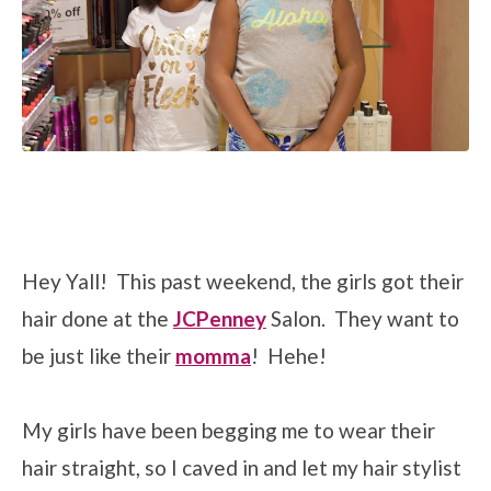
Hey Yall! This past weekend, the girls got their
hair done at the
JCPenney
Salon. They want to
be just like their
momma
! Hehe!
My girls have been begging me to wear their
hair straight, so I caved in and let my hair stylist