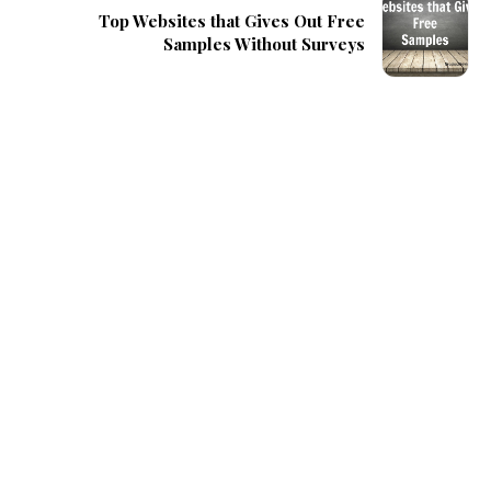
Top Websites that Gives Out Free
Samples Without Surveys