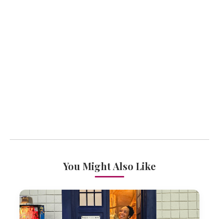
You Might Also Like