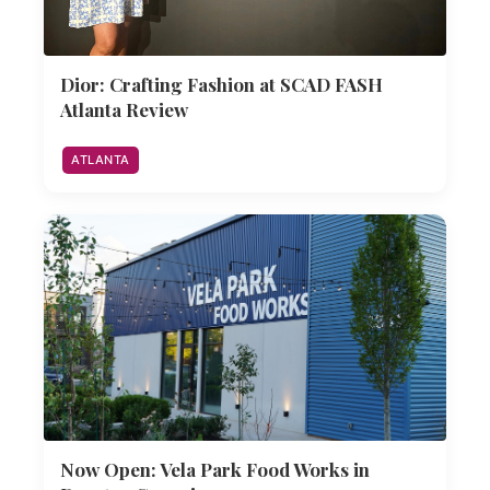
Dior: Crafting Fashion at SCAD FASH
Atlanta Review
ATLANTA
Now Open: Vela Park Food Works in