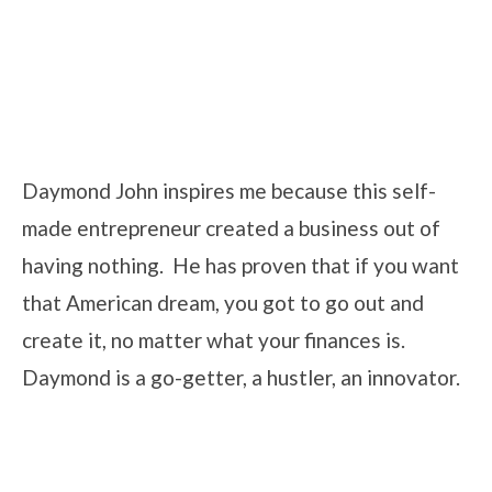
Daymond John inspires me because this self-
made entrepreneur created a business out of
having nothing. He has proven that if you want
that American dream, you got to go out and
create it, no matter what your finances is.
Daymond is a go-getter, a hustler, an innovator.