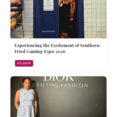
Experiencing the Excitement of Southern-
Fried Gaming Expo 2026
ATLANTA