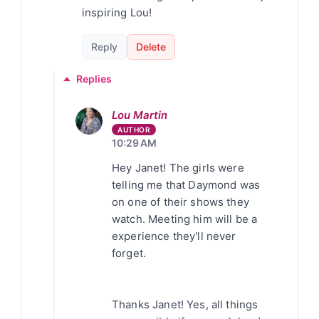
inspiring Lou!
Reply
Delete
Replies
Lou Martin
10:29 AM
Hey Janet! The girls were
telling me that Daymond was
on one of their shows they
watch. Meeting him will be a
experience they'll never
forget.
Thanks Janet! Yes, all things