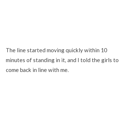
The line started moving quickly within 10
minutes of standing in it, and I told the girls to
come back in line with me.