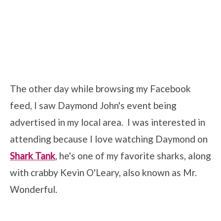
The other day while browsing my Facebook
feed, I saw Daymond John's event being
advertised in my local area. I was interested in
attending because I love watching Daymond on
Shark Tank
, he's one of my favorite sharks, along
with crabby Kevin O'Leary, also known as Mr.
Wonderful.