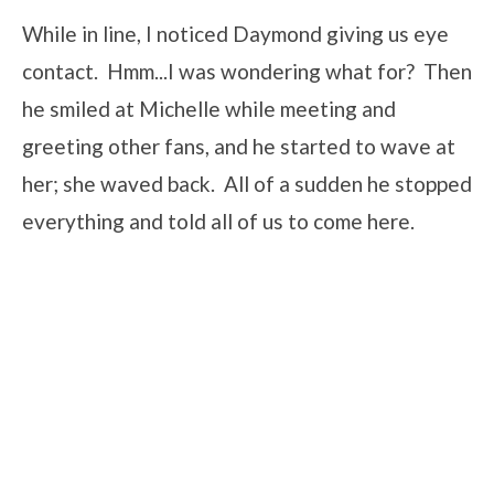
While in line, I noticed Daymond giving us eye
contact. Hmm...I was wondering what for? Then
he smiled at Michelle while meeting and
greeting other fans, and he started to wave at
her; she waved back. All of a sudden he stopped
everything and told all of us to come here.