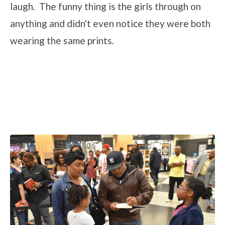
laugh. The funny thing is the girls through on
anything and didn't even notice they were both
wearing the same prints.