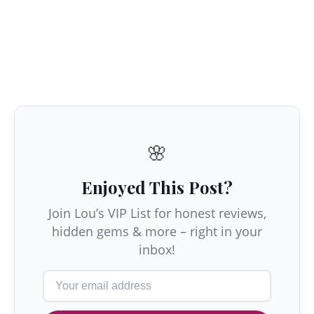
🌸
Enjoyed This Post?
Join Lou’s VIP List for honest reviews,
hidden gems & more – right in your
inbox!