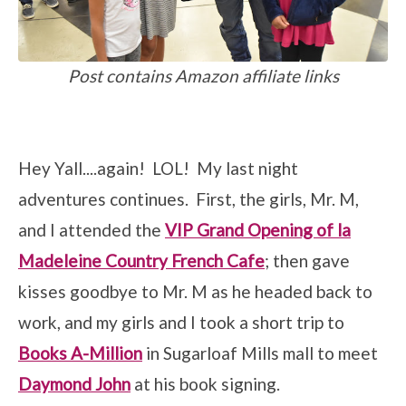
Post contains Amazon affiliate links
Hey Yall....again! LOL! My last night
adventures continues. First, the girls, Mr. M,
and I attended the
VIP Grand Opening of la
Madeleine Country French Cafe
; then gave
kisses goodbye to Mr. M as he headed back to
work, and my girls and I took a short trip to
Books A-Million
in Sugarloaf Mills mall to meet
Daymond John
at his book signing.