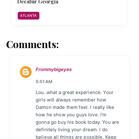
Decatur Georgia
ATLANTA
Comments:
Frommybigeyes
5:51 AM
Lou..what a great experience. Your
girls will always remember how
Damon made them feel. I really like
how he show you guys love. I'm
gonna go buy his book today. You are
definitely living your dream. I do
believe all things are possible. Keep