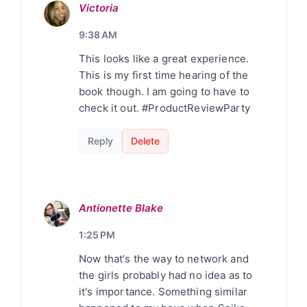
Victoria
9:38 AM
This looks like a great experience.
This is my first time hearing of the
book though. I am going to have to
check it out. #ProductReviewParty
Reply
Delete
Antionette Blake
1:25 PM
Now that's the way to network and
the girls probably had no idea as to
it's importance. Something similar