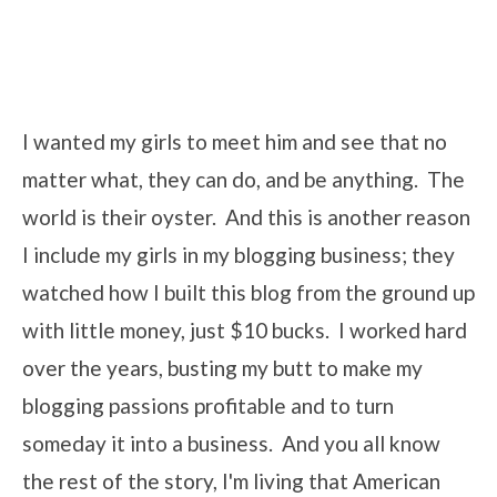
I wanted my girls to meet him and see that no
matter what, they can do, and be anything. The
world is their oyster. And this is another reason
I include my girls in my blogging business; they
watched how I built this blog from the ground up
with little money, just $10 bucks. I worked hard
over the years, busting my butt to make my
blogging passions profitable and to turn
someday it into a business. And you all know
the rest of the story, I'm living that American