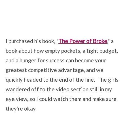
I purchased his book, "
The Power of Broke
," a
book about how empty pockets, a tight budget,
and a hunger for success can become your
greatest competitive advantage, and we
quickly headed to the end of the line. The girls
wandered off to the video section still in my
eye view, so I could watch them and make sure
they're okay.