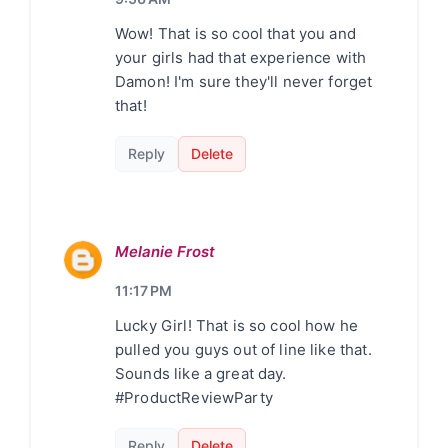
Wow! That is so cool that you and
your girls had that experience with
Damon! I'm sure they'll never forget
that!
Reply
Delete
Melanie Frost
11:17 PM
Lucky Girl! That is so cool how he
pulled you guys out of line like that.
Sounds like a great day.
#ProductReviewParty
Reply
Delete