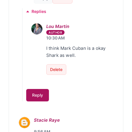
Replies
Lou Martin
10:30 AM
I think Mark Cuban is a okay
Shark as well.
Delete
Reply
Stacie Raye
9:56 AM