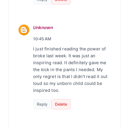
Unknown
10:45 AM
I just finished reading the power of
broke last week. It was just an
inspiring read. It definitely gave me
the kick in the pants I needed. My
only regret is that I didn't read it out
loud so my unborn child could be
inspired too.
Reply
Delete