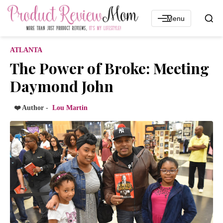
Menu
ATLANTA
The Power of Broke: Meeting
Daymond John
❤️ Author -
Lou Martin