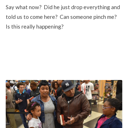
Say what now? Did he just drop everything and
told us to come here? Can someone pinch me?
Is this really happening?