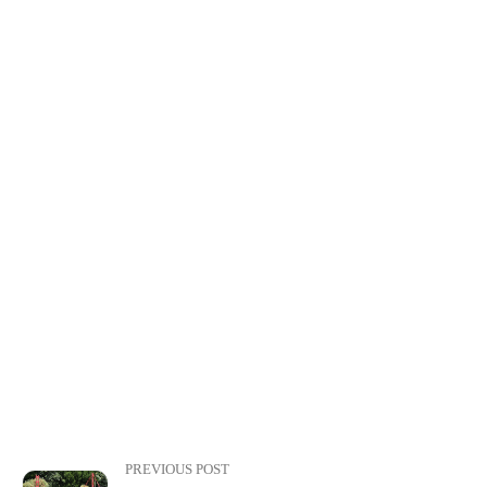
PREVIOUS POST