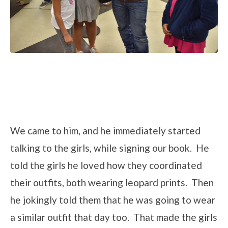
We came to him, and he immediately started
talking to the girls, while signing our book. He
told the girls he loved how they coordinated
their outfits, both wearing leopard prints. Then
he jokingly told them that he was going to wear
a similar outfit that day too. That made the girls