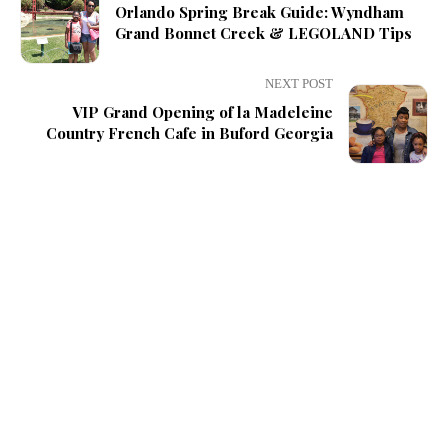
Orlando Spring Break Guide: Wyndham
Grand Bonnet Creek & LEGOLAND Tips
NEXT POST
VIP Grand Opening of la Madeleine
Country French Cafe in Buford Georgia