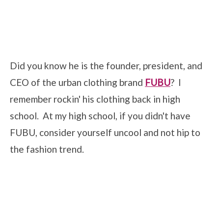
Did you know he is the founder, president, and
CEO of the urban clothing brand
FUBU
? I
remember rockin' his clothing back in high
school. At my high school, if you didn't have
FUBU, consider yourself uncool and not hip to
the fashion trend.