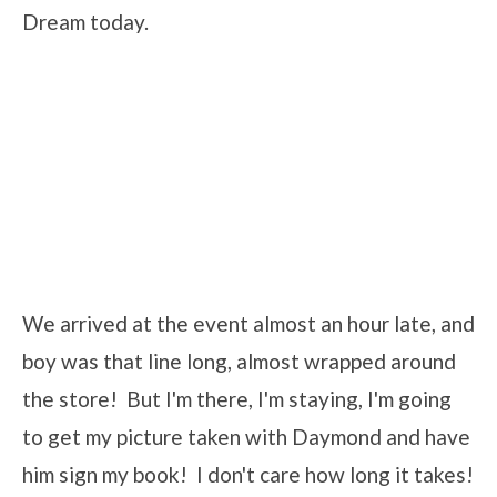
Dream today.
We arrived at the event almost an hour late, and
boy was that line long, almost wrapped around
the store! But I'm there, I'm staying, I'm going
to get my picture taken with Daymond and have
him sign my book! I don't care how long it takes!