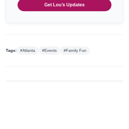
Get Lou’s Updates
Tags:
#Atlanta
#Events
#Family Fun