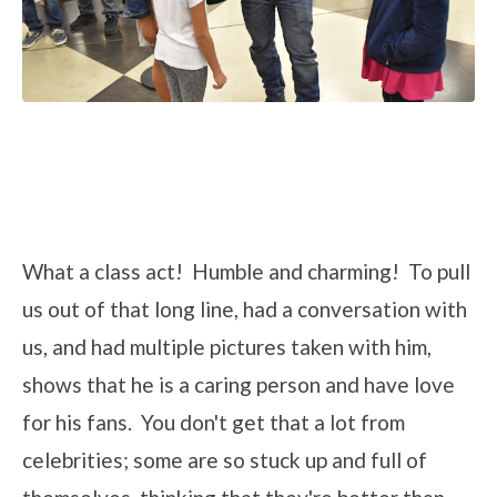
What a class act! Humble and charming! To pull
us out of that long line, had a conversation with
us, and had multiple pictures taken with him,
shows that he is a caring person and have love
for his fans. You don't get that a lot from
celebrities; some are so stuck up and full of