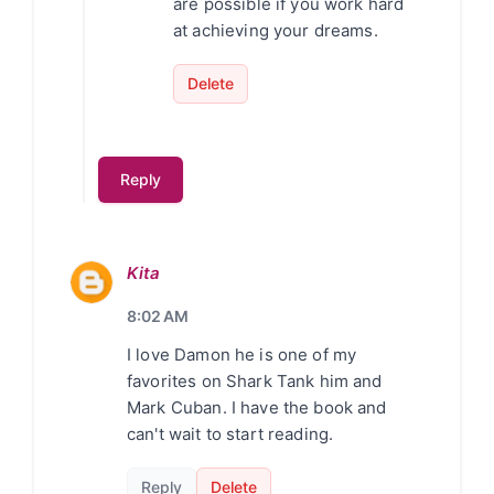
are possible if you work hard
at achieving your dreams.
Delete
Reply
Kita
8:02 AM
I love Damon he is one of my
favorites on Shark Tank him and
Mark Cuban. I have the book and
can't wait to start reading.
Reply
Delete