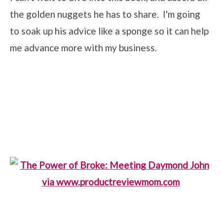
the golden nuggets he has to share. I'm going
to soak up his advice like a sponge so it can help
me advance more with my business.