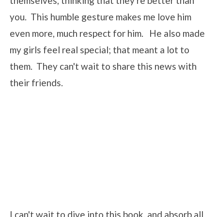
themselves, thinking that they're better than
you. This humble gesture makes me love him
even more, much respect for him. He also made
my girls feel real special; that meant a lot to
them. They can't wait to share this news with
their friends.
I can't wait to dive into this book, and absorb all