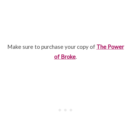
Make sure to purchase your copy of
The Power
of Broke
.