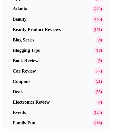
Atlanta
(223)
Beauty
(165)
Beauty Product Reviews
(151)
Blog Series
(8)
Blogging Tips
(18)
Book Reviews
(5)
Car Review
(77)
Coupons
(21)
Deals
(55)
Electronics Review
(2)
Events
(124)
Family Fun
(268)