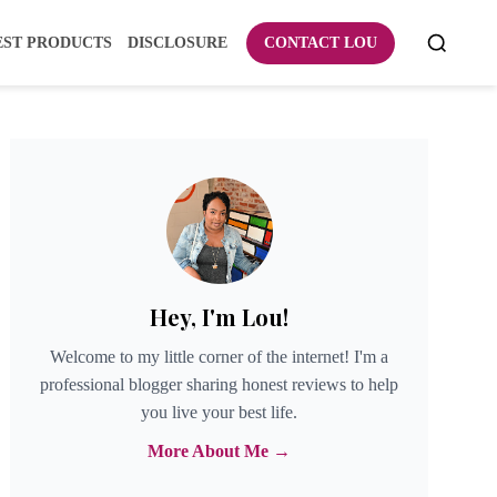
EST PRODUCTS
DISCLOSURE
CONTACT LOU
Hey, I'm Lou!
Welcome to my little corner of the internet! I'm a
professional blogger sharing honest reviews to help
you live your best life.
More About Me →