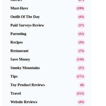
Must-Have
(289)
Outfit Of The Day
(43)
Paid Surveys Review
(57)
Parenting
(52)
Recipes
(35)
Restaurant
(73)
Save Money
(126)
Smoky Mountains
(37)
Tips
(171)
Toy Product Reviews
(8)
Travel
(212)
Website Reviews
(45)