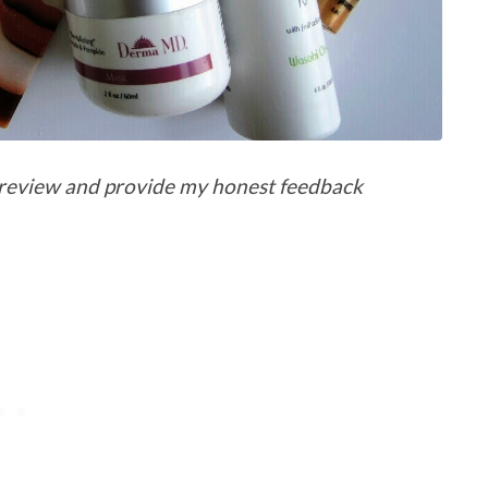
 a review and provide my honest feedback