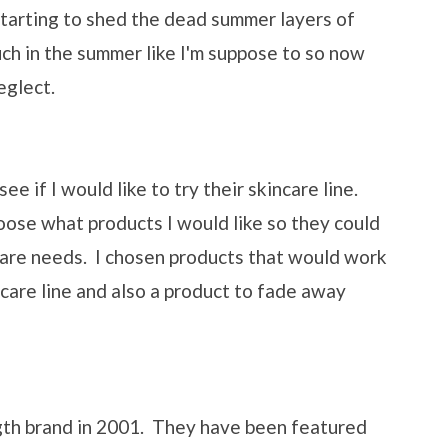
 starting to shed the dead summer layers of
uch in the summer like I'm suppose to so now
eglect.
e if I would like to try their skincare line.
ose what products I would like so they could
ncare needs. I chosen products that would work
ncare line and also a product to fade away
gth brand in 2001. They have been featured