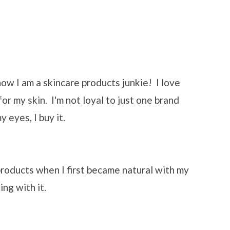
 now I am a skincare products junkie! I love
or my skin. I'm not loyal to just one brand
 eyes, I buy it.
 products when I first became natural with my
ing with it.