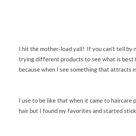
I hit the mother-load yall! If you can't tell by
trying different products to see what is best f
because when I see something that attracts my
I use to be like that when it came to haircare
hair but I found my favorites and started stick