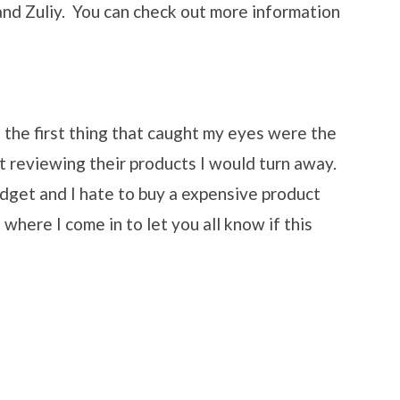
and Zuliy. You can check out more information
he first thing that caught my eyes were the
't reviewing their products I would turn away.
udget and I hate to buy a expensive product
where I come in to let you all know if this