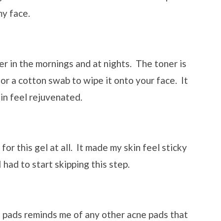
my face.
ner in the mornings and at nights. The toner is
 or a cotton swab to wipe it onto your face. It
in feel rejuvenated.
e for this gel at all. It made my skin feel sticky
 had to start skipping this step.
 pads reminds me of any other acne pads that