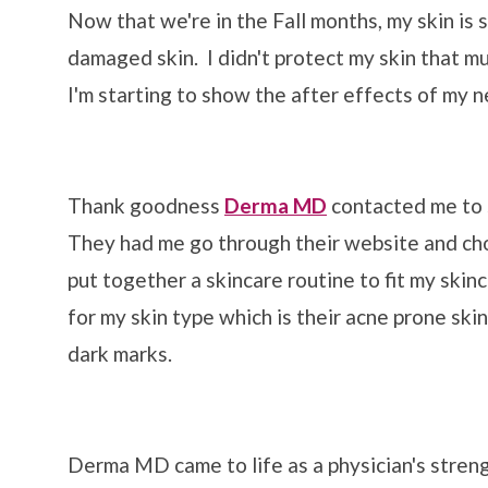
Now that we're in the Fall months, my skin is
damaged skin. I didn't protect my skin that m
I'm starting to show the after effects of my n
Thank goodness
Derma MD
contacted me to se
They had me go through their website and cho
put together a skincare routine to fit my ski
for my skin type which is their acne prone ski
dark marks.
Derma MD came to life as a physician's stren