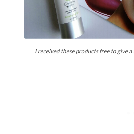
I received these products free to give