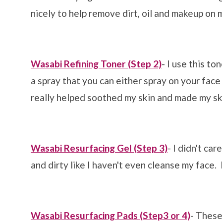
nicely to help remove dirt, oil and makeup on 
Wasabi Refining Toner (Step 2)
- I use this to
a spray that you can either spray on your face
really helped soothed my skin and made my sk
Wasabi Resurfacing Gel (Step 3)
- I didn't car
and dirty like I haven't even cleanse my face. I
Wasabi Resurfacing Pads (Step3 or 4)
- These