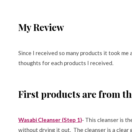
My Review
Since I received so many products it took me 
thoughts for each products I received.
First products are from t
Wasabi Cleanser (Step 1)
- This cleanser is t
without drying it out. The cleanser is a clear