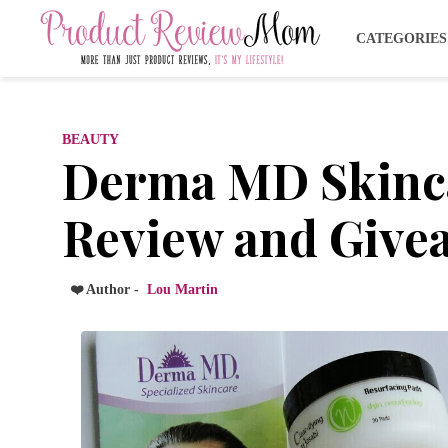
CATEGORIE
BEAUTY
Derma MD Skinca
Review and Givea
❤️ Author -
Lou Martin