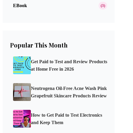
EBook
(3)
Popular This Month
Get Paid to Test and Review Products
at Home Free in 2026
Neutrogena Oil-Free Acne Wash Pink
Grapefruit Skincare Products Review
How to Get Paid to Test Electronics
and Keep Them