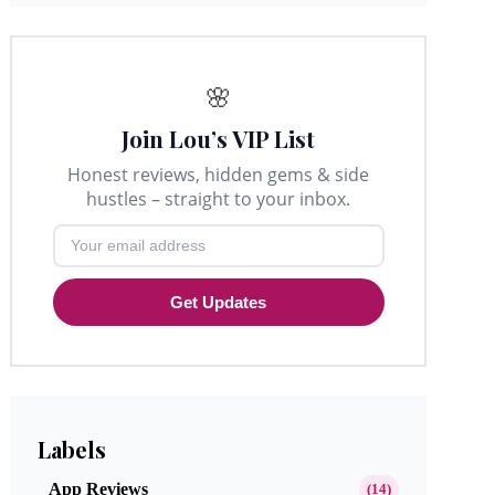
🌸
Join Lou’s VIP List
Honest reviews, hidden gems & side
hustles – straight to your inbox.
Get Updates
Labels
App Reviews
(14)