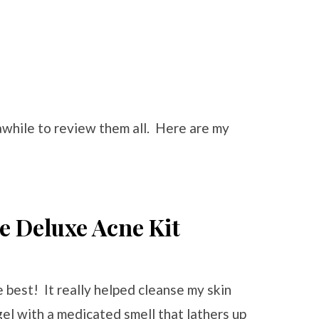
awhile to review them all. Here are my
he Deluxe Acne Kit
he best! It really helped cleanse my skin
 gel with a medicated smell that lathers up