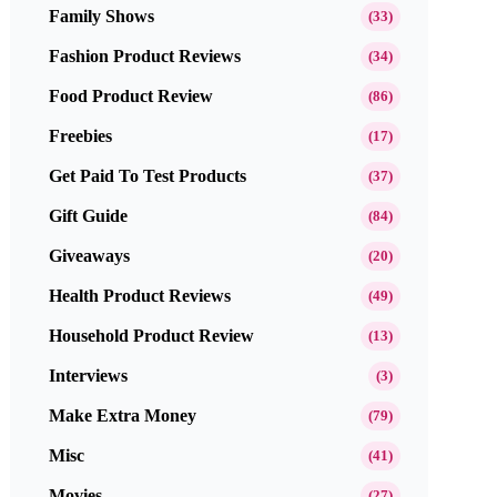
Family Shows
(33)
Fashion Product Reviews
(34)
Food Product Review
(86)
Freebies
(17)
Get Paid To Test Products
(37)
Gift Guide
(84)
Giveaways
(20)
Health Product Reviews
(49)
Household Product Review
(13)
Interviews
(3)
Make Extra Money
(79)
Misc
(41)
Movies
(27)