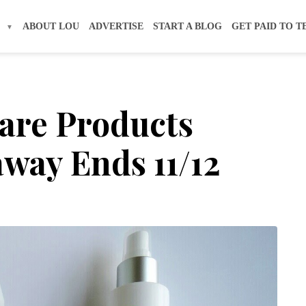
S
ABOUT LOU
ADVERTISE
START A BLOG
GET PAID TO T
re Products
way Ends 11/12