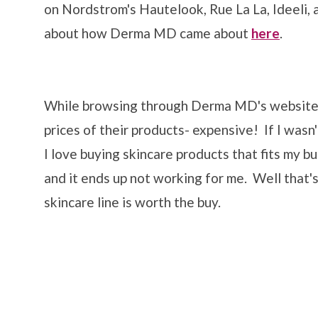
on Nordstrom's Hautelook, Rue La La, Ideeli, 
about how Derma MD came about
here
.
While browsing through Derma MD's website t
prices of their products- expensive! If I wasn
I love buying skincare products that fits my b
and it ends up not working for me. Well that's 
skincare line is worth the buy.